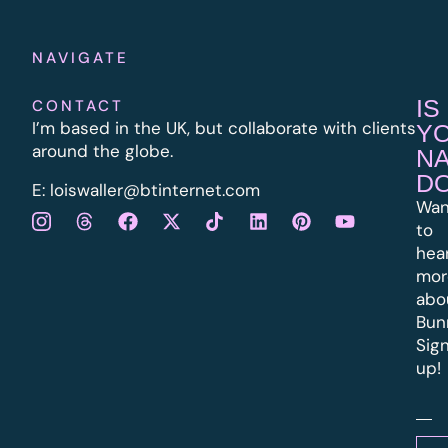
NAVIGATE
IS
CONTACT
I’m based in the UK, but collaborate with clients
Y
around the globe.
N
D
E:
l
oiswaller@btinternet.com
Wan
to
hea
mor
abo
Bun
Sig
up!