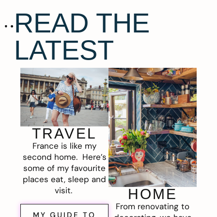
READ THE
LATEST
TRAVEL
France is like my
second home. Here’s
some of my favourite
places eat, sleep and
visit.
HOME
From renovating to
MY GUIDE TO