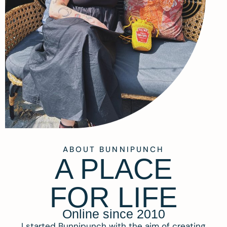
ABOUT BUNNIPUNCH
A PLACE
FOR LIFE
Online since 2010
I started Bunnipunch with the aim of creating