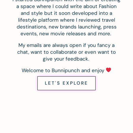
a space where I could write about Fashion
and style but it soon developed into a
lifestyle platform where I reviewed travel
destinations, new brands launching, press
events, new movie releases and more.
My emails are always open if you fancy a
chat, want to collaborate or even want to
give your feedback.
Welcome to Bunnipunch and enjoy
LET'S EXPLORE