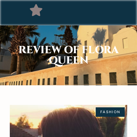
REVIEW OF FLORA
QUEEN
FASHION