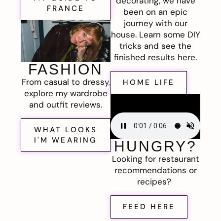
decorating, we have
FRANCE
been on an epic
journey with our
house. Learn some DIY
tricks and see the
finished results here.
FASHION
From casual to dressy,
HOME LIFE
explore my wardrobe
and outfit reviews.
WHAT LOOKS
I'M WEARING
HUNGRY?
Looking for restaurant
recommendations or
recipes?
FEED HERE