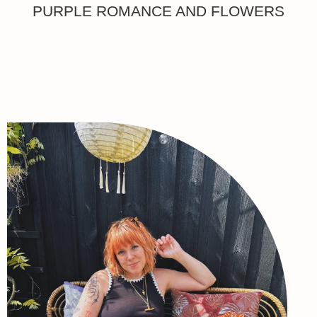
PURPLE ROMANCE AND FLOWERS