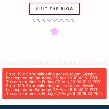
VISIT THE BLOG
Error: 190: Error validating access token: Session
has expired on Saturday, 25-Apr-26 10:43:31 PDT.
The current time is Friday, 07-Aug-26 00:19:31 PDT.
Error: 190: Error validating access token: Session
has expired on Saturday, 25-Apr-26 10:43:31 PDT.
The current time is Friday, 07-Aug-26 00:19:30 PDT.