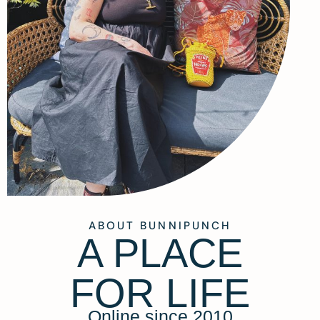
ABOUT BUNNIPUNCH
A PLACE
FOR LIFE
Online since 2010