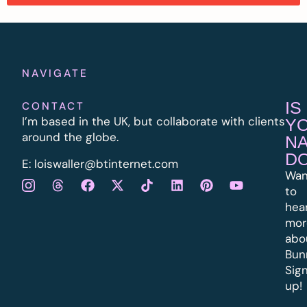
NAVIGATE
IS
CONTACT
I’m based in the UK, but collaborate with clients
Y
around the globe.
N
D
E:
l
oiswaller@btinternet.com
Wan
to
hea
mor
abo
Bun
Sig
up!