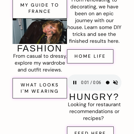
MY GUIDE TO
decorating, we have
FRANCE
been on an epic
journey with our
house. Learn some DIY
tricks and see the
finished results here.
FASHION
From casual to dressy,
HOME LIFE
explore my wardrobe
and outfit reviews.
WHAT LOOKS
I'M WEARING
HUNGRY?
Looking for restaurant
recommendations or
recipes?
FEED HERE