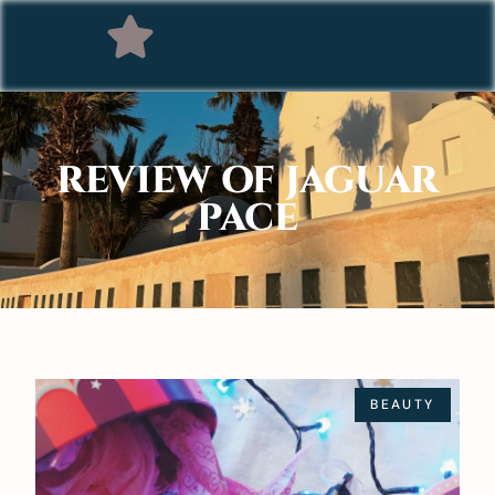
REVIEW OF JAGUAR
PACE
BEAUTY