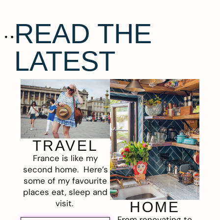
READ THE
LATEST
TRAVEL
France is like my
second home. Here’s
some of my favourite
places eat, sleep and
visit.
HOME
From renovating to