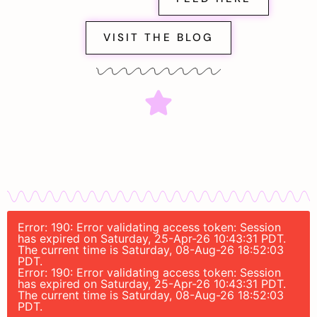
VISIT THE BLOG
Error: 190: Error validating access token: Session
has expired on Saturday, 25-Apr-26 10:43:31 PDT.
The current time is Saturday, 08-Aug-26 18:52:03
PDT.
Error: 190: Error validating access token: Session
has expired on Saturday, 25-Apr-26 10:43:31 PDT.
The current time is Saturday, 08-Aug-26 18:52:03
PDT.