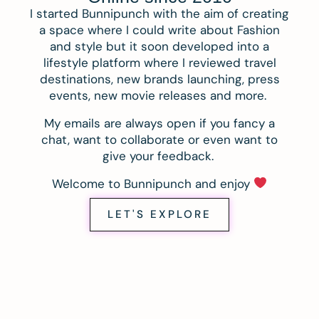
I started Bunnipunch with the aim of creating
a space where I could write about Fashion
and style but it soon developed into a
lifestyle platform where I reviewed travel
destinations, new brands launching, press
events, new movie releases and more.
My emails are always open if you fancy a
chat, want to collaborate or even want to
give your feedback.
Welcome to Bunnipunch and enjoy
LET'S EXPLORE