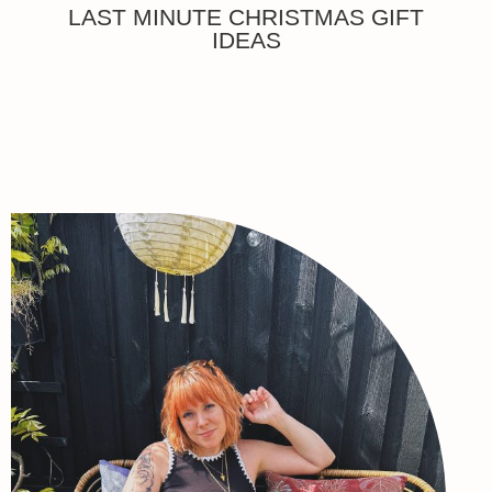
LAST MINUTE CHRISTMAS GIFT
IDEAS