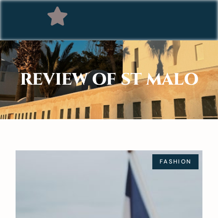
REVIEW OF ST MALO
FASHION