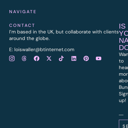
NAVIGATE
IS
CONTACT
I’m based in the UK, but collaborate with clients
Y
around the globe.
N
D
E:
l
oiswaller@btinternet.com
Wan
to
hea
mor
abo
Bun
Sig
up!
S