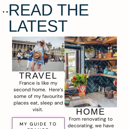
READ THE
LATEST
TRAVEL
France is like my
second home. Here’s
some of my favourite
places eat, sleep and
visit.
HOME
From renovating to
MY GUIDE TO
decorating, we have