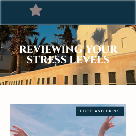
REVIEWING YOUR
STRESS LEVELS
FOOD AND DRINK