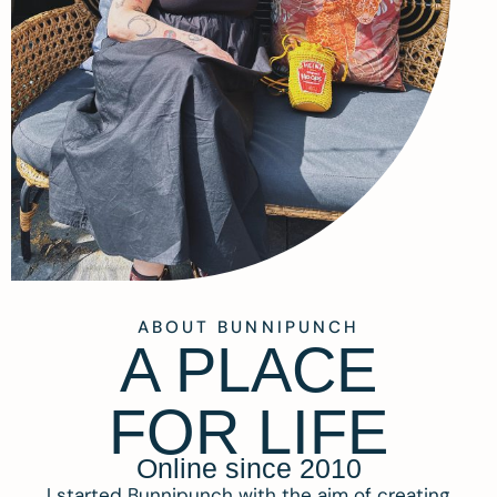
ABOUT BUNNIPUNCH
A PLACE
FOR LIFE
Online since 2010
I started Bunnipunch with the aim of creating