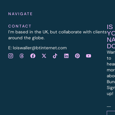
NAVIGATE
IS
CONTACT
I’m based in the UK, but collaborate with clients
Y
around the globe.
N
D
E:
l
oiswaller@btinternet.com
Wan
to
hea
mor
abo
Bun
Sig
up!