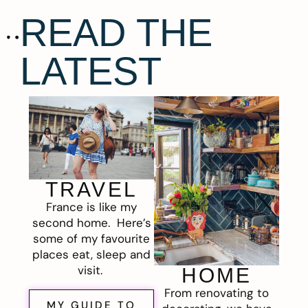
READ THE
LATEST
TRAVEL
France is like my
second home. Here’s
some of my favourite
places eat, sleep and
visit.
HOME
From renovating to
MY GUIDE TO