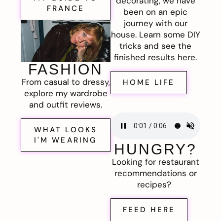
decorating, we have
FRANCE
been on an epic
journey with our
house. Learn some DIY
tricks and see the
finished results here.
FASHION
From casual to dressy,
HOME LIFE
explore my wardrobe
and outfit reviews.
WHAT LOOKS
I'M WEARING
HUNGRY?
Looking for restaurant
recommendations or
recipes?
FEED HERE