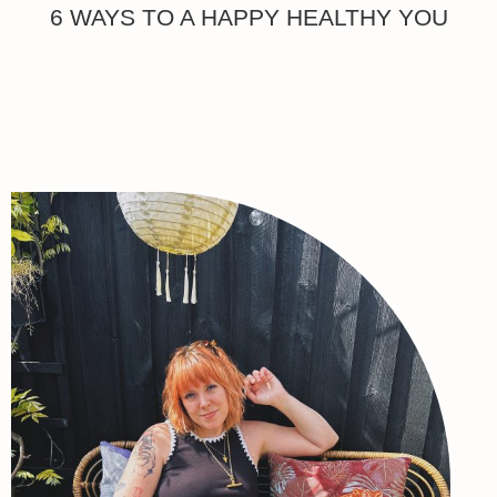
6 WAYS TO A HAPPY HEALTHY YOU