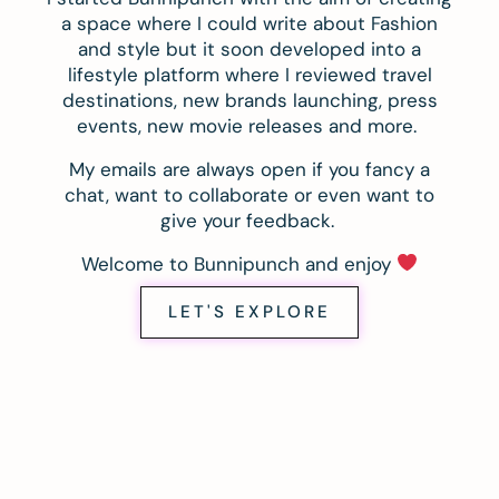
a space where I could write about Fashion
and style but it soon developed into a
lifestyle platform where I reviewed travel
destinations, new brands launching, press
events, new movie releases and more.
My emails are always open if you fancy a
chat, want to collaborate or even want to
give your feedback.
Welcome to Bunnipunch and enjoy
LET'S EXPLORE