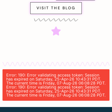
VISIT THE BLOG
Error: 190: Error validating access token: Session
has expired on Saturday, 25-Apr-26 10:43:31 PDT.
The current time is Friday, 07-Aug-26 06:08:28 PDT.
Error: 190: Error validating access token: Session
has expired on Saturday, 25-Apr-26 10:43:31 PDT.
The current time is Friday, 07-Aug-26 06:08:28 PDT.