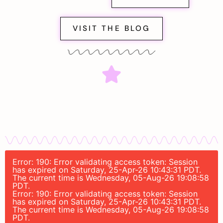
VISIT THE BLOG
Error: 190: Error validating access token: Session
has expired on Saturday, 25-Apr-26 10:43:31 PDT.
The current time is Wednesday, 05-Aug-26 19:08:58
PDT.
Error: 190: Error validating access token: Session
has expired on Saturday, 25-Apr-26 10:43:31 PDT.
The current time is Wednesday, 05-Aug-26 19:08:58
PDT.