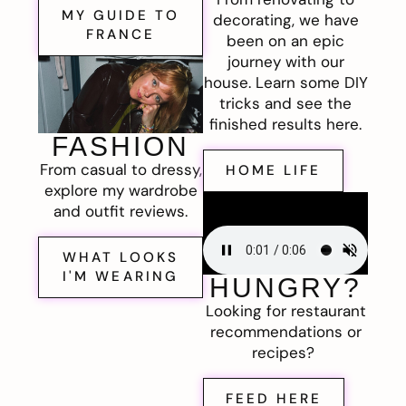
MY GUIDE TO
decorating, we have
FRANCE
been on an epic
journey with our
house. Learn some DIY
tricks and see the
finished results here.
FASHION
From casual to dressy,
HOME LIFE
explore my wardrobe
and outfit reviews.
WHAT LOOKS
I'M WEARING
HUNGRY?
Looking for restaurant
recommendations or
recipes?
FEED HERE