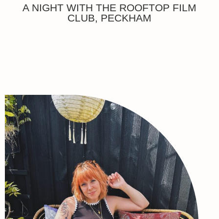
A NIGHT WITH THE ROOFTOP FILM
CLUB, PECKHAM