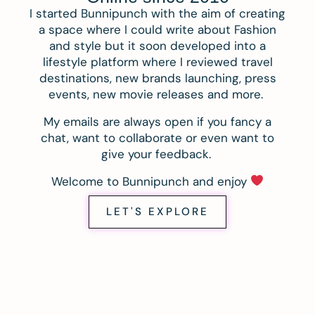
I started Bunnipunch with the aim of creating
a space where I could write about Fashion
and style but it soon developed into a
lifestyle platform where I reviewed travel
destinations, new brands launching, press
events, new movie releases and more.
My emails are always open if you fancy a
chat, want to collaborate or even want to
give your feedback.
Welcome to Bunnipunch and enjoy
LET'S EXPLORE