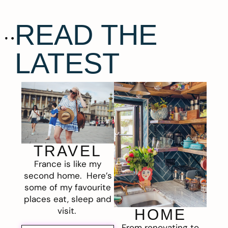
READ THE
LATEST
TRAVEL
France is like my
second home. Here’s
some of my favourite
places eat, sleep and
visit.
HOME
From renovating to