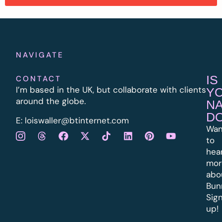
NAVIGATE
IS
CONTACT
I’m based in the UK, but collaborate with clients
Y
around the globe.
N
D
E:
l
oiswaller@btinternet.com
Wan
to
hea
mor
abo
Bun
Sig
up!