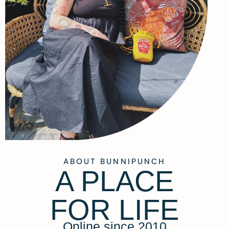
ABOUT BUNNIPUNCH
A PLACE
FOR LIFE
Online since 2010