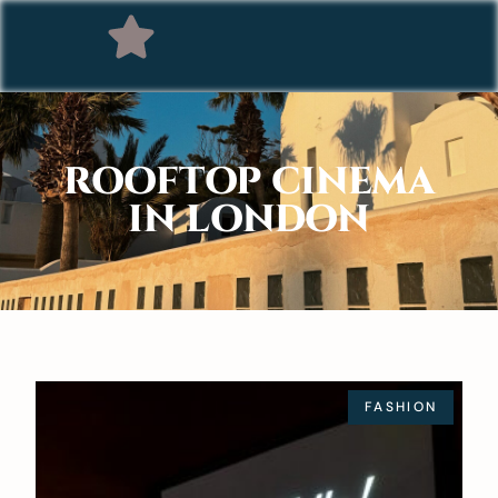
ROOFTOP CINEMA
IN LONDON
FASHION