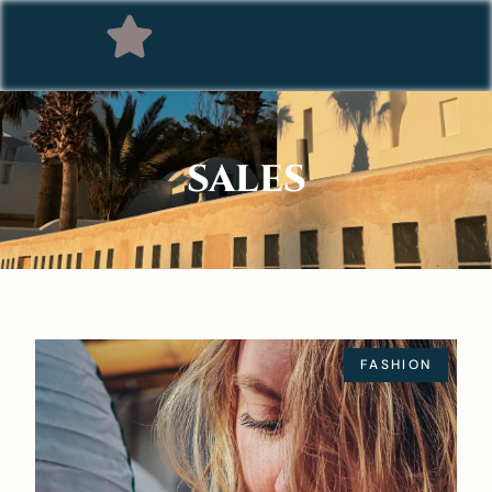
SALES
FASHION