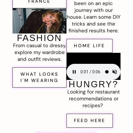
FRANCE
been on an epic
journey with our
house. Learn some DIY
tricks and see the
finished results here.
FASHION
From casual to dressy,
HOME LIFE
explore my wardrobe
and outfit reviews.
WHAT LOOKS
I'M WEARING
HUNGRY?
Looking for restaurant
recommendations or
recipes?
FEED HERE