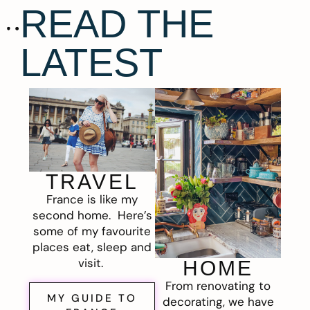
READ THE
LATEST
TRAVEL
France is like my
second home. Here’s
some of my favourite
places eat, sleep and
visit.
HOME
From renovating to
MY GUIDE TO
decorating, we have