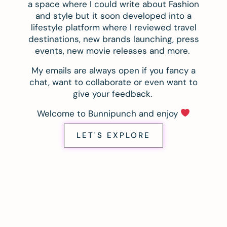
a space where I could write about Fashion
and style but it soon developed into a
lifestyle platform where I reviewed travel
destinations, new brands launching, press
events, new movie releases and more.
My emails are always open if you fancy a
chat, want to collaborate or even want to
give your feedback.
Welcome to Bunnipunch and enjoy
LET'S EXPLORE