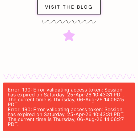
VISIT THE BLOG
Error: 190: Error validating access token: Session
has expired on Saturday, 25-Apr-26 10:43:31 PDT.
The current time is Thursday, 06-Aug-26 14:06:25
PDT.
Error: 190: Error validating access token: Session
has expired on Saturday, 25-Apr-26 10:43:31 PDT.
The current time is Thursday, 06-Aug-26 14:06:27
PDT.