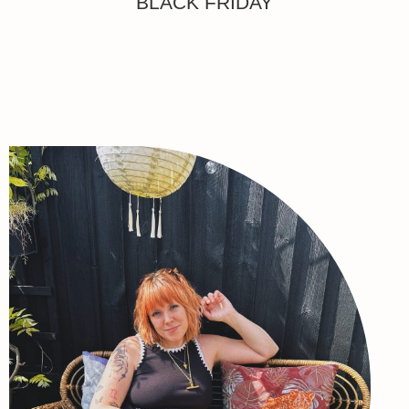
BLACK FRIDAY