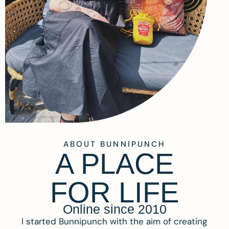
ABOUT BUNNIPUNCH
A PLACE
FOR LIFE
Online since 2010
I started Bunnipunch with the aim of creating