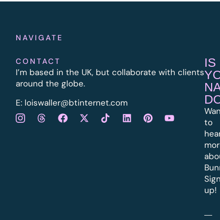
NAVIGATE
IS
CONTACT
I’m based in the UK, but collaborate with clients
Y
around the globe.
N
D
E:
l
oiswaller@btinternet.com
Wan
to
hea
mor
abo
Bun
Sig
up!