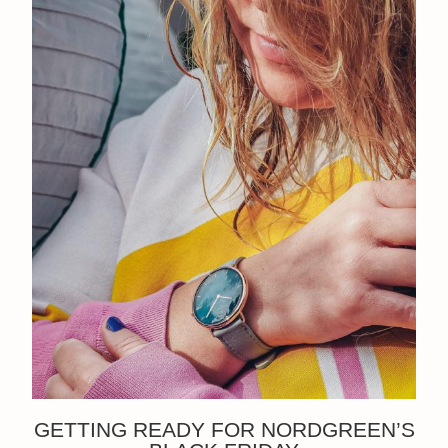
GETTING READY FOR NORDGREEN’S