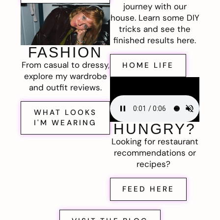
journey with our
house. Learn some DIY
tricks and see the
finished results here.
FASHION
From casual to dressy,
HOME LIFE
explore my wardrobe
and outfit reviews.
WHAT LOOKS
I'M WEARING
HUNGRY?
Looking for restaurant
recommendations or
recipes?
FEED HERE