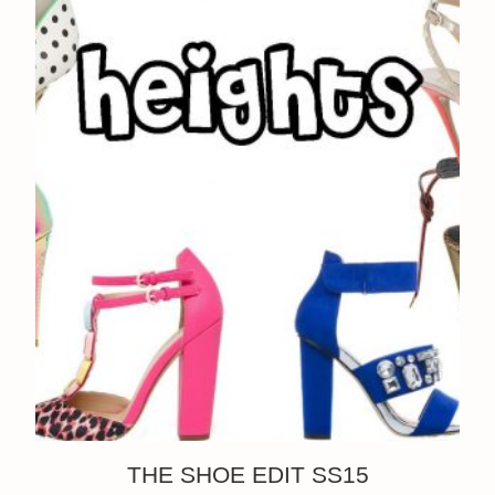
THE SHOE EDIT SS15