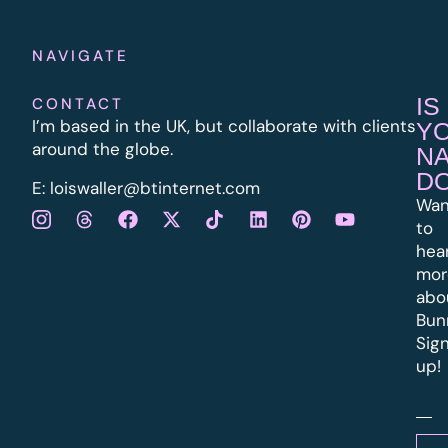
NAVIGATE
IS
CONTACT
I’m based in the UK, but collaborate with clients
Y
around the globe.
N
D
E:
l
oiswaller@btinternet.com
Wan
to
hea
mor
abo
Bun
Sig
up!