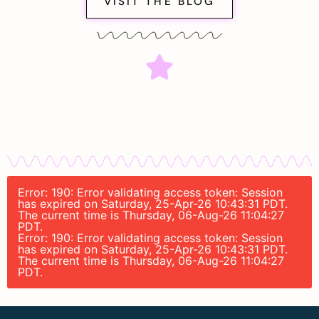
VISIT THE BLOG
Error: 190: Error validating access token: Session
has expired on Saturday, 25-Apr-26 10:43:31 PDT.
The current time is Thursday, 06-Aug-26 11:04:27
PDT.
Error: 190: Error validating access token: Session
has expired on Saturday, 25-Apr-26 10:43:31 PDT.
The current time is Thursday, 06-Aug-26 11:04:27
PDT.