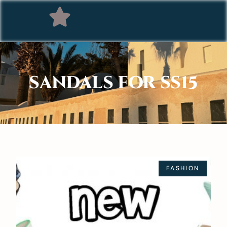
SANDALS FOR SS15
FASHION