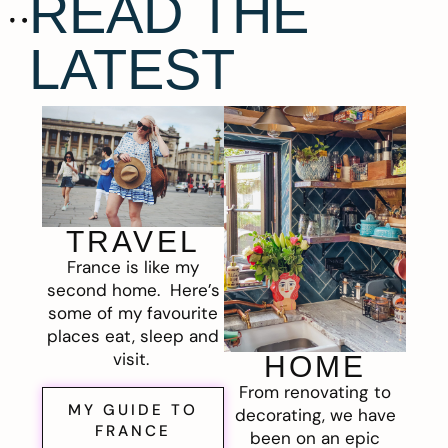
READ THE
LATEST
TRAVEL
France is like my
second home. Here’s
some of my favourite
places eat, sleep and
visit.
HOME
From renovating to
MY GUIDE TO
decorating, we have
FRANCE
been on an epic