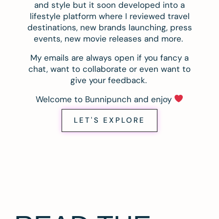
and style but it soon developed into a
lifestyle platform where I reviewed travel
destinations, new brands launching, press
events, new movie releases and more.
My emails are always open if you fancy a
chat, want to collaborate or even want to
give your feedback.
Welcome to Bunnipunch and enjoy
LET'S EXPLORE