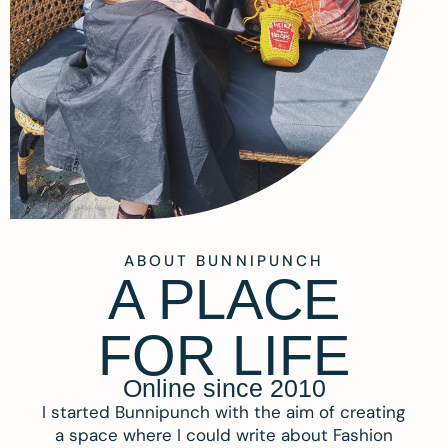
ABOUT BUNNIPUNCH
A PLACE
FOR LIFE
Online since 2010
I started Bunnipunch with the aim of creating
a space where I could write about Fashion