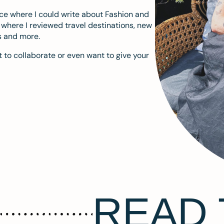
ace where I could write about Fashion and
m where I reviewed travel destinations, new
s and more.
 to collaborate or even want to give your
READ 