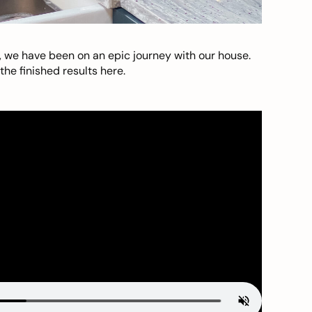
, we have been on an epic journey with our house.
he finished results here.