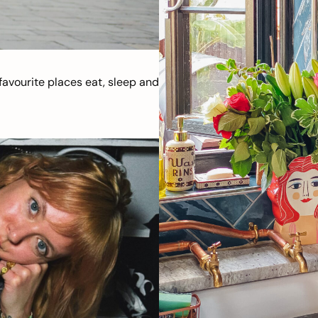
avourite places eat, sleep and