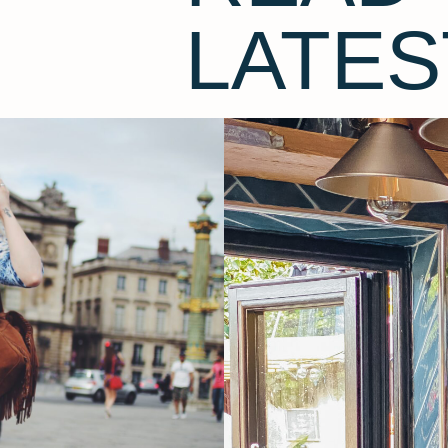
LATES