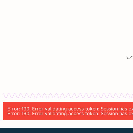
Error: 190: Error validating access token: Session has
Error: 190: Error validating access token: Session has