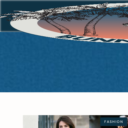
FASHION