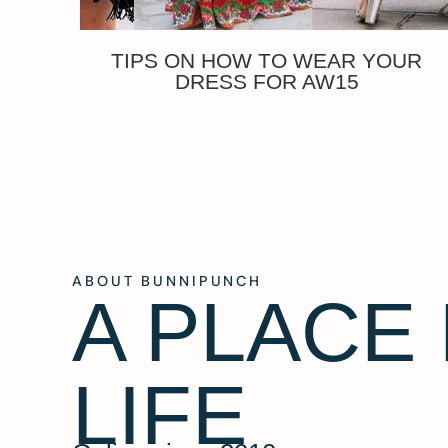
TIPS ON HOW TO WEAR YOUR
DRESS FOR AW15
ABOUT BUNNIPUNCH
A PLACE
LIFE