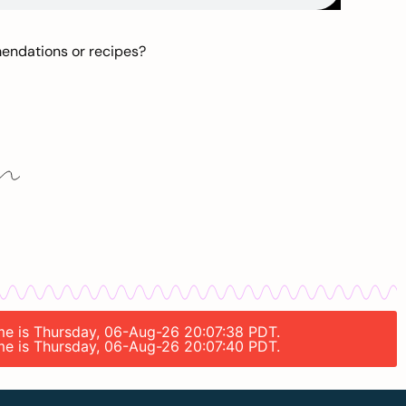
mendations or recipes?
time is Thursday, 06-Aug-26 20:07:38 PDT.
time is Thursday, 06-Aug-26 20:07:40 PDT.