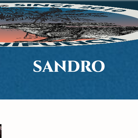
SANDRO