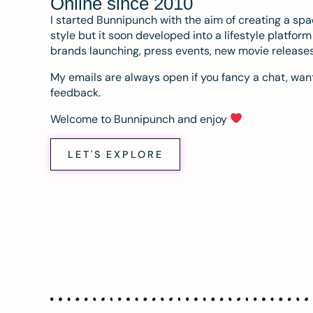
Online since 2010
I started Bunnipunch with the aim of creating a sp
style but it soon developed into a lifestyle platfor
brands launching, press events, new movie release
My emails are always open if you fancy a chat, want
feedback.
Welcome to Bunnipunch and enjoy
LET'S EXPLORE