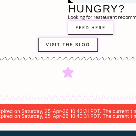
HUNGRY?
Looking for restaurant recom
FEED HERE
VISIT THE BLOG
 expired on Saturday, 25-Apr-26 10:43:31 PDT. The current 
 expired on Saturday, 25-Apr-26 10:43:31 PDT. The current 