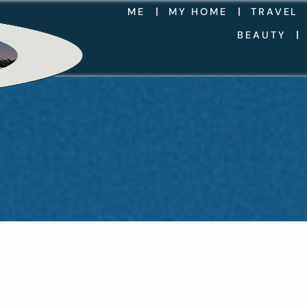
ME
MY HOME
TRAVEL
BEAUTY