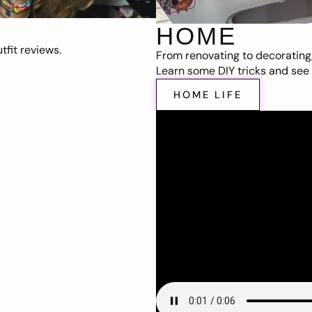
HOME
fit reviews.
From renovating to decorating
Learn some DIY tricks and see t
HOME LIFE