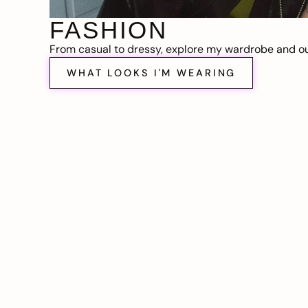
FASHION
From casual to dressy, explore my wardrobe and out
WHAT LOOKS I'M WEARING