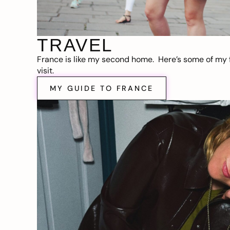
TRAVEL
France is like my second home. Here’s some of my f
visit.
MY GUIDE TO FRANCE