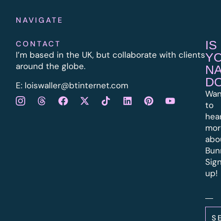
NAVIGATE
IS
CONTACT
I’m based in the UK, but collaborate with clients
Y
around the globe.
N
D
E:
l
oiswaller@btinternet.com
Wan
to
hea
mor
abo
Bun
Sig
up!
S