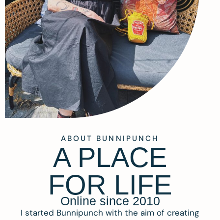
ABOUT BUNNIPUNCH
A PLACE
FOR LIFE
Online since 2010
I started Bunnipunch with the aim of creating