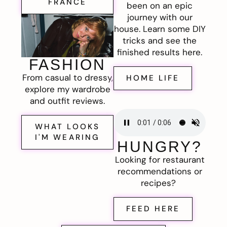
FRANCE
been on an epic
journey with our
house. Learn some DIY
tricks and see the
finished results here.
FASHION
From casual to dressy,
HOME LIFE
explore my wardrobe
and outfit reviews.
WHAT LOOKS
I'M WEARING
HUNGRY?
Looking for restaurant
recommendations or
recipes?
FEED HERE