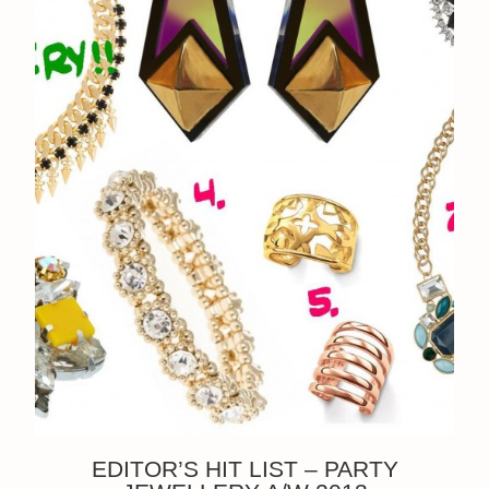
EDITOR’S HIT LIST – PARTY