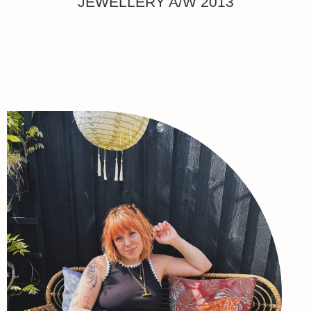
JEWELLERY A/W 2013