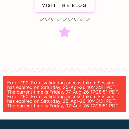
VISIT THE BLOG
Error: 190: Error validating access token: Session
has expired on Saturday, 25-Apr-26 10:43:31 PDT.
The current time is Friday, 07-Aug-26 17:28:51 PDT.
Error: 190: Error validating access token: Session
has expired on Saturday, 25-Apr-26 10:43:31 PDT.
The current time is Friday, 07-Aug-26 17:28:51 PDT.