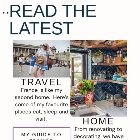
READ THE
LATEST
TRAVEL
France is like my
second home. Here’s
some of my favourite
places eat, sleep and
visit.
HOME
From renovating to
MY GUIDE TO
decorating, we have