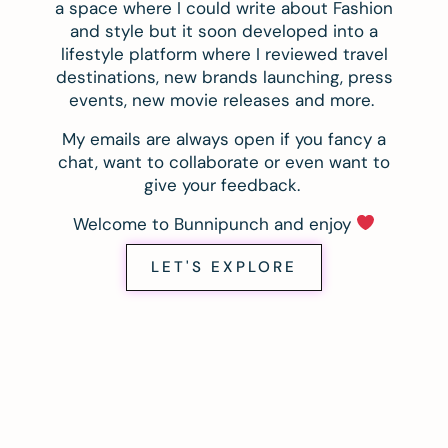
a space where I could write about Fashion
and style but it soon developed into a
lifestyle platform where I reviewed travel
destinations, new brands launching, press
events, new movie releases and more.
My emails are always open if you fancy a
chat, want to collaborate or even want to
give your feedback.
Welcome to Bunnipunch and enjoy
LET'S EXPLORE