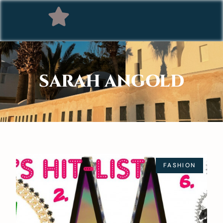
SARAH ANGOLD
FASHION