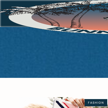
FASHION