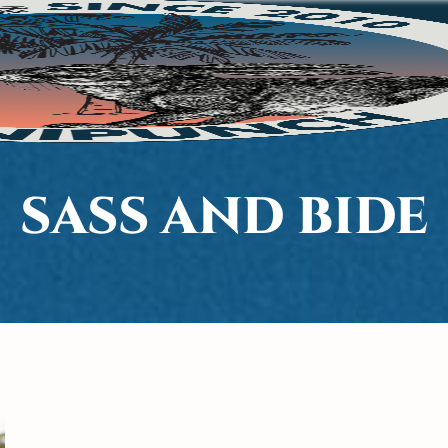
SASS AND BIDE