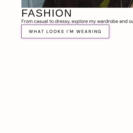
FASHION
From casual to dressy, explore my wardrobe and out
WHAT LOOKS I'M WEARING