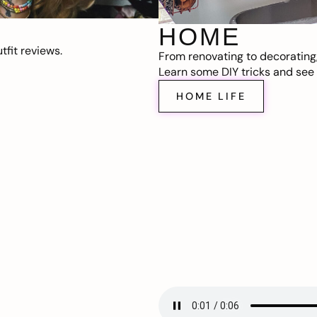
HOME
fit reviews.
From renovating to decorating
Learn some DIY tricks and see t
HOME LIFE