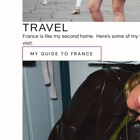
TRAVEL
France is like my second home. Here’s some of my f
visit.
MY GUIDE TO FRANCE