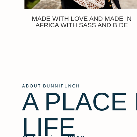
MADE WITH LOVE AND MADE IN
AFRICA WITH SASS AND BIDE
ABOUT BUNNIPUNCH
A PLACE
LIFE