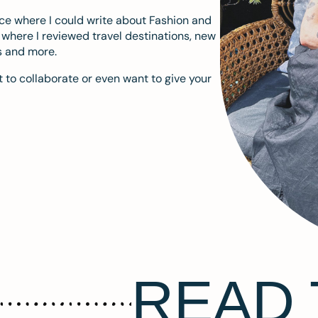
ace where I could write about Fashion and
m where I reviewed travel destinations, new
s and more.
 to collaborate or even want to give your
READ 