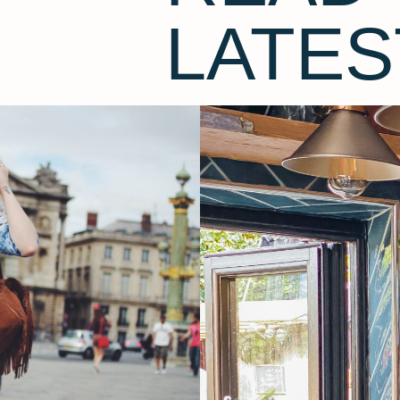
LATES