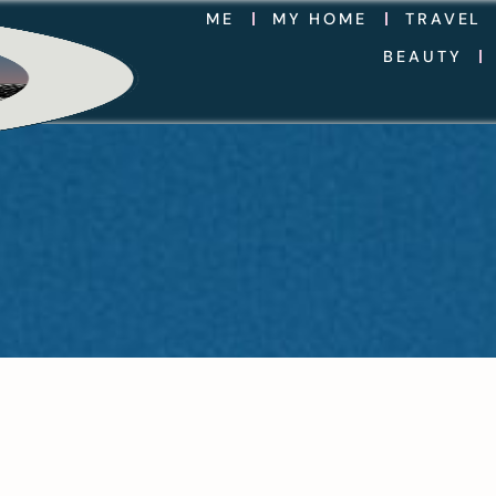
ME
MY HOME
TRAVEL
BEAUTY