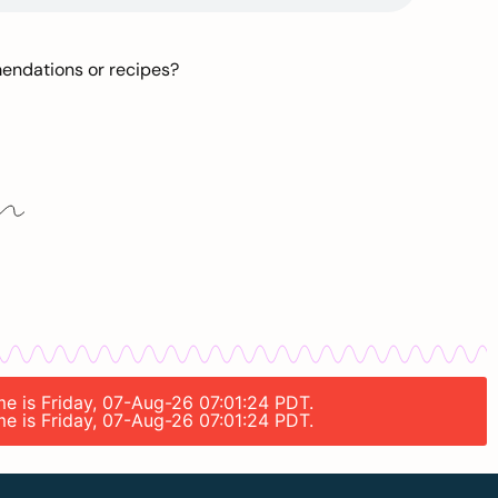
mendations or recipes?
me is Friday, 07-Aug-26 07:01:24 PDT.
me is Friday, 07-Aug-26 07:01:24 PDT.