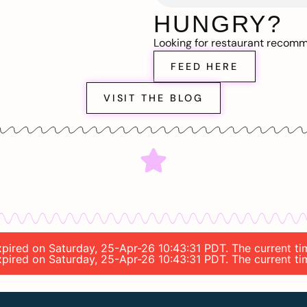
HUNGRY?
Looking for restaurant recom
FEED HERE
VISIT THE BLOG
expired on Saturday, 25-Apr-26 10:43:31 PDT. The current ti
expired on Saturday, 25-Apr-26 10:43:31 PDT. The current ti