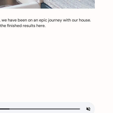
, we have been on an epic journey with our house.
he finished results here.