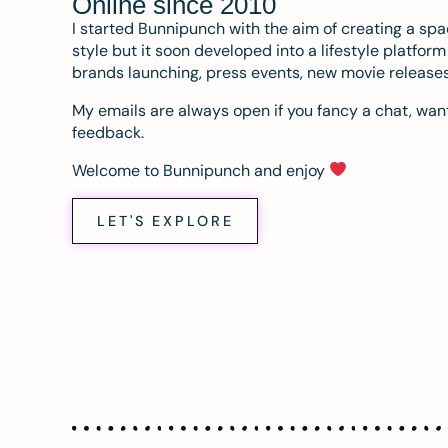
Online since 2010
I started Bunnipunch with the aim of creating a sp
style but it soon developed into a lifestyle platfor
brands launching, press events, new movie release
My emails are always open if you fancy a chat, want
feedback.
Welcome to Bunnipunch and enjoy
LET'S EXPLORE