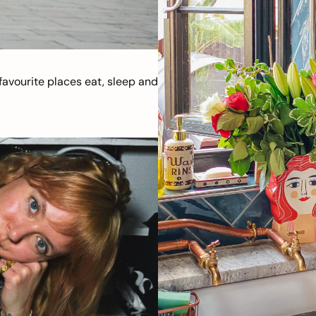
avourite places eat, sleep and