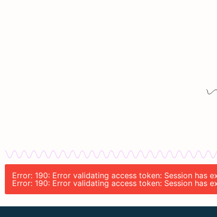
Error: 190: Error validating access token: Session has 
Error: 190: Error validating access token: Session has 