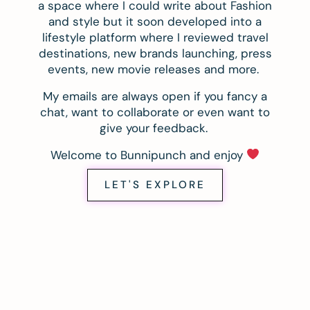
a space where I could write about Fashion
and style but it soon developed into a
lifestyle platform where I reviewed travel
destinations, new brands launching, press
events, new movie releases and more.
My emails are always open if you fancy a
chat, want to collaborate or even want to
give your feedback.
Welcome to Bunnipunch and enjoy
LET'S EXPLORE