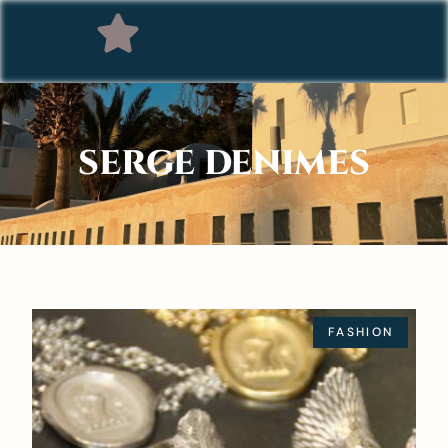
SERGE DENIMES
FASHION