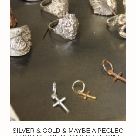
SILVER & GOLD & MAYBE A PEGLEG