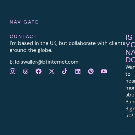
NAVIGATE
IS
CONTACT
I’m based in the UK, but collaborate with clients
Y
around the globe.
N
D
E:
l
oiswaller@btinternet.com
Wan
to
hea
mor
abo
Bun
Sig
up!