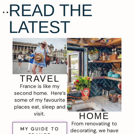
READ THE
LATEST
TRAVEL
France is like my
second home. Here’s
some of my favourite
places eat, sleep and
visit.
HOME
From renovating to
MY GUIDE TO
decorating, we have