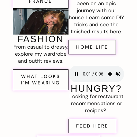
FRANCE
been on an epic
journey with our
house. Learn some DIY
tricks and see the
finished results here.
FASHION
From casual to dressy,
HOME LIFE
explore my wardrobe
and outfit reviews.
WHAT LOOKS
I'M WEARING
HUNGRY?
Looking for restaurant
recommendations or
recipes?
FEED HERE