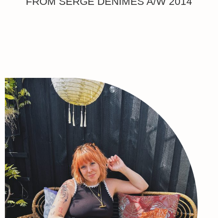
FROM SERGE DENIMES A/W 2014