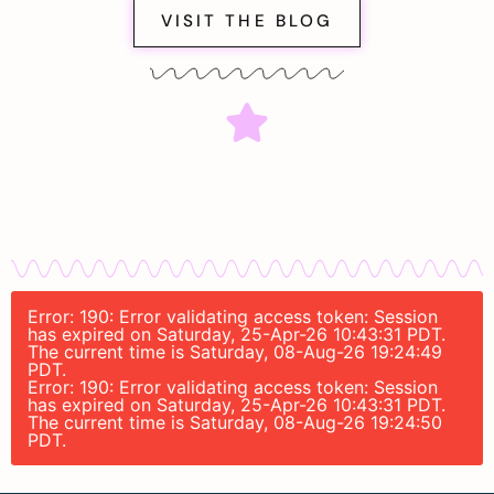
VISIT THE BLOG
Error: 190: Error validating access token: Session
has expired on Saturday, 25-Apr-26 10:43:31 PDT.
The current time is Saturday, 08-Aug-26 19:24:49
PDT.
Error: 190: Error validating access token: Session
has expired on Saturday, 25-Apr-26 10:43:31 PDT.
The current time is Saturday, 08-Aug-26 19:24:50
PDT.