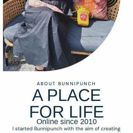
ABOUT BUNNIPUNCH
A PLACE
FOR LIFE
Online since 2010
I started Bunnipunch with the aim of creating