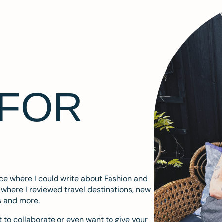
 FOR
ace where I could write about Fashion and
m where I reviewed travel destinations, new
s and more.
 to collaborate or even want to give your