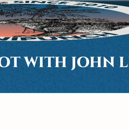
OT WITH JOHN L