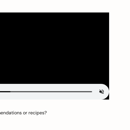
mendations or recipes?