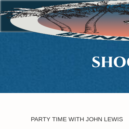
SHO
PARTY TIME WITH JOHN LEWIS