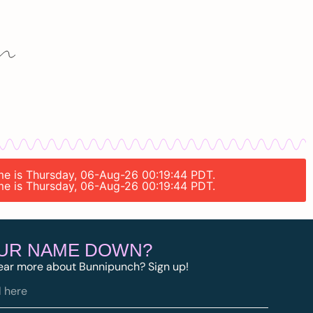
ime is Thursday, 06-Aug-26 00:19:44 PDT.
ime is Thursday, 06-Aug-26 00:19:44 PDT.
OUR NAME DOWN?
ear more about Bunnipunch? Sign up!