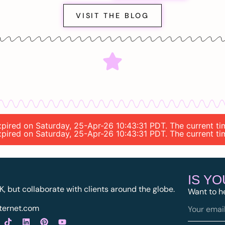
VISIT THE BLOG
 expired on Saturday, 25-Apr-26 10:43:31 PDT. The current t
 expired on Saturday, 25-Apr-26 10:43:31 PDT. The current t
IS Y
K, but collaborate with clients around the globe.
Want to h
ternet.com