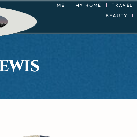
ME
MY HOME
TRAVEL
BEAUTY
EWIS