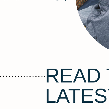
READ 
LATES