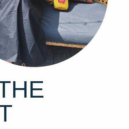
THE
T