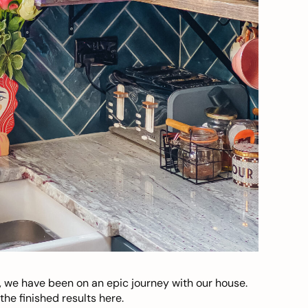
, we have been on an epic journey with our house.
he finished results here.