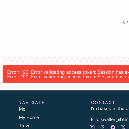
Error: 190: Error validating access token: Session has
Error: 190: Error validating access token: Session has
NAVIGATE
CONTACT
I’m based in the U
Me
My Home
E:
l
oiswaller@btin
Travel