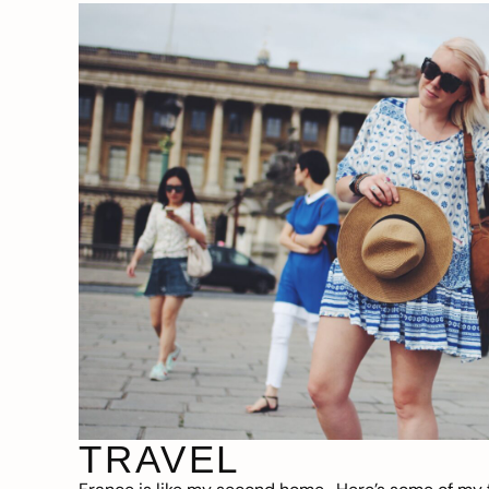
TRAVEL