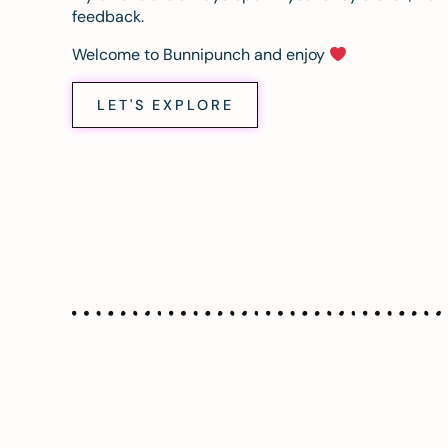
feedback.
Welcome to Bunnipunch and enjoy
LET'S EXPLORE