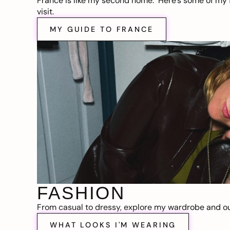
France is like my second home. Here’s some of my f
visit.
MY GUIDE TO FRANCE
FASHION
From casual to dressy, explore my wardrobe and out
WHAT LOOKS I'M WEARING