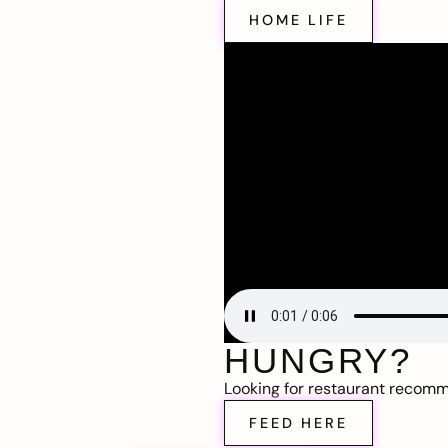
HOME LIFE
HUNGRY?
Looking for restaurant recom
FEED HERE