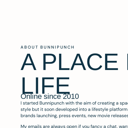
ABOUT BUNNIPUNCH
A PLACE
LIFE
Online since 2010
I started Bunnipunch with the aim of creating a sp
style but it soon developed into a lifestyle platfor
brands launching, press events, new movie release
My emails are always open if you fancy a chat, want