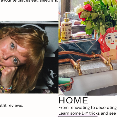
avourite places eat, sleep and
HOME
fit reviews.
From renovating to decorating
Learn some DIY tricks and see t