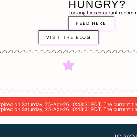
HUNGRY?
Looking for restaurant recom
FEED HERE
VISIT THE BLOG
 expired on Saturday, 25-Apr-26 10:43:31 PDT. The current t
 expired on Saturday, 25-Apr-26 10:43:31 PDT. The current t