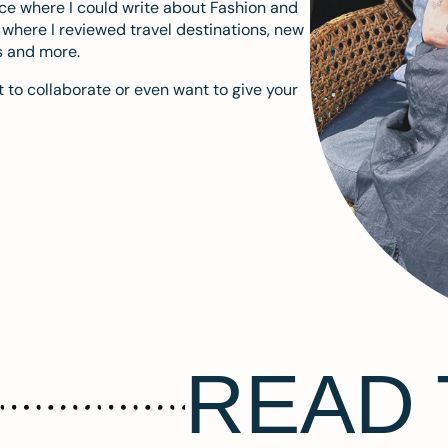
ace where I could write about Fashion and
m where I reviewed travel destinations, new
s and more.
 to collaborate or even want to give your
READ 