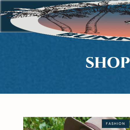
SHOP
FASHION