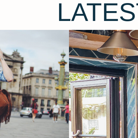
LATES