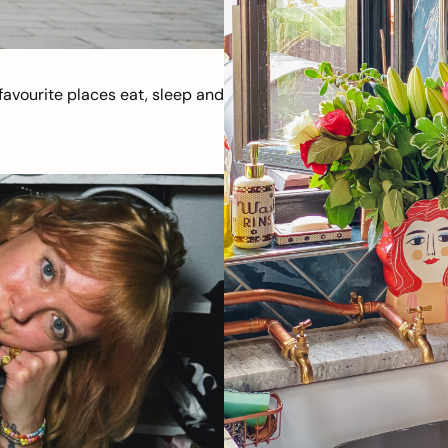
avourite places eat, sleep and