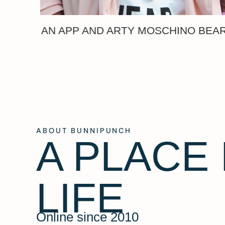
AN APP AND ARTY MOSCHINO BEA
ABOUT BUNNIPUNCH
A PLACE
LIFE
Online since 2010