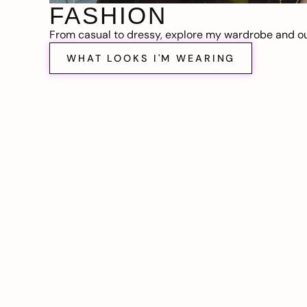
FASHION
From casual to dressy, explore my wardrobe and out
WHAT LOOKS I'M WEARING