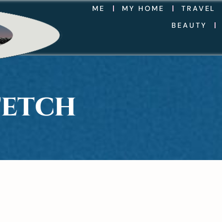
ME
MY HOME
TRAVEL
BEAUTY
FETCH