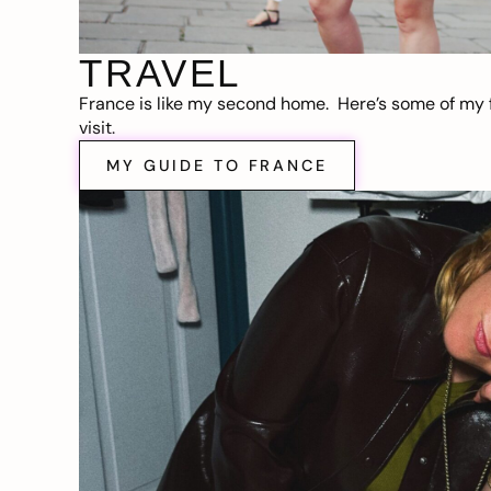
TRAVEL
France is like my second home. Here’s some of my f
visit.
MY GUIDE TO FRANCE