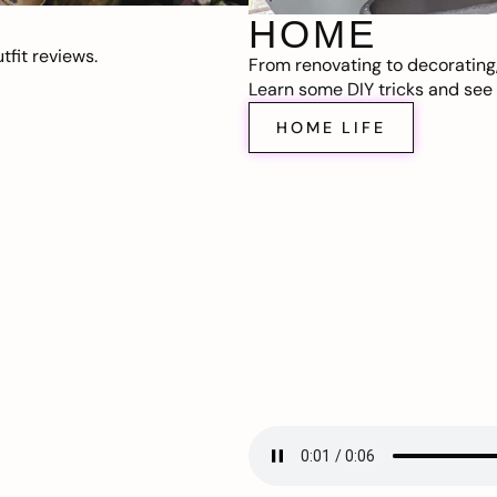
HOME
fit reviews.
From renovating to decorating
Learn some DIY tricks and see t
HOME LIFE