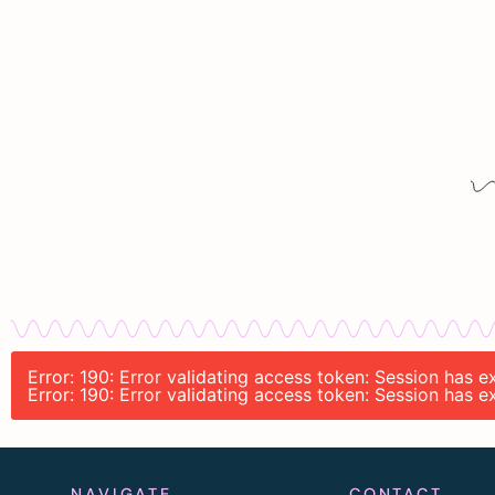
Error: 190: Error validating access token: Session has
Error: 190: Error validating access token: Session has
NAVIGATE
CONTACT