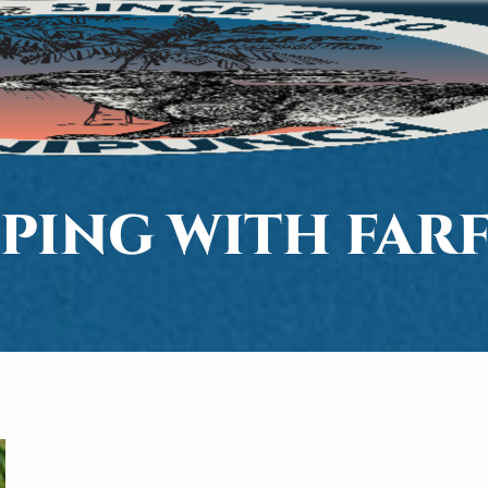
PING WITH FAR