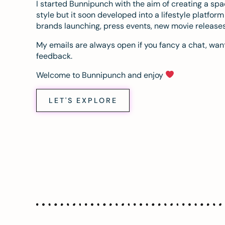
I started Bunnipunch with the aim of creating a sp
style but it soon developed into a lifestyle platfor
brands launching, press events, new movie release
My emails are always open if you fancy a chat, want
feedback.
Welcome to Bunnipunch and enjoy
LET'S EXPLORE