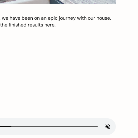
, we have been on an epic journey with our house.
he finished results here.