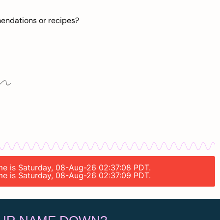
mendations or recipes?
ime is Saturday, 08-Aug-26 02:37:08 PDT.
ime is Saturday, 08-Aug-26 02:37:09 PDT.