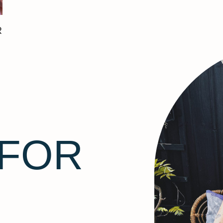
R
 FOR