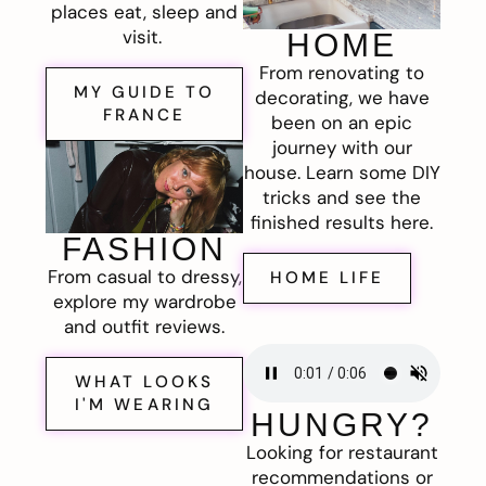
places eat, sleep and
visit.
HOME
From renovating to
MY GUIDE TO
decorating, we have
FRANCE
been on an epic
journey with our
house. Learn some DIY
tricks and see the
finished results here.
FASHION
From casual to dressy,
HOME LIFE
explore my wardrobe
and outfit reviews.
WHAT LOOKS
I'M WEARING
HUNGRY?
Looking for restaurant
recommendations or