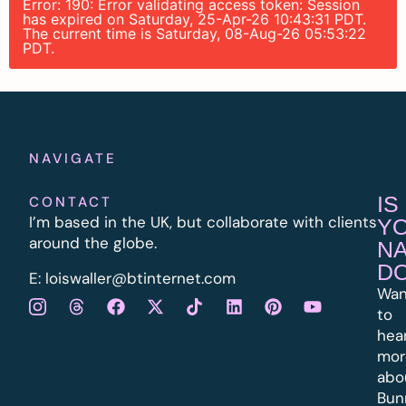
Error: 190: Error validating access token: Session
has expired on Saturday, 25-Apr-26 10:43:31 PDT.
The current time is Saturday, 08-Aug-26 05:53:22
PDT.
NAVIGATE
IS
CONTACT
I’m based in the UK, but collaborate with clients
Y
around the globe.
N
D
E:
l
oiswaller@btinternet.com
Wan
to
hea
mor
abo
Bun