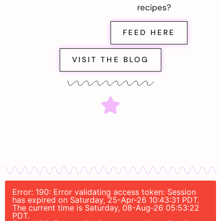
recipes?
FEED HERE
VISIT THE BLOG
Error: 190: Error validating access token: Session
has expired on Saturday, 25-Apr-26 10:43:31 PDT.
The current time is Saturday, 08-Aug-26 05:53:22
PDT.