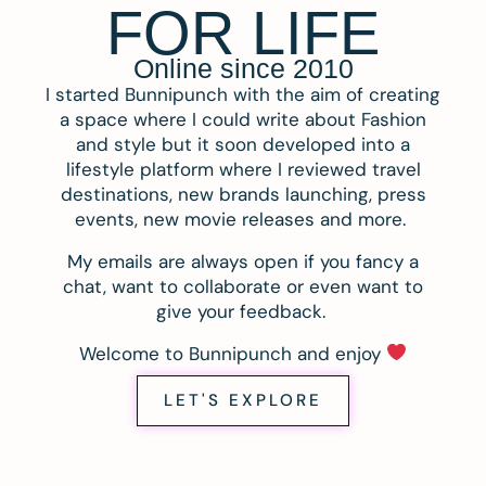
FOR LIFE
Online since 2010
I started Bunnipunch with the aim of creating
a space where I could write about Fashion
and style but it soon developed into a
lifestyle platform where I reviewed travel
destinations, new brands launching, press
events, new movie releases and more.
My emails are always open if you fancy a
chat, want to collaborate or even want to
give your feedback.
Welcome to Bunnipunch and enjoy
LET'S EXPLORE