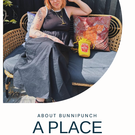
ABOUT BUNNIPUNCH
A PLACE