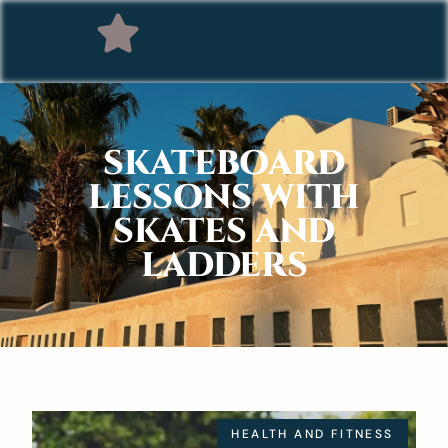
SKATEBOARD
LESSONS WITH
SKATES AND
LADDERS
HEALTH AND FITNESS