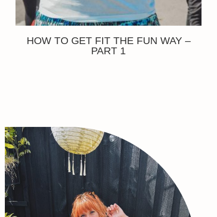
HOW TO GET FIT THE FUN WAY –
PART 1