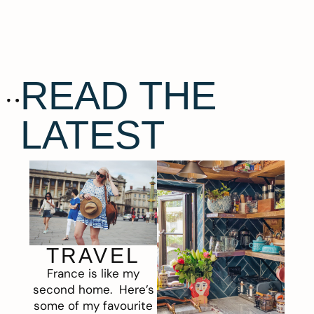
READ THE
LATEST
TRAVEL
France is like my
second home. Here’s
some of my favourite