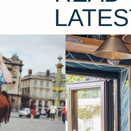
LATES