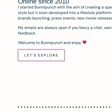
Online since 2010
I started Bunnipunch with the aim of creating a sp
style but it soon developed into a lifestyle platfor
brands launching, press events, new movie release
My emails are always open if you fancy a chat, want
feedback.
Welcome to Bunnipunch and enjoy
LET'S EXPLORE