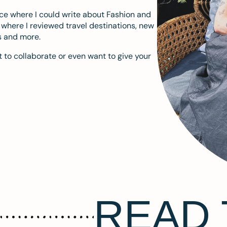
ace where I could write about Fashion and
m where I reviewed travel destinations, new
s and more.
 to collaborate or even want to give your
READ 