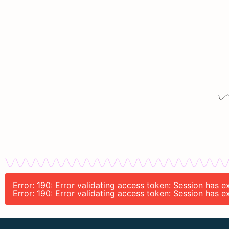
Error: 190: Error validating access token: Session has 
Error: 190: Error validating access token: Session has 