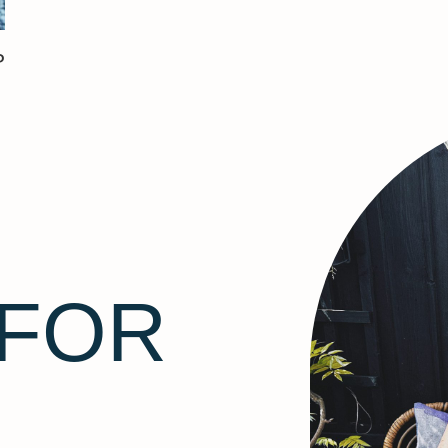
P
 FOR