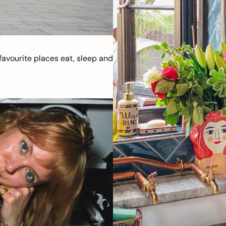
avourite places eat, sleep and