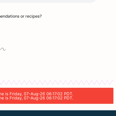
mendations or recipes?
me is Friday, 07-Aug-26 06:17:02 PDT.
me is Friday, 07-Aug-26 06:17:02 PDT.