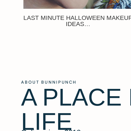
LAST MINUTE HALLOWEEN MAKEU
IDEAS…
ABOUT BUNNIPUNCH
A PLACE
LIFE