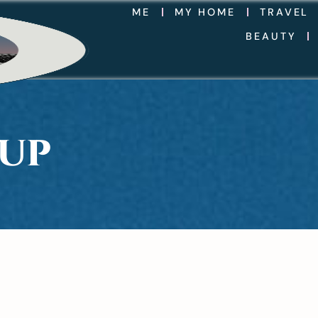
ME
MY HOME
TRAVEL
BEAUTY
EUP