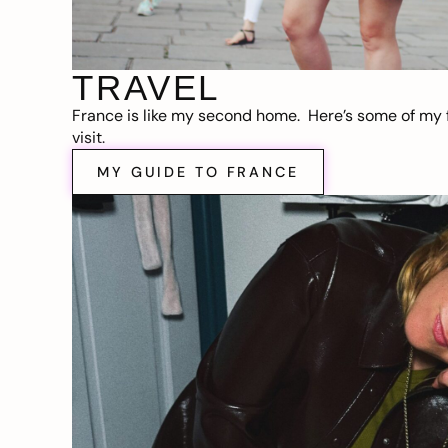
TRAVEL
France is like my second home. Here’s some of my f
visit.
MY GUIDE TO FRANCE