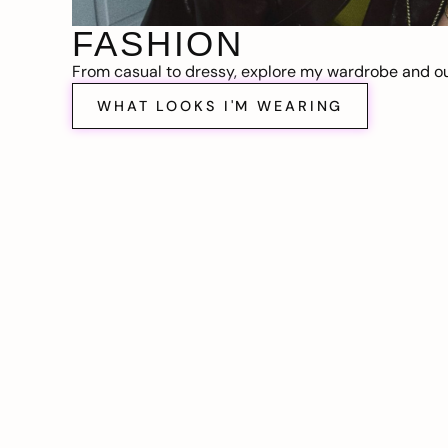
FASHION
From casual to dressy, explore my wardrobe and out
WHAT LOOKS I'M WEARING