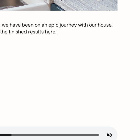
, we have been on an epic journey with our house.
he finished results here.