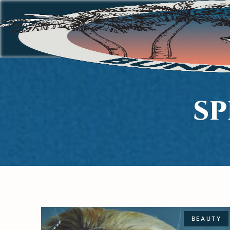
SP
BEAUTY