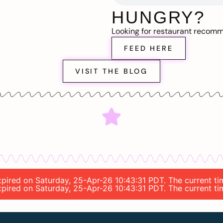
HUNGRY?
Looking for restaurant recom
FEED HERE
VISIT THE BLOG
expired on Saturday, 25-Apr-26 10:43:31 PDT. The current ti
expired on Saturday, 25-Apr-26 10:43:31 PDT. The current ti