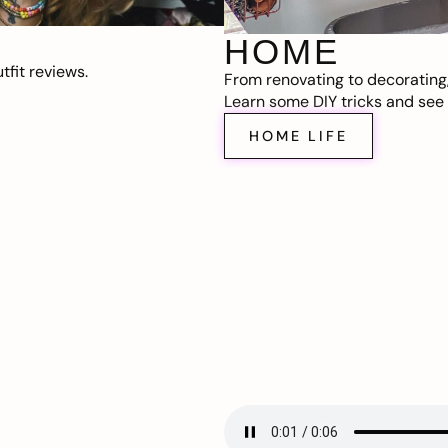
HOME
fit reviews.
From renovating to decorating
Learn some DIY tricks and see t
HOME LIFE