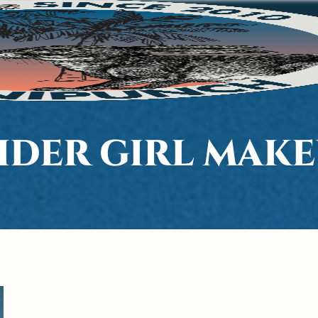
IDER GIRL MAK