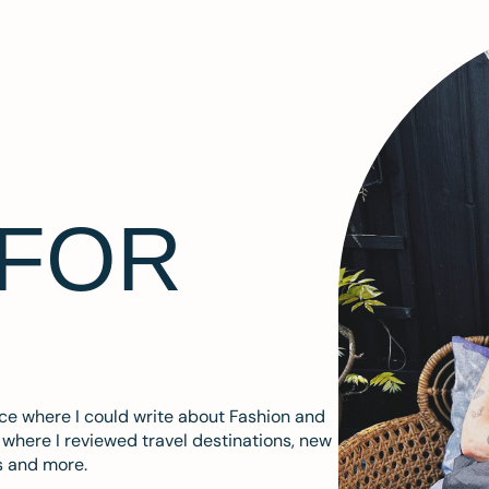
 FOR
ace where I could write about Fashion and
m where I reviewed travel destinations, new
s and more.