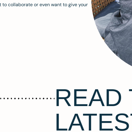
 to collaborate or even want to give your
READ 
LATES