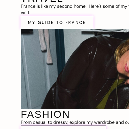
France is like my second home. Here’s some of my f
visit.
MY GUIDE TO FRANCE
FASHION
From casual to dressy, explore my wardrobe and out