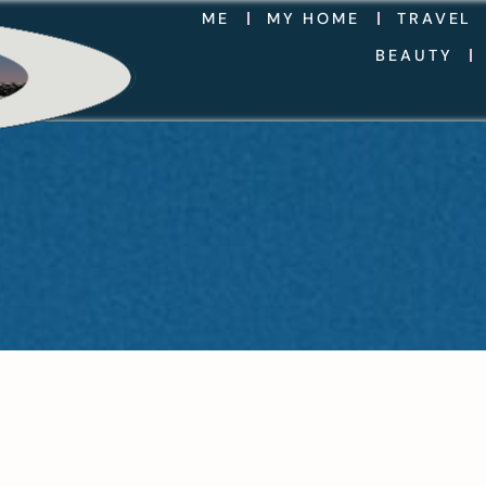
ME
MY HOME
TRAVEL
BEAUTY