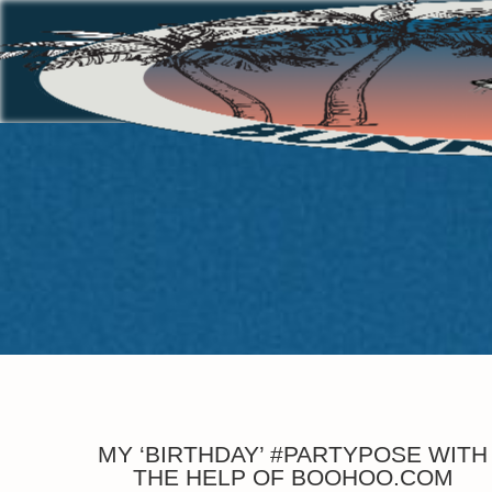
MY ‘BIRTHDAY’ #PARTYPOSE WITH
THE HELP OF BOOHOO.COM