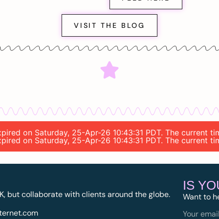
VISIT THE BLOG
 expired on Saturday, 25-Apr-26 10:43:31 PDT. The current 
 expired on Saturday, 25-Apr-26 10:43:31 PDT. The current 
IS Y
K, but collaborate with clients around the globe.
Want to h
ternet.com