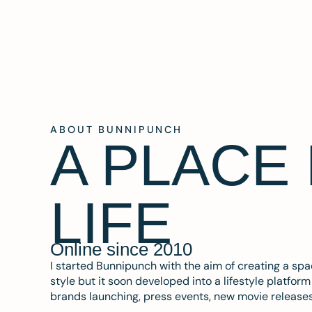
ABOUT BUNNIPUNCH
A PLACE
LIFE
Online since 2010
I started Bunnipunch with the aim of creating a sp
style but it soon developed into a lifestyle platfor
brands launching, press events, new movie release