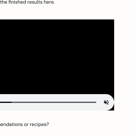
he finished results here.
mendations or recipes?