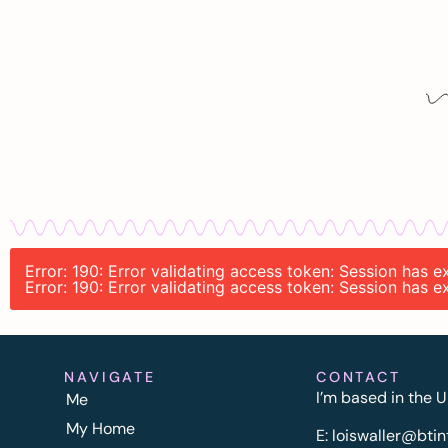
Error: 190: Error validating access token: Session has
Error: 190: Error validating access token: Session has
NAVIGATE
CONTACT
I’m based in the U
Me
My Home
E:
l
oiswaller@btin