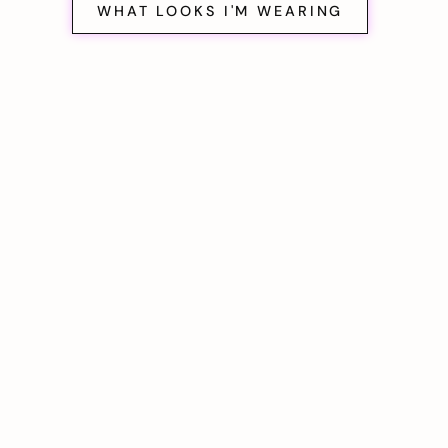
WHAT LOOKS I'M WEARING