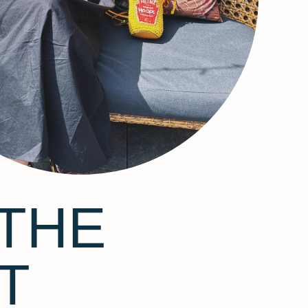
THE
T