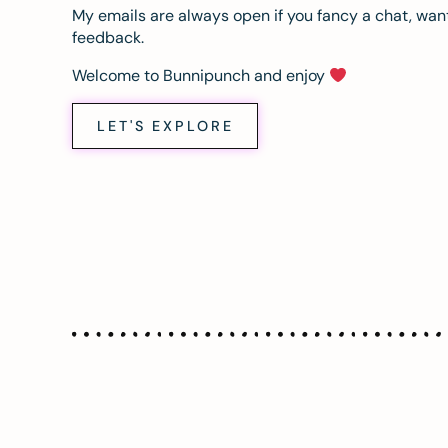
My emails are always open if you fancy a chat, want
feedback.
Welcome to Bunnipunch and enjoy
LET'S EXPLORE