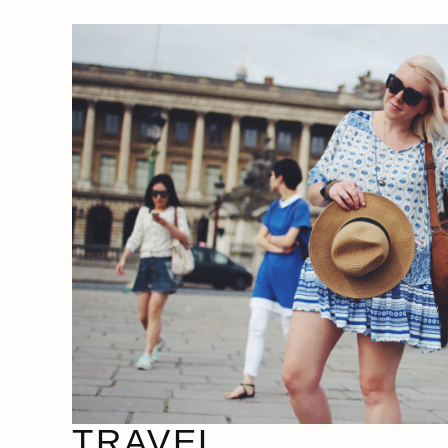
TRAVEL