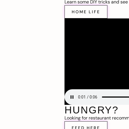
Learn some DIY tricks and see t
HOME LIFE
HUNGRY?
Looking for restaurant recom
FEED HERE