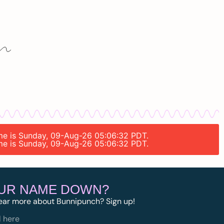
time is Sunday, 09-Aug-26 05:06:32 PDT.
time is Sunday, 09-Aug-26 05:06:32 PDT.
OUR NAME DOWN?
ear more about Bunnipunch? Sign up!