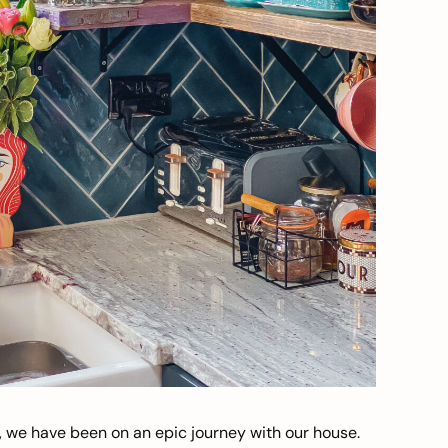
, we have been on an epic journey with our house.