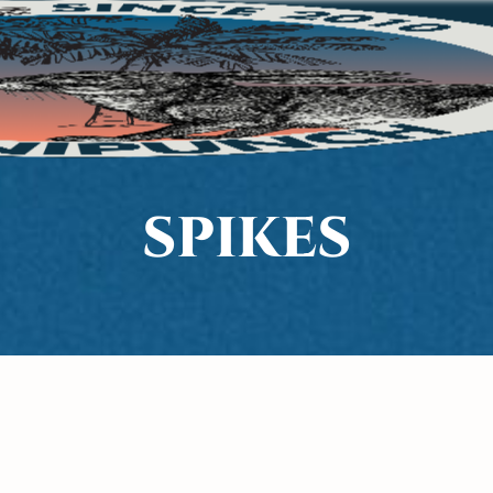
SPIKES