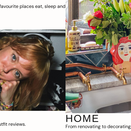
avourite places eat, sleep and
HOME
fit reviews.
From renovating to decorating