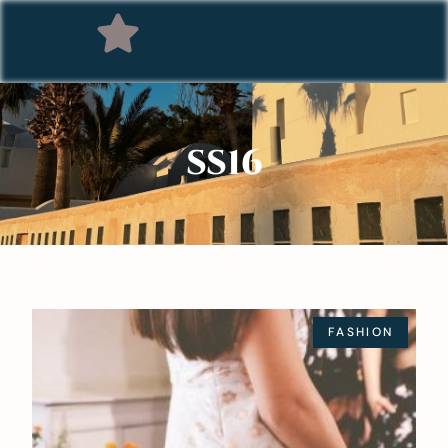
SS16
FASHION