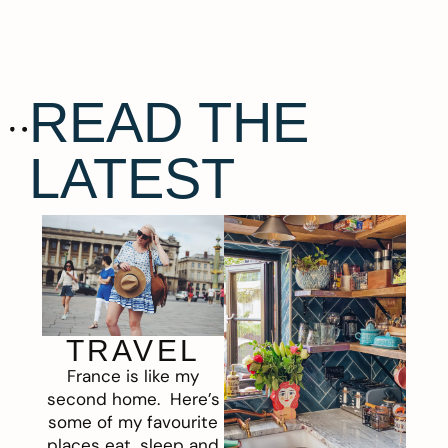
READ THE
LATEST
TRAVEL
France is like my
second home. Here’s
some of my favourite
places eat, sleep and