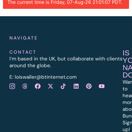
The current time is Friday, 07-Aug-26 21:01:07 PDT.
NAVIGATE
IS
CONTACT
I’m based in the UK, but collaborate with clients
Y
around the globe.
N
D
E:
l
oiswaller@btinternet.com
Wan
to
hea
mor
abo
Bun
Sig
up!