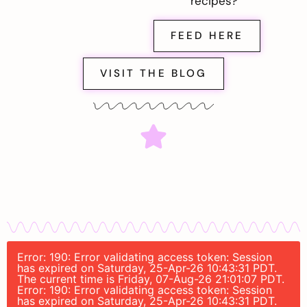
recipes?
FEED HERE
VISIT THE BLOG
Error: 190: Error validating access token: Session
has expired on Saturday, 25-Apr-26 10:43:31 PDT.
The current time is Friday, 07-Aug-26 21:01:07 PDT.
Error: 190: Error validating access token: Session
has expired on Saturday, 25-Apr-26 10:43:31 PDT.