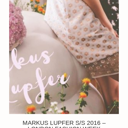
MARKUS LUPFER S/S 2016 –