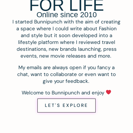
FOR LIFE
Online since 2010
I started Bunnipunch with the aim of creating
a space where I could write about Fashion
and style but it soon developed into a
lifestyle platform where I reviewed travel
destinations, new brands launching, press
events, new movie releases and more.
My emails are always open if you fancy a
chat, want to collaborate or even want to
give your feedback.
Welcome to Bunnipunch and enjoy
LET'S EXPLORE