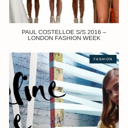
PAUL COSTELLOE S/S 2016 –
LONDON FASHION WEEK
FASHION