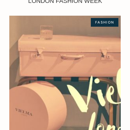
LONDON FASHION WEEK
FASHION