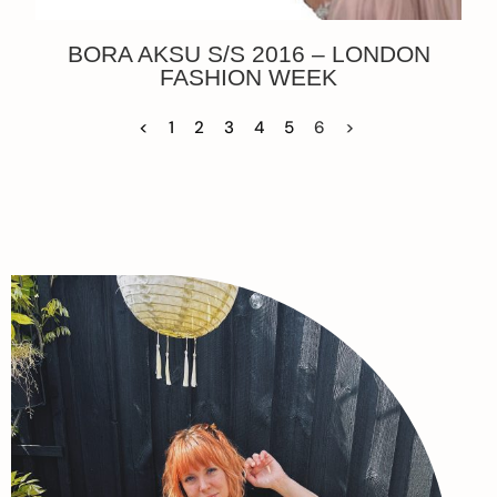
BORA AKSU S/S 2016 – LONDON
FASHION WEEK
<
1
2
3
4
5
6
>