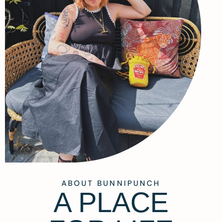
ABOUT BUNNIPUNCH
A PLACE