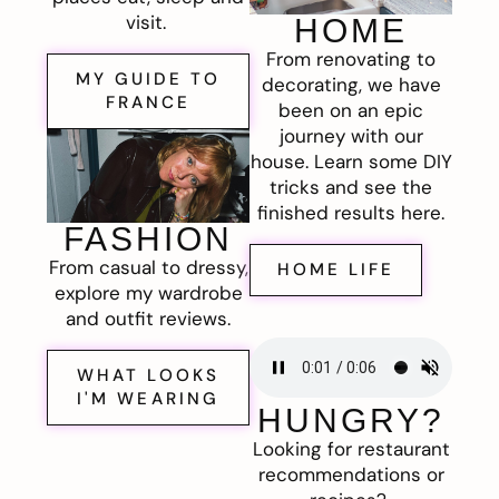
visit.
HOME
From renovating to
MY GUIDE TO
decorating, we have
FRANCE
been on an epic
journey with our
house. Learn some DIY
tricks and see the
finished results here.
FASHION
From casual to dressy,
HOME LIFE
explore my wardrobe
and outfit reviews.
WHAT LOOKS
I'M WEARING
HUNGRY?
Looking for restaurant
recommendations or