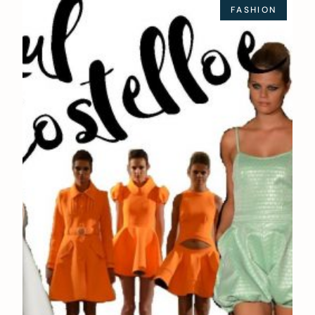
FASHION