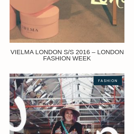
VIELMA LONDON S/S 2016 – LONDON
FASHION WEEK
FASHION