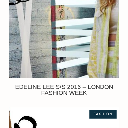
EDELINE LEE S/S 2016 – LONDON
FASHION WEEK
FASHION