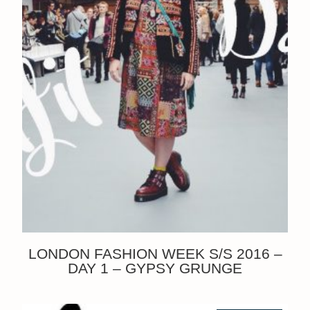
LONDON FASHION WEEK S/S 2016 –
DAY 1 – GYPSY GRUNGE