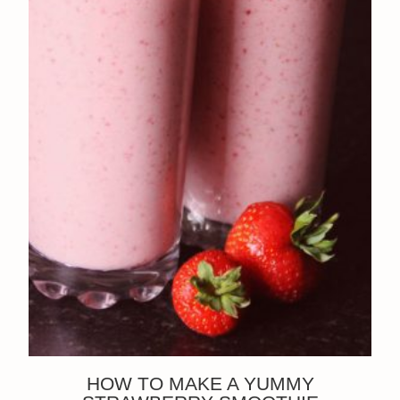
HOW TO MAKE A YUMMY