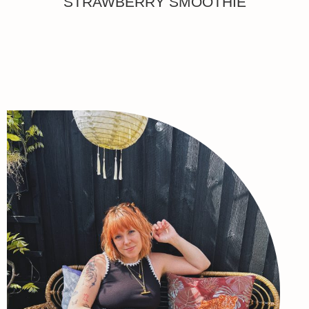
STRAWBERRY SMOOTHIE