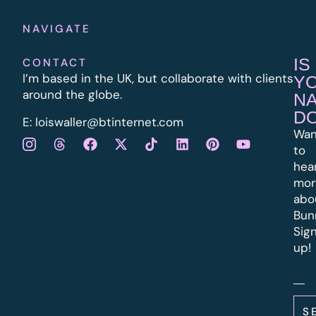
NAVIGATE
IS
CONTACT
I’m based in the UK, but collaborate with clients
Y
around the globe.
N
D
E:
l
oiswaller@btinternet.com
Wan
to
hea
mor
abo
Bun
Sig
up!
S