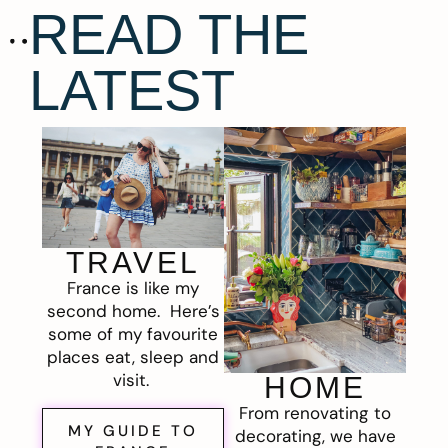
READ THE
LATEST
TRAVEL
France is like my
second home. Here’s
some of my favourite
places eat, sleep and
visit.
HOME
From renovating to
MY GUIDE TO
decorating, we have