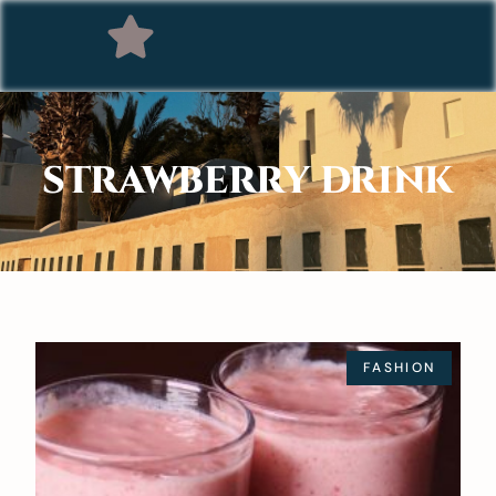
STRAWBERRY DRINK
FASHION