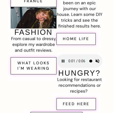
FRANCE
been on an epic
journey with our
house. Learn some DIY
tricks and see the
finished results here.
FASHION
From casual to dressy,
HOME LIFE
explore my wardrobe
and outfit reviews.
WHAT LOOKS
I'M WEARING
HUNGRY?
Looking for restaurant
recommendations or
recipes?
FEED HERE