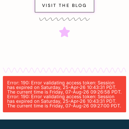
VISIT THE BLOG
Error: 190: Error validating access token: Session
has expired on Saturday, 25-Apr-26 10:43:31 PDT.
The current time is Friday, 07-Aug-26 09:26:58 PDT.
Error: 190: Error validating access token: Session
has expired on Saturday, 25-Apr-26 10:43:31 PDT.
The current time is Friday, 07-Aug-26 09:27:00 PDT.