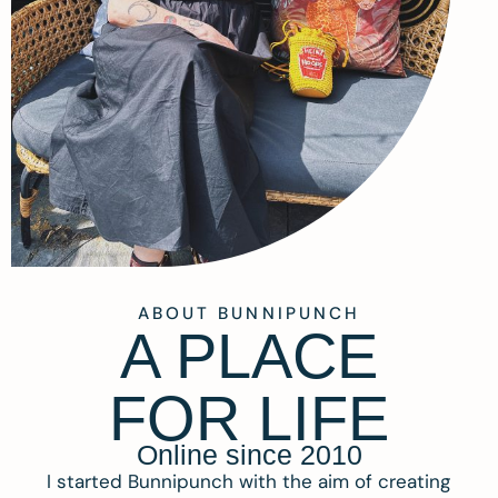
ABOUT BUNNIPUNCH
A PLACE
FOR LIFE
Online since 2010
I started Bunnipunch with the aim of creating