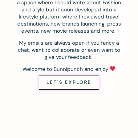
a space where I could write about Fashion
and style but it soon developed into a
lifestyle platform where I reviewed travel
destinations, new brands launching, press
events, new movie releases and more.
My emails are always open if you fancy a
chat, want to collaborate or even want to
give your feedback.
Welcome to Bunnipunch and enjoy
LET'S EXPLORE