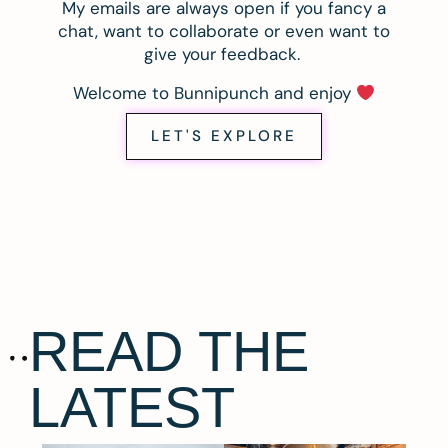
My emails are always open if you fancy a
chat, want to collaborate or even want to
give your feedback.
Welcome to Bunnipunch and enjoy
LET'S EXPLORE
READ THE
LATEST