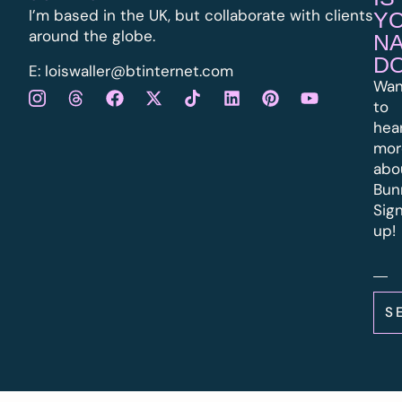
I’m based in the UK, but collaborate with clients
Y
around the globe.
N
D
E:
l
oiswaller@btinternet.com
Wan
to
hea
mor
abo
Bun
Sig
up!
S