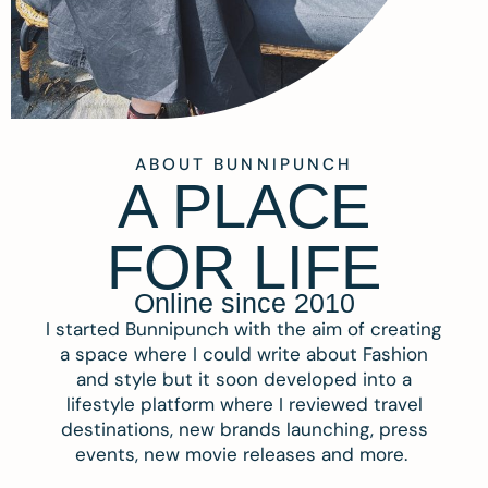
ABOUT BUNNIPUNCH
A PLACE
FOR LIFE
Online since 2010
I started Bunnipunch with the aim of creating
a space where I could write about Fashion
and style but it soon developed into a
lifestyle platform where I reviewed travel
destinations, new brands launching, press
events, new movie releases and more.