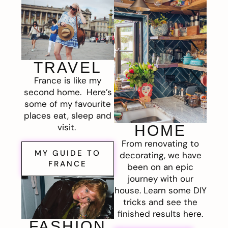
TRAVEL
France is like my
second home. Here’s
some of my favourite
places eat, sleep and
visit.
HOME
From renovating to
MY GUIDE TO
decorating, we have
FRANCE
been on an epic
journey with our
house. Learn some DIY
tricks and see the
finished results here.
FASHION