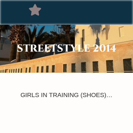
STREETSTYLE 2014
GIRLS IN TRAINING (SHOES)…