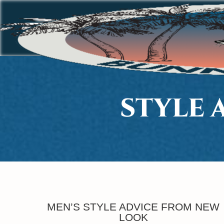
STYLE 
MEN’S STYLE ADVICE FROM NEW
LOOK