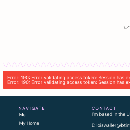
Error: 190: Error validating access token: Session has 
Error: 190: Error validating access token: Session has 
NAVIGATE
CONTACT
I’m based in the U
Me
My Home
E:
l
oiswaller@btin