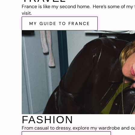
France is like my second home. Here’s some of my f
visit.
MY GUIDE TO FRANCE
FASHION
From casual to dressy, explore my wardrobe and out