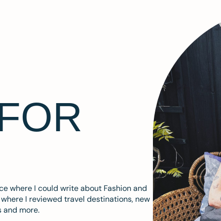
 FOR
ace where I could write about Fashion and
m where I reviewed travel destinations, new
s and more.