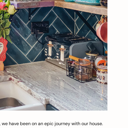
, we have been on an epic journey with our house.