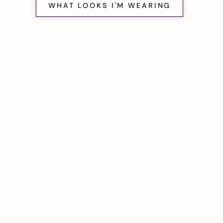
WHAT LOOKS I'M WEARING