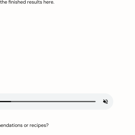
he finished results here.
mendations or recipes?