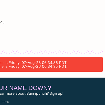
ime is Friday, 07-Aug-26 06:34:36 PDT.
ime is Friday, 07-Aug-26 06:34:35 PDT.
OUR NAME DOWN?
ear more about Bunnipunch? Sign up!