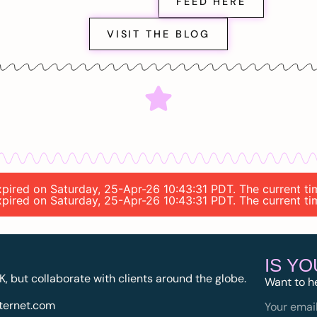
FEED HERE
VISIT THE BLOG
expired on Saturday, 25-Apr-26 10:43:31 PDT. The current t
expired on Saturday, 25-Apr-26 10:43:31 PDT. The current t
IS Y
K, but collaborate with clients around the globe.
Want to h
ternet.com