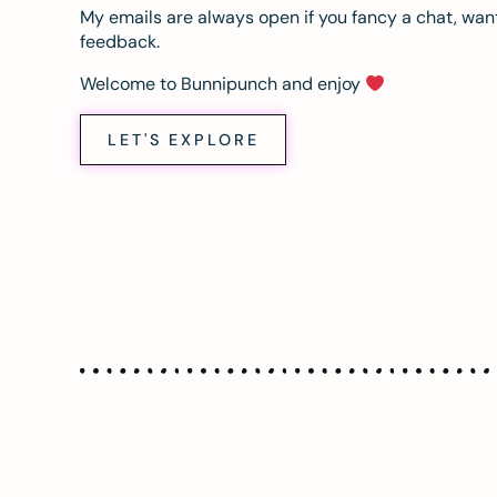
My emails are always open if you fancy a chat, want
feedback.
Welcome to Bunnipunch and enjoy
LET'S EXPLORE