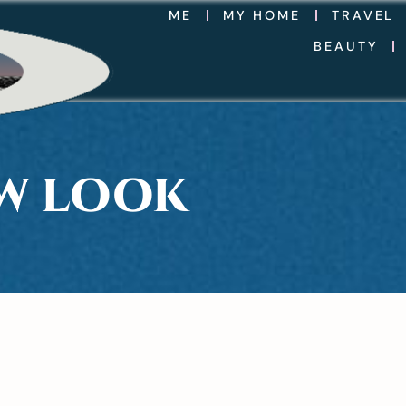
ME
MY HOME
TRAVEL
BEAUTY
EW LOOK