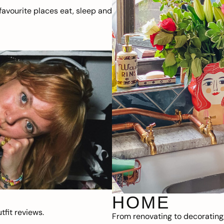
avourite places eat, sleep and
HOME
fit reviews.
From renovating to decorating