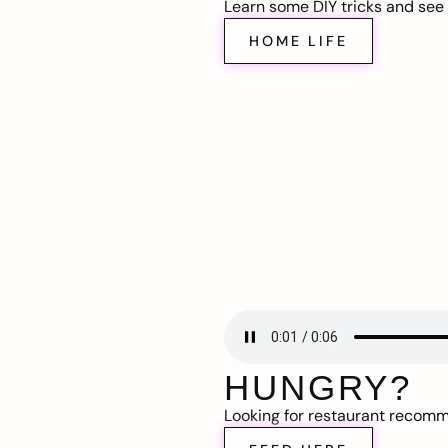
Learn some DIY tricks and see t
HOME LIFE
HUNGRY?
Looking for restaurant recom