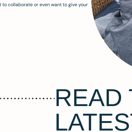
 to collaborate or even want to give your
READ 
LATES