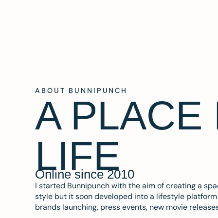
ABOUT BUNNIPUNCH
A PLACE
LIFE
Online since 2010
I started Bunnipunch with the aim of creating a sp
style but it soon developed into a lifestyle platfor
brands launching, press events, new movie release