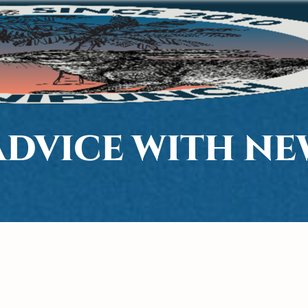
ADVICE WITH N