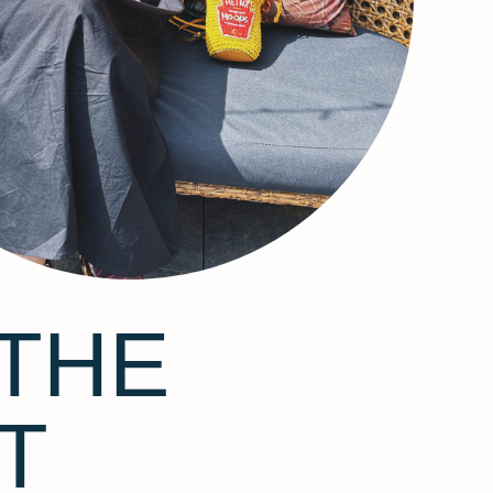
THE
T