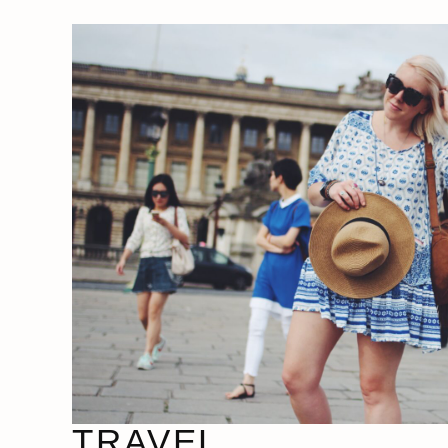
TRAVEL