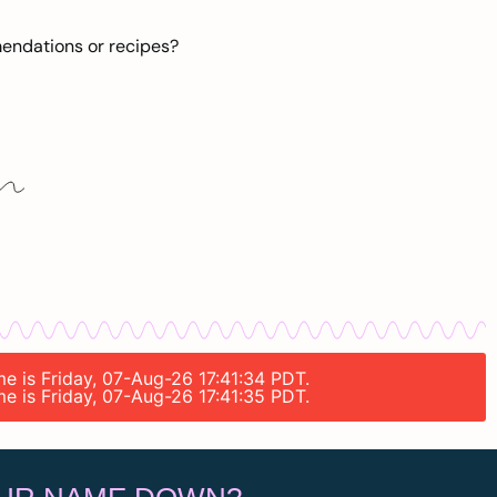
mendations or recipes?
me is Friday, 07-Aug-26 17:41:34 PDT.
me is Friday, 07-Aug-26 17:41:35 PDT.