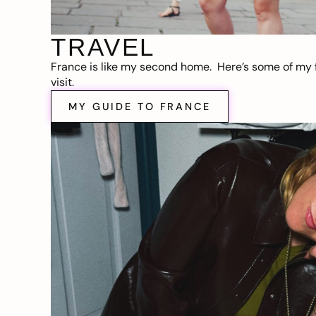
TRAVEL
France is like my second home. Here’s some of my f
visit.
MY GUIDE TO FRANCE