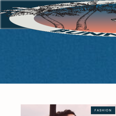
FASHION