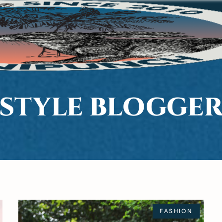
STYLE BLOGGE
FASHION