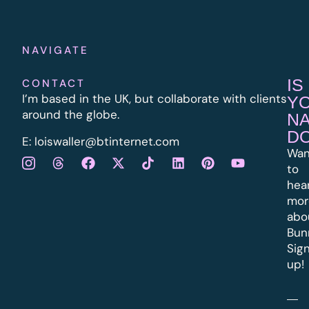
NAVIGATE
IS
CONTACT
I’m based in the UK, but collaborate with clients
Y
around the globe.
N
D
E:
l
oiswaller@btinternet.com
Wan
to
hea
mor
abo
Bun
Sig
up!