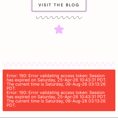
VISIT THE BLOG
Error: 190: Error validating access token: Session
has expired on Saturday, 25-Apr-26 10:43:31 PDT.
The current time is Saturday, 08-Aug-26 03:13:26
PDT.
Error: 190: Error validating access token: Session
has expired on Saturday, 25-Apr-26 10:43:31 PDT.
The current time is Saturday, 08-Aug-26 03:13:26
PDT.