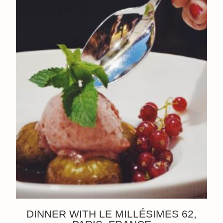
DINNER WITH LE MILLÉSIMES 62,