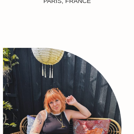
PARIS, FRANCE