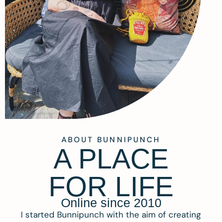
ABOUT BUNNIPUNCH
A PLACE
FOR LIFE
Online since 2010
I started Bunnipunch with the aim of creating