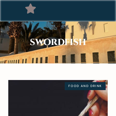
SWORDFISH
FOOD AND DRINK