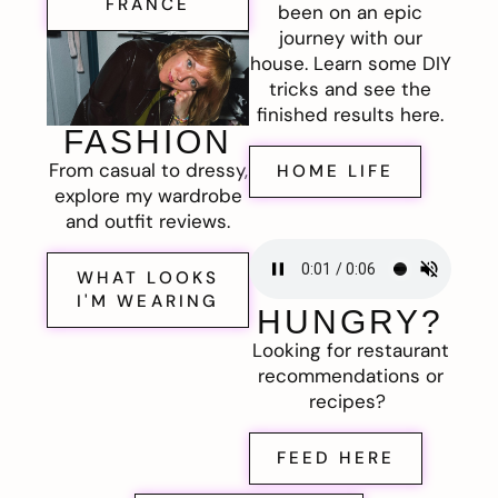
FRANCE
been on an epic
journey with our
house. Learn some DIY
tricks and see the
finished results here.
FASHION
From casual to dressy,
HOME LIFE
explore my wardrobe
and outfit reviews.
WHAT LOOKS
I'M WEARING
HUNGRY?
Looking for restaurant
recommendations or
recipes?
FEED HERE