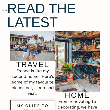
READ THE
LATEST
TRAVEL
France is like my
second home. Here’s
some of my favourite
places eat, sleep and
visit.
HOME
From renovating to
MY GUIDE TO
decorating, we have