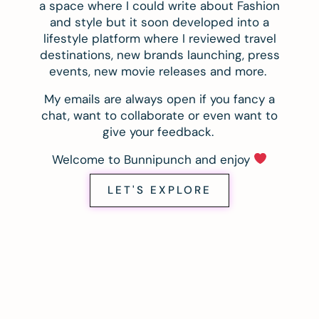
a space where I could write about Fashion
and style but it soon developed into a
lifestyle platform where I reviewed travel
destinations, new brands launching, press
events, new movie releases and more.
My emails are always open if you fancy a
chat, want to collaborate or even want to
give your feedback.
Welcome to Bunnipunch and enjoy
LET'S EXPLORE