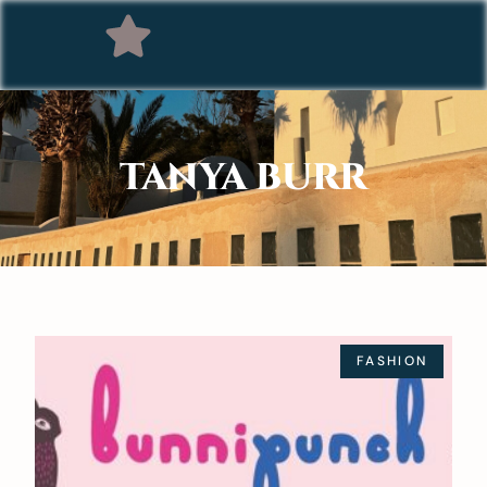
TANYA BURR
FASHION