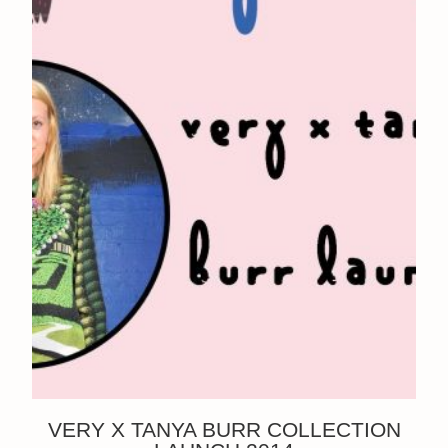
VERY X TANYA BURR COLLECTION