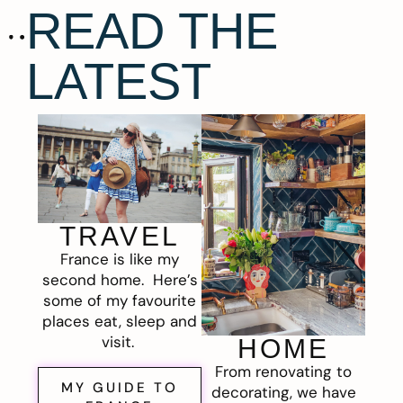
READ THE
LATEST
TRAVEL
France is like my
second home. Here’s
some of my favourite
places eat, sleep and
visit.
HOME
From renovating to
MY GUIDE TO
decorating, we have