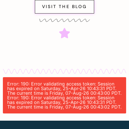
VISIT THE BLOG
Error: 190: Error validating access token: Session
has expired on Saturday, 25-Apr-26 10:43:31 PDT.
The current time is Friday, 07-Aug-26 00:43:00 PDT.
Error: 190: Error validating access token: Session
has expired on Saturday, 25-Apr-26 10:43:31 PDT.
The current time is Friday, 07-Aug-26 00:43:02 PDT.