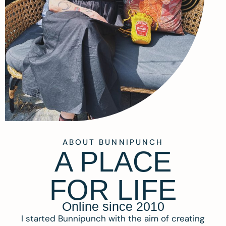
ABOUT BUNNIPUNCH
A PLACE
FOR LIFE
Online since 2010
I started Bunnipunch with the aim of creating