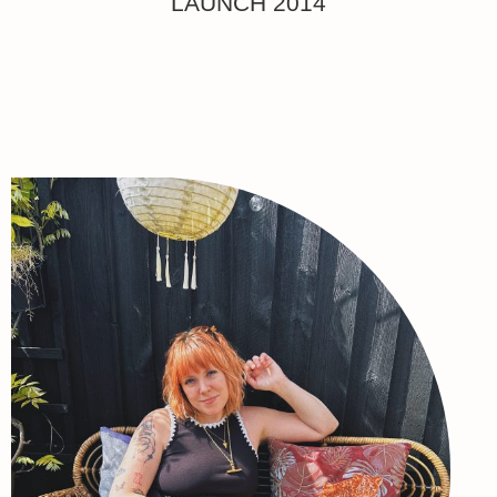
LAUNCH 2014