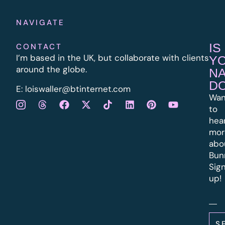
NAVIGATE
IS
CONTACT
I’m based in the UK, but collaborate with clients
Y
around the globe.
N
D
E:
l
oiswaller@btinternet.com
Wan
to
hea
mor
abo
Bun
Sig
up!
S