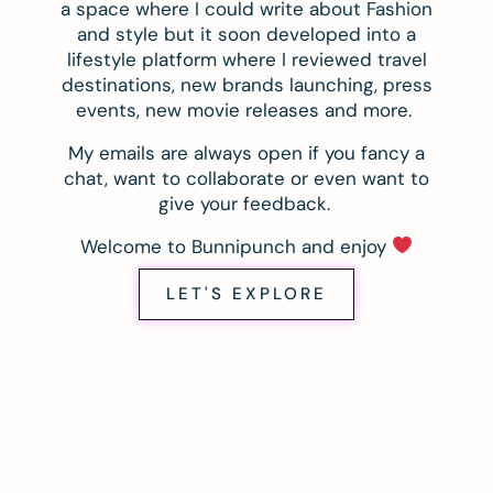
a space where I could write about Fashion
and style but it soon developed into a
lifestyle platform where I reviewed travel
destinations, new brands launching, press
events, new movie releases and more.
My emails are always open if you fancy a
chat, want to collaborate or even want to
give your feedback.
Welcome to Bunnipunch and enjoy
LET'S EXPLORE