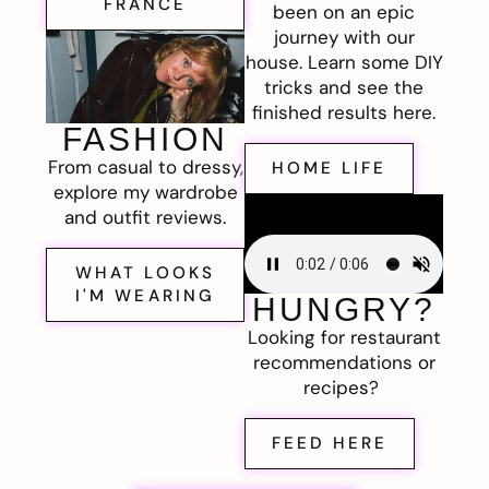
FRANCE
been on an epic
journey with our
house. Learn some DIY
tricks and see the
finished results here.
FASHION
From casual to dressy,
HOME LIFE
explore my wardrobe
and outfit reviews.
WHAT LOOKS
I'M WEARING
HUNGRY?
Looking for restaurant
recommendations or
recipes?
FEED HERE