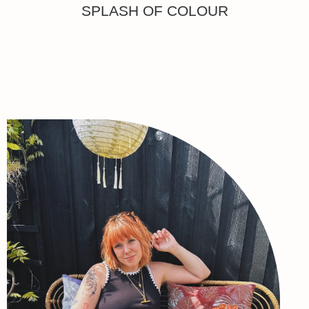
SPLASH OF COLOUR