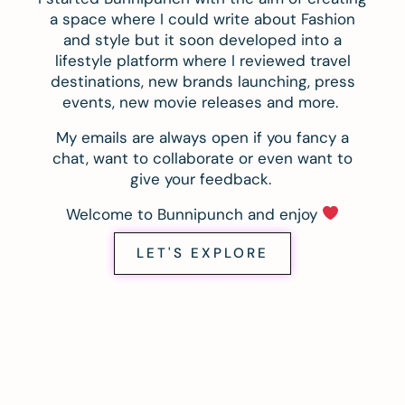
a space where I could write about Fashion
and style but it soon developed into a
lifestyle platform where I reviewed travel
destinations, new brands launching, press
events, new movie releases and more.
My emails are always open if you fancy a
chat, want to collaborate or even want to
give your feedback.
Welcome to Bunnipunch and enjoy
LET'S EXPLORE