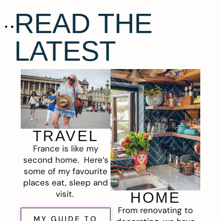
READ THE
LATEST
TRAVEL
France is like my
second home. Here’s
some of my favourite
places eat, sleep and
visit.
HOME
From renovating to
MY GUIDE TO