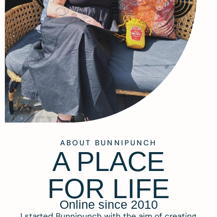
ABOUT BUNNIPUNCH
A PLACE
FOR LIFE
Online since 2010
I started Bunnipunch with the aim of creating