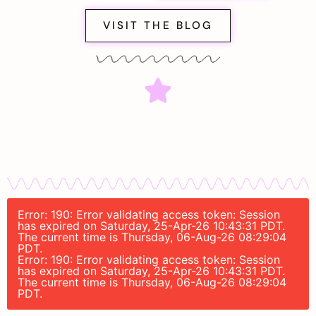
VISIT THE BLOG
Error: 190: Error validating access token: Session
has expired on Saturday, 25-Apr-26 10:43:31 PDT.
The current time is Thursday, 06-Aug-26 08:29:04
PDT.
Error: 190: Error validating access token: Session
has expired on Saturday, 25-Apr-26 10:43:31 PDT.
The current time is Thursday, 06-Aug-26 08:29:04
PDT.