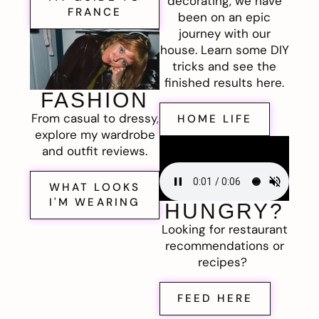
decorating, we have
FRANCE
been on an epic
journey with our
house. Learn some DIY
tricks and see the
finished results here.
FASHION
From casual to dressy,
HOME LIFE
explore my wardrobe
and outfit reviews.
WHAT LOOKS
I'M WEARING
HUNGRY?
Looking for restaurant
recommendations or
recipes?
FEED HERE