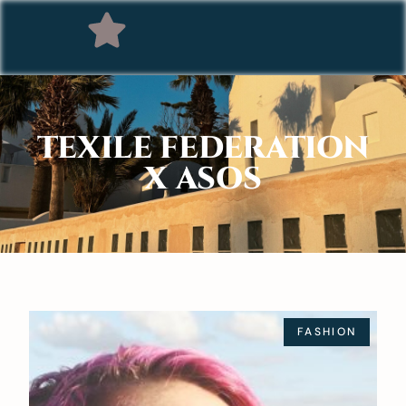
TEXILE FEDERATION
X ASOS
FASHION