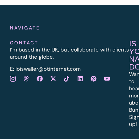
NAVIGATE
IS
CONTACT
I’m based in the UK, but collaborate with clients
Y
around the globe.
N
D
E:
l
oiswaller@btinternet.com
Wan
to
hea
mor
abo
Bun
Sig
up!