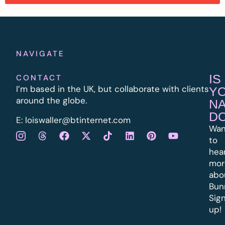
NAVIGATE
IS
CONTACT
I’m based in the UK, but collaborate with clients
Y
around the globe.
N
D
E:
l
oiswaller@btinternet.com
Wan
to
hea
mor
abo
Bun
Sig
up!