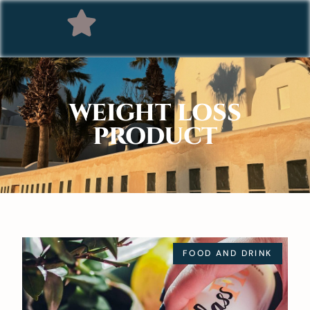
WEIGHT LOSS
PRODUCT
FOOD AND DRINK