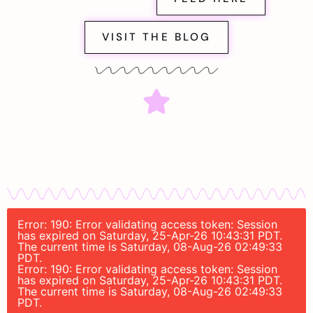
VISIT THE BLOG
Error: 190: Error validating access token: Session
has expired on Saturday, 25-Apr-26 10:43:31 PDT.
The current time is Saturday, 08-Aug-26 02:49:33
PDT.
Error: 190: Error validating access token: Session
has expired on Saturday, 25-Apr-26 10:43:31 PDT.
The current time is Saturday, 08-Aug-26 02:49:33
PDT.