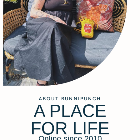
ABOUT BUNNIPUNCH
A PLACE
FOR LIFE
Online since 2010