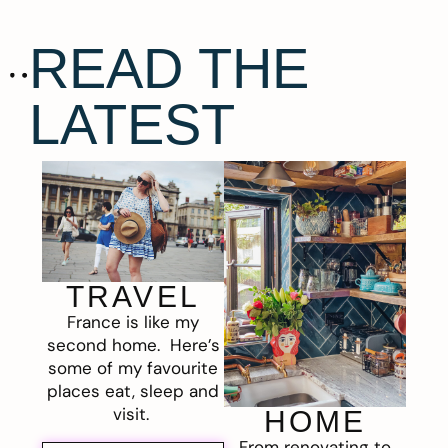
READ THE
LATEST
TRAVEL
France is like my
second home. Here’s
some of my favourite
places eat, sleep and
visit.
HOME
From renovating to