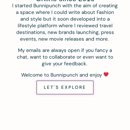
I started Bunnipunch with the aim of creating
a space where I could write about Fashion
and style but it soon developed into a
lifestyle platform where I reviewed travel
destinations, new brands launching, press
events, new movie releases and more.
My emails are always open if you fancy a
chat, want to collaborate or even want to
give your feedback.
Welcome to Bunnipunch and enjoy
LET'S EXPLORE