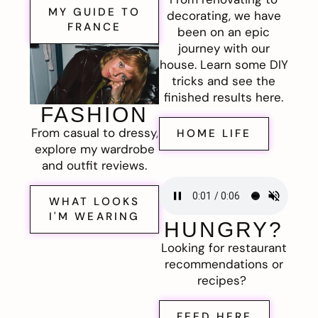
MY GUIDE TO
decorating, we have
FRANCE
been on an epic
journey with our
house. Learn some DIY
tricks and see the
finished results here.
FASHION
From casual to dressy,
HOME LIFE
explore my wardrobe
and outfit reviews.
WHAT LOOKS
I'M WEARING
HUNGRY?
Looking for restaurant
recommendations or
recipes?
FEED HERE