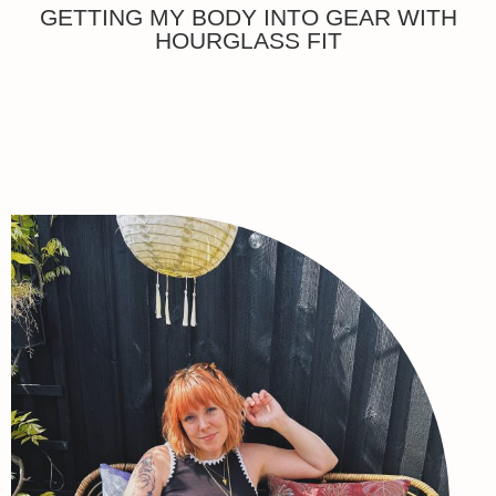
GETTING MY BODY INTO GEAR WITH
HOURGLASS FIT