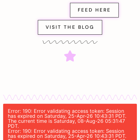
FEED HERE
VISIT THE BLOG
Error: 190: Error validating access token: Session
has expired on Saturday, 25-Apr-26 10:43:31 PDT.
The current time is Saturday, 08-Aug-26 05:31:47
PDT.
Error: 190: Error validating access token: Session
has expired on Saturday, 25-Apr-26 10:43:31 PDT.