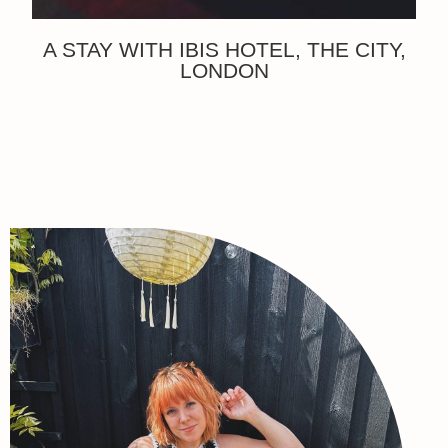
A STAY WITH IBIS HOTEL, THE CITY,
LONDON