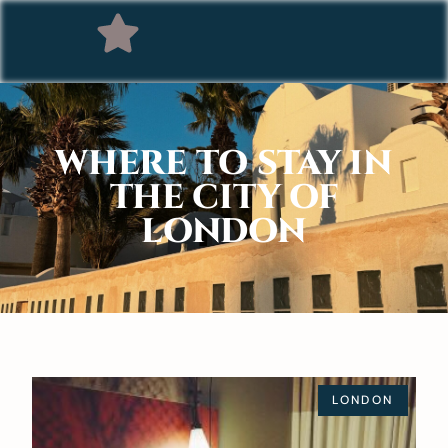
WHERE TO STAY IN
THE CITY OF
LONDON
LONDON