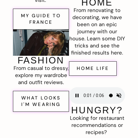
visit.
HOME
From renovating to
MY GUIDE TO
decorating, we have
FRANCE
been on an epic
journey with our
house. Learn some DIY
tricks and see the
finished results here.
FASHION
From casual to dressy,
HOME LIFE
explore my wardrobe
and outfit reviews.
WHAT LOOKS
I'M WEARING
HUNGRY?
Looking for restaurant
recommendations or
recipes?