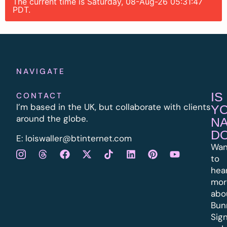
The current time is Saturday, 08-Aug-26 05:31:47
PDT.
NAVIGATE
IS
CONTACT
I’m based in the UK, but collaborate with clients
Y
around the globe.
N
D
E:
l
oiswaller@btinternet.com
Wan
to
hea
mor
abo
Bun
Sig