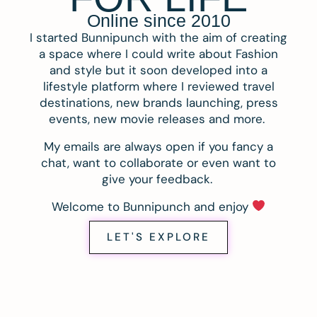
Online since 2010
I started Bunnipunch with the aim of creating
a space where I could write about Fashion
and style but it soon developed into a
lifestyle platform where I reviewed travel
destinations, new brands launching, press
events, new movie releases and more.
My emails are always open if you fancy a
chat, want to collaborate or even want to
give your feedback.
Welcome to Bunnipunch and enjoy
LET'S EXPLORE