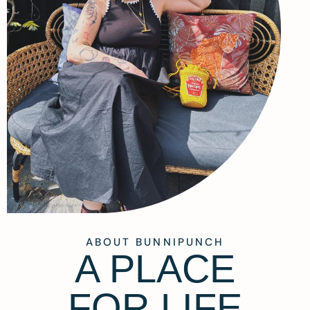
ABOUT BUNNIPUNCH
A PLACE
FOR LIFE