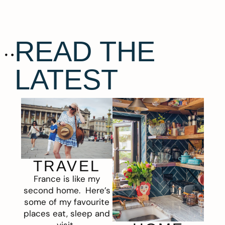
READ THE
LATEST
TRAVEL
France is like my
second home. Here’s
some of my favourite
places eat, sleep and