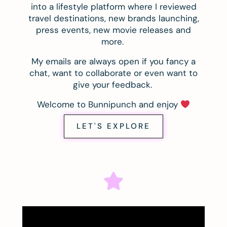
into a lifestyle platform where I reviewed
travel destinations, new brands launching,
press events, new movie releases and
more.
My emails are always open if you fancy a
chat, want to collaborate or even want to
give your feedback.
Welcome to Bunnipunch and enjoy
LET'S EXPLORE