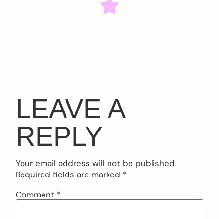
LEAVE A
REPLY
Your email address will not be published.
Required fields are marked
*
Comment
*