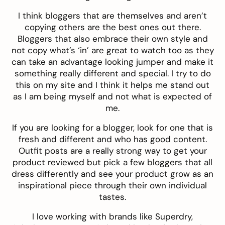
I think bloggers that are themselves and aren’t
copying others are the best ones out there.
Bloggers that also embrace their own style and
not copy what’s ‘in’ are great to watch too as they
can take an advantage looking jumper and make it
something really different and special. I try to do
this on my site and I think it helps me stand out
as I am being myself and not what is expected of
me.
If you are looking for a blogger, look for one that is
fresh and different and who has good content.
Outfit posts are a really strong way to get your
product reviewed but pick a few bloggers that all
dress differently and see your product grow as an
inspirational piece through their own individual
tastes.
I love working with brands like Superdry,