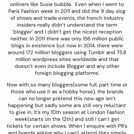
onliners like
Susie bubble
. Even when I went to
Paris Fashion week in 2011 and did the 9 day slog
of shows and trade events, the french Industry
insiders really didn’t understand the term
‘blogger’ and I didn’t get the nicest reception
neither. In 2011 there was only 156 million public
blogs in existence but now in 2014, there were
around 172 million bloggers using Tumblr and 75.8
million wordpress sites worldwide and that
doesn’t even include Blogger and any other
foreign blogging platforms.
Now with so many bloggers(some full, part time or
those who use it as a hobby horse), the brands
can no longer pretend this new age isn’t
happening but sadly some are still very reluctant
to give in. It’s my 10th season at London Fashion
week(starts on the 12th) and still I can’t get
tickets for certain shows. When I enquire with PR’s
and brands asking why I can’t attend they simply