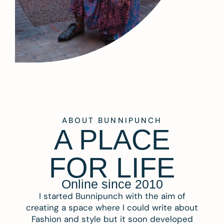
ABOUT BUNNIPUNCH
A PLACE
FOR LIFE
Online since 2010
I started Bunnipunch with the aim of
creating a space where I could write about
Fashion and style but it soon developed