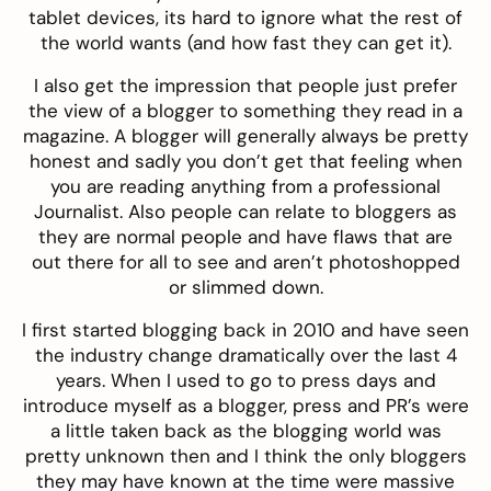
tablet devices, its hard to ignore what the rest of
the world wants (and how fast they can get it).
I also get the impression that people just prefer
the view of a blogger to something they read in a
magazine. A blogger will generally always be pretty
honest and sadly you don’t get that feeling when
you are reading anything from a professional
Journalist. Also people can relate to bloggers as
they are normal people and have flaws that are
out there for all to see and aren’t photoshopped
or slimmed down.
I first started blogging back in 2010 and have seen
the industry change dramatically over the last 4
years. When I used to go to press days and
introduce myself as a blogger, press and PR’s were
a little taken back as the blogging world was
pretty unknown then and I think the only bloggers
they may have known at the time were massive