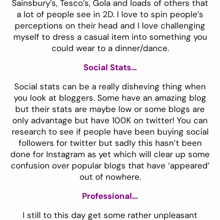
Sainsbury’s, Tesco’s, Gola and loads of others that
a lot of people see in 2D. I love to spin people’s
perceptions on their head and I love challenging
myself to dress a casual item into something you
could wear to a dinner/dance.
Social Stats…
Social stats can be a really disheving thing when
you look at bloggers. Some have an amazing blog
but their stats are maybe low or some blogs are
only advantage but have 100K on twitter! You can
research
to see if people have been buying social
followers for twitter but sadly this hasn’t been
done for Instagram as yet which will clear up some
confusion over popular blogs that have ‘appeared’
out of nowhere.
Professional…
I still to this day get some rather unpleasant