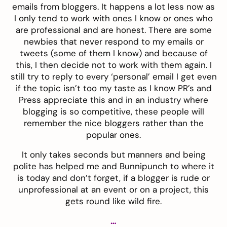
emails from bloggers. It happens a lot less now as
I only tend to work with ones I know or ones who
are professional and are honest. There are some
newbies that never respond to my emails or
tweets (some of them I know) and because of
this, I then decide not to work with them again. I
still try to reply to every ‘personal’ email I get even
if the topic isn’t too my taste as I know PR’s and
Press appreciate this and in an industry where
blogging is so competitive, these people will
remember the nice bloggers rather than the
popular ones.
It only takes seconds but manners and being
polite has helped me and Bunnipunch to where it
is today and don’t forget, if a blogger is rude or
unprofessional at an event or on a project, this
gets round like wild fire.
…