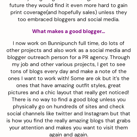
future they would find it even more hard to gain
print coverage(and hopefully sales) unless they
too embraced bloggers and social media.
What makes a good blogger…
I now work on Bunnipunch full time, do lots of
other projects and also work as a social media and
blogger outreach person for a PR agency. Through
my job and other various projects, I get to see
tons of blogs every day and make a note of the
ones I want to work with! Some are ok but it’s the
ones that have amazing outfit styles, great
pictures and a chic layout that really get noticed!
There is no way to find a good blog unless you
physically go on hundreds of sites and check
social channels like twitter and Instagram but that
is how you find the really amazing blogs that grabs
your attention and makes you want to visit them
again and again.