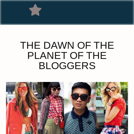
THE DAWN OF THE
PLANET OF THE
BLOGGERS