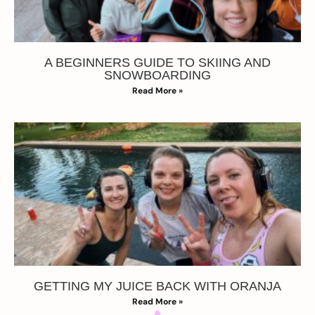
A BEGINNERS GUIDE TO SKIING AND
SNOWBOARDING
Read More »
GETTING MY JUICE BACK WITH ORANJA
Read More »