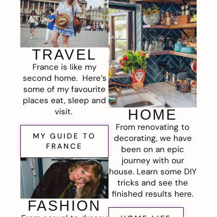
TRAVEL
France is like my
second home. Here’s
some of my favourite
places eat, sleep and
visit.
HOME
From renovating to
MY GUIDE TO
decorating, we have
FRANCE
been on an epic
journey with our
house. Learn some DIY
tricks and see the
finished results here.
FASHION