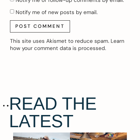
Notify me of new posts by email.
This site uses Akismet to reduce spam.
Learn
how your comment data is processed.
READ THE
LATEST