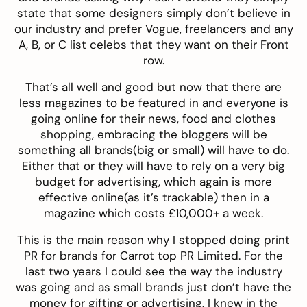
state that some designers simply don’t believe in
our industry and prefer Vogue, freelancers and any
A, B, or C list celebs that they want on their Front
row.
That’s all well and good but now that there are
less magazines to be featured in and everyone is
going online for their news, food and clothes
shopping, embracing the bloggers will be
something all brands(big or small) will have to do.
Either that or they will have to rely on a very big
budget for advertising, which again is more
effective online(as it’s trackable) then in a
magazine which costs £10,000+ a week.
This is the main reason why I stopped doing print
PR for brands for Carrot top PR Limited. For the
last two years I could see the way the industry
was going and as small brands just don’t have the
money for gifting or advertising, I knew in the