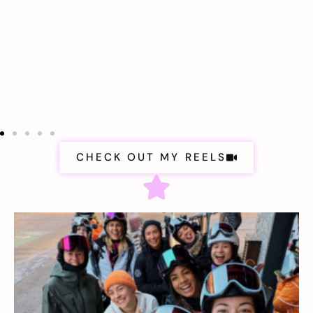
CHECK OUT MY REELS