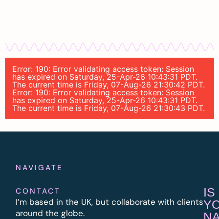
Error: 190: Error validating access token: Session
has expired on Saturday, 25-Apr-26 10:43:31 PDT.
The current time is Friday, 07-Aug-26 21:30:42 PDT.
Error: 190: Error validating access token: Session
has expired on Saturday, 25-Apr-26 10:43:31 PDT.
The current time is Friday, 07-Aug-26 21:30:43 PDT.
NAVIGATE
IS
CONTACT
I’m based in the UK, but collaborate with clients
Y
around the globe.
N