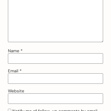
Name
*
Email
*
Website
Notify me of follow-up comments by email.