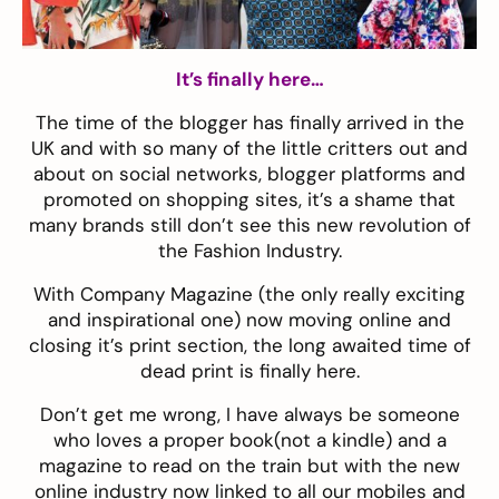
It’s finally here…
The time of the blogger has finally arrived in the
UK and with so many of the little critters out and
about on social networks, blogger platforms and
promoted on shopping sites, it’s a shame that
many brands still don’t see this new revolution of
the Fashion Industry.
With Company Magazine (the only really exciting
and inspirational one) now moving online and
closing it’s print section, the long awaited time of
dead print is finally here.
Don’t get me wrong, I have always be someone
who loves a proper book(not a kindle) and a
magazine to read on the train but with the new
online industry now linked to all our mobiles and