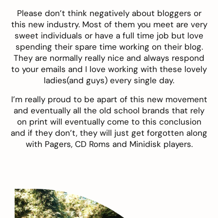
Please don’t think negatively about bloggers or
this new industry. Most of them you meet are very
sweet individuals or have a full time job but love
spending their spare time working on their blog.
They are normally really nice and always respond
to your emails and I love working with these lovely
ladies(and guys) every single day.
I’m really proud to be apart of this new movement
and eventually all the old school brands that rely
on print will eventually come to this conclusion
and if they don’t, they will just get forgotten along
with Pagers, CD Roms and Minidisk players.