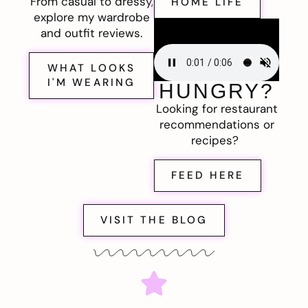
From casual to dressy,
HOME LIFE
explore my wardrobe
and outfit reviews.
WHAT LOOKS
I'M WEARING
HUNGRY?
Looking for restaurant
recommendations or
recipes?
FEED HERE
VISIT THE BLOG