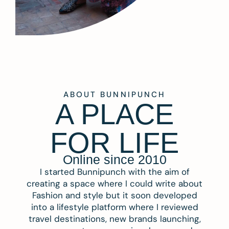
ABOUT BUNNIPUNCH
A PLACE
FOR LIFE
Online since 2010
I started Bunnipunch with the aim of
creating a space where I could write about
Fashion and style but it soon developed
into a lifestyle platform where I reviewed
travel destinations, new brands launching,