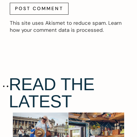
This site uses Akismet to reduce spam.
Learn
how your comment data is processed.
READ THE
LATEST