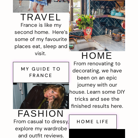
TRAVEL
France is like my
second home. Here’s
some of my favourite
places eat, sleep and
visit.
HOME
From renovating to
MY GUIDE TO
decorating, we have
FRANCE
been on an epic
journey with our
house. Learn some DIY
tricks and see the
finished results here.
FASHION
From casual to dressy,
HOME LIFE
explore my wardrobe
and outfit reviews.