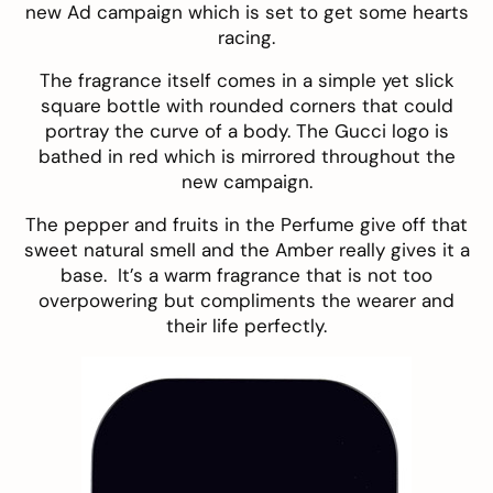
new Ad campaign which is set to get some hearts
racing.
The fragrance itself comes in a simple yet slick
square bottle with rounded corners that could
portray the curve of a body. The Gucci logo is
bathed in red which is mirrored throughout the
new campaign.
The pepper and fruits in the Perfume give off that
sweet natural smell and the Amber really gives it a
base. It’s a warm fragrance that is not too
overpowering but compliments the wearer and
their life perfectly.