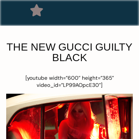
THE NEW GUCCI GUILTY
BLACK
[youtube width=”600″ height=”365″
video_id=”LP99AOpcE30″]