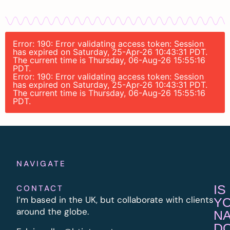
Error: 190: Error validating access token: Session
has expired on Saturday, 25-Apr-26 10:43:31 PDT.
The current time is Thursday, 06-Aug-26 15:55:16
PDT.
Error: 190: Error validating access token: Session
has expired on Saturday, 25-Apr-26 10:43:31 PDT.
The current time is Thursday, 06-Aug-26 15:55:16
PDT.
NAVIGATE
IS
CONTACT
I’m based in the UK, but collaborate with clients
Y
around the globe.
N
D