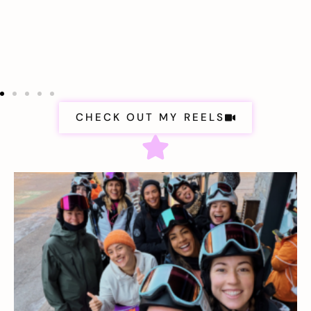
CHECK OUT MY REELS