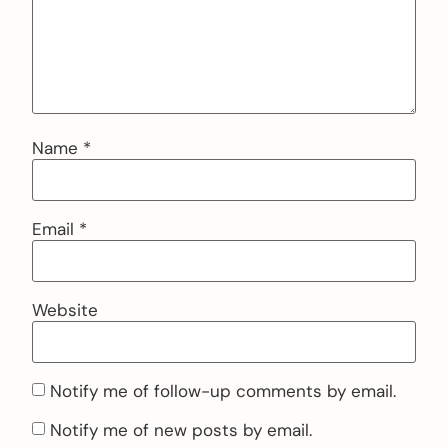
Name
*
Email
*
Website
Notify me of follow-up comments by email.
Notify me of new posts by email.