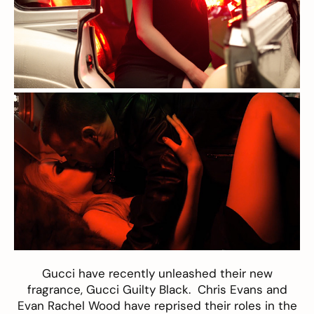
Gucci
have recently unleashed their new
fragrance,
Gucci Guilty Black
.
Chris Evans
and
Evan Rachel Wood
have reprised their roles in the