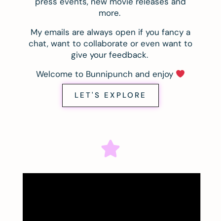
press events, new movie releases and
more.
My emails are always open if you fancy a
chat, want to collaborate or even want to
give your feedback.
Welcome to Bunnipunch and enjoy
LET'S EXPLORE