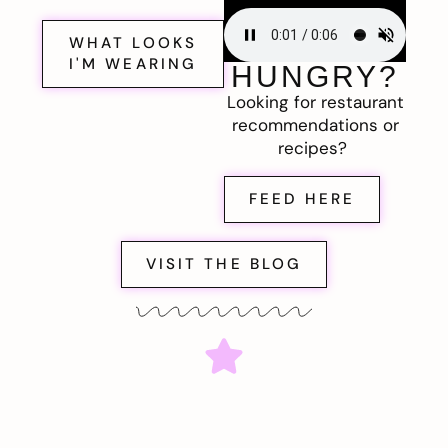
WHAT LOOKS
I'M WEARING
HUNGRY?
Looking for restaurant
recommendations or
recipes?
FEED HERE
VISIT THE BLOG