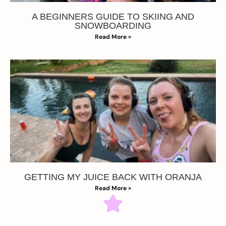
A BEGINNERS GUIDE TO SKIING AND
SNOWBOARDING
Read More »
GETTING MY JUICE BACK WITH ORANJA
Read More »