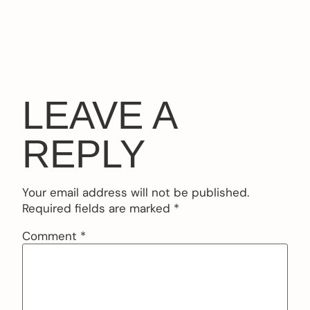
LEAVE A
REPLY
Your email address will not be published.
Required fields are marked
*
Comment
*