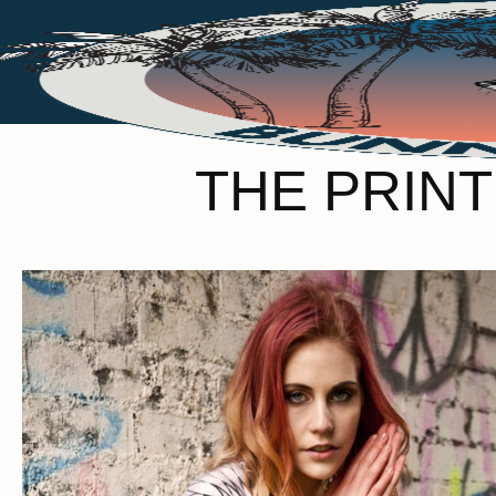
THE PRINT