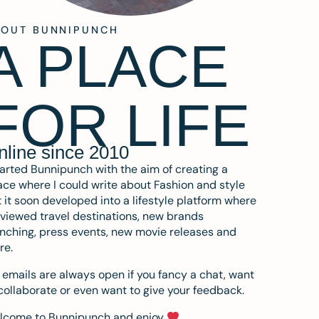
BOUT BUNNIPUNCH
A PLACE
FOR LIFE
nline since 2010
tarted Bunnipunch with the aim of creating a
ce where I could write about Fashion and style
 it soon developed into a lifestyle platform where
eviewed travel destinations, new brands
nching, press events, new movie releases and
re.
emails are always open if you fancy a chat, want
collaborate or even want to give your feedback.
lcome to Bunnipunch and enjoy