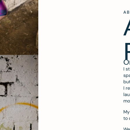
A
O
I s
spa
but
I r
lau
mo
My 
to 
We