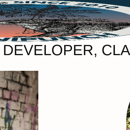
 DEVELOPER, CL