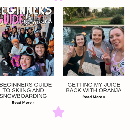
 BEGINNERS GUIDE
GETTING MY JUICE
TO SKIING AND
BACK WITH ORANJA
SNOWBOARDING
Read More »
Read More »