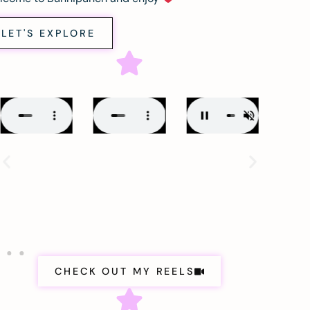
LET'S EXPLORE
CHECK OUT MY REELS