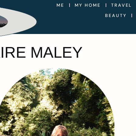
ME
MY HOME
TRAVEL
BEAUTY
AIRE MALEY