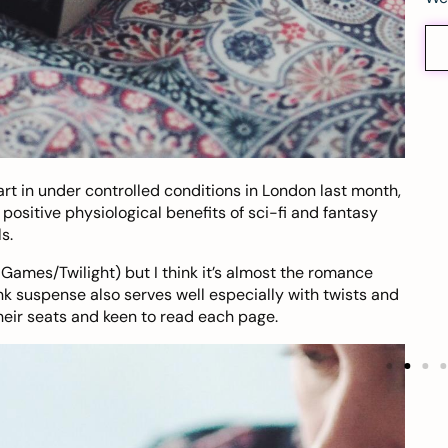
t in under controlled conditions in London last month,
ositive physiological benefits of sci-fi and fantasy
s.
 Games/Twilight) but I think it’s almost the romance
nk suspense also serves well especially with twists and
heir seats and keen to read each page.