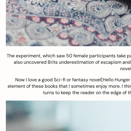
The experiment, which saw 50 female participants take par
also uncovered Brits underestimation of escapism and p
novel
Now I love a good Sci-fi or fantasy novel(Hello Hunger
element of these books that I sometimes enjoy more. I thi
turns to keep the reader on the edge of t