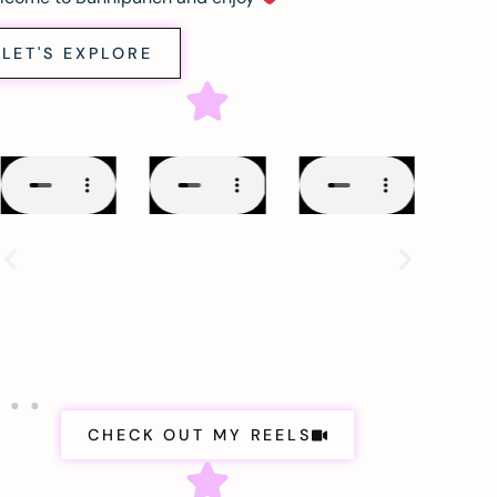
LET'S EXPLORE
CHECK OUT MY REELS