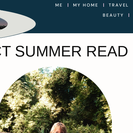
ME
MY HOME
TRAVEL
BEAUTY
CT SUMMER READ