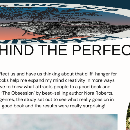
EHIND THE PERFE
fect us and have us thinking about that cliff-hanger for
books help me expand my mind creativity in more ways
 love to know what attracts people to a good book and
 ‘The Obsession’ by best-selling author Nora Roberts,
enres, the study set out to see what really goes on in
good book and the results were really surprising!