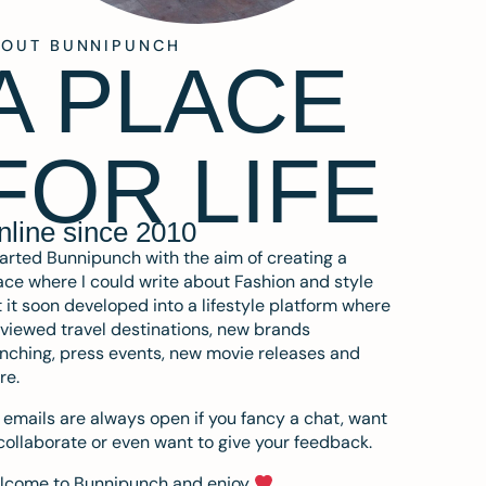
BOUT BUNNIPUNCH
A PLACE
FOR LIFE
nline since 2010
tarted Bunnipunch with the aim of creating a
ce where I could write about Fashion and style
 it soon developed into a lifestyle platform where
eviewed travel destinations, new brands
nching, press events, new movie releases and
re.
emails are always open if you fancy a chat, want
collaborate or even want to give your feedback.
lcome to Bunnipunch and enjoy