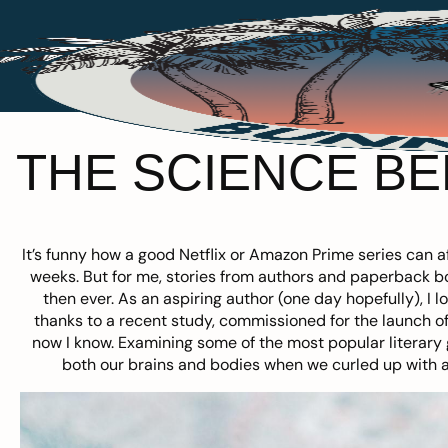
THE SCIENCE B
It’s funny how a good Netflix or Amazon Prime series can af
weeks. But for me, stories from authors and paperback 
then ever. As an aspiring author (one day hopefully), I
thanks to a recent study, commissioned for the launch of
now I know. Examining some of the most popular literary g
both our brains and bodies when we curled up with a 