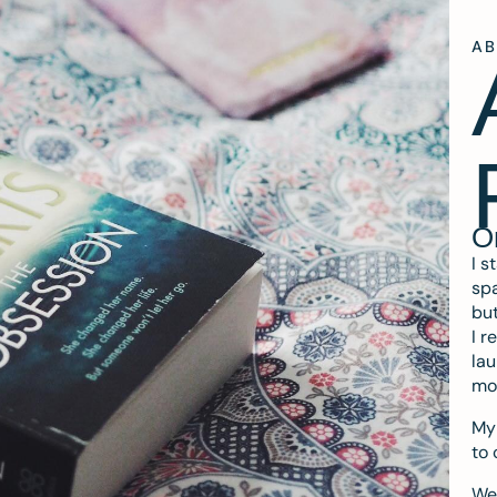
A
O
I s
spa
but
I r
lau
mo
My 
to 
We