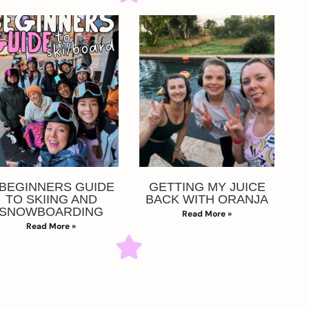
 BEGINNERS GUIDE
GETTING MY JUICE
TO SKIING AND
BACK WITH ORANJA
SNOWBOARDING
Read More »
Read More »