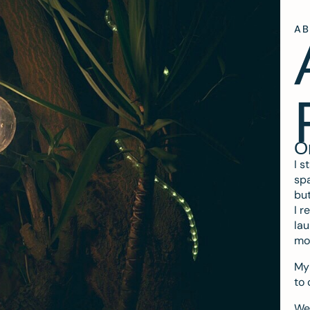
A
O
I s
spa
but
I r
lau
mo
My 
to 
We