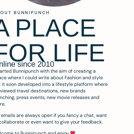
BOUT BUNNIPUNCH
A PLACE
FOR LIFE
nline since 2010
tarted Bunnipunch with the aim of creating a
ce where I could write about Fashion and style
 it soon developed into a lifestyle platform where
eviewed travel destinations, new brands
nching, press events, new movie releases and
re.
emails are always open if you fancy a chat, want
collaborate or even want to give your feedback.
lcome to Bunnipunch and enjoy