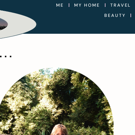
ME
MY HOME
TRAVEL
BEAUTY
….