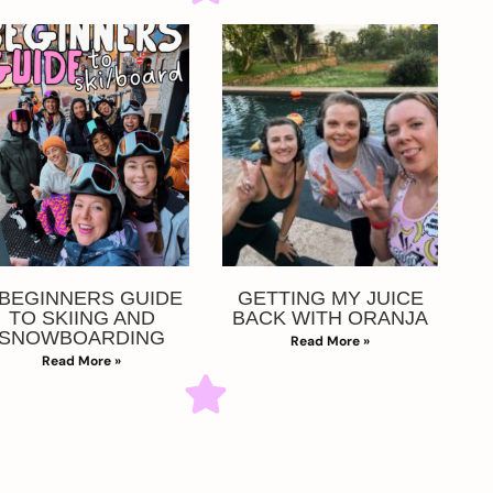
 BEGINNERS GUIDE
GETTING MY JUICE
TO SKIING AND
BACK WITH ORANJA
SNOWBOARDING
Read More »
Read More »