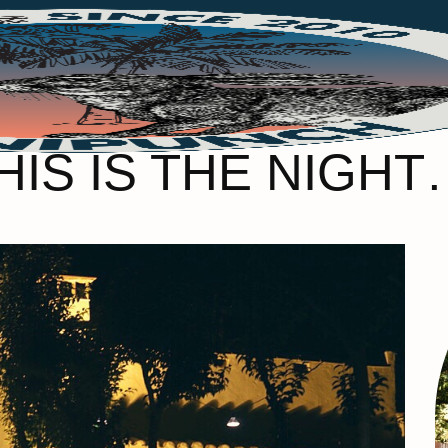
HIS IS THE NIGHT