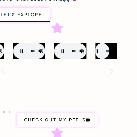
LET'S EXPLORE
CHECK OUT MY REELS