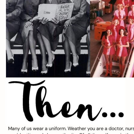
Many of us wear a
uniform
. Weather you are a doctor, nurs