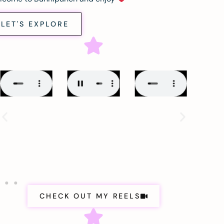
LET'S EXPLORE
CHECK OUT MY REELS