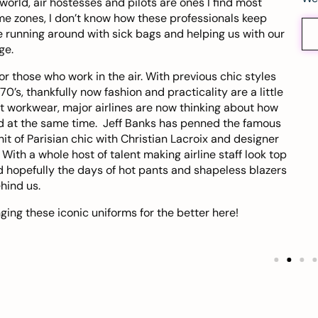
 world,
air hostesses and pilots
are ones I find most
ime zones, I don’t know how these professionals keep
 running around with sick bags and helping us with our
ge.
 those who work in the air. With previous chic styles
70’s, thankfully now fashion and practicality are a little
t workwear, major airlines are now thinking about how
ood at the same time. Jeff Banks has penned the famous
it of Parisian chic with Christian Lacroix and designer
ith a whole host of talent making airline staff look top
d hopefully the days of hot pants and shapeless blazers
hind us.
ing these iconic uniforms for the better
here
!