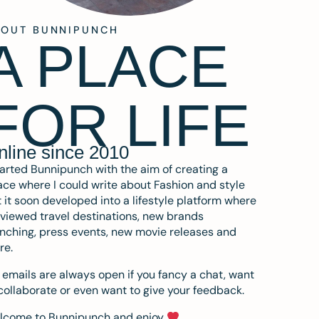
BOUT BUNNIPUNCH
A PLACE
FOR LIFE
nline since 2010
tarted Bunnipunch with the aim of creating a
ce where I could write about Fashion and style
 it soon developed into a lifestyle platform where
eviewed travel destinations, new brands
nching, press events, new movie releases and
re.
emails are always open if you fancy a chat, want
collaborate or even want to give your feedback.
lcome to Bunnipunch and enjoy