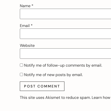
Name
*
Email
*
Website
Notify me of follow-up comments by email.
Notify me of new posts by email.
This site uses Akismet to reduce spam.
Learn how