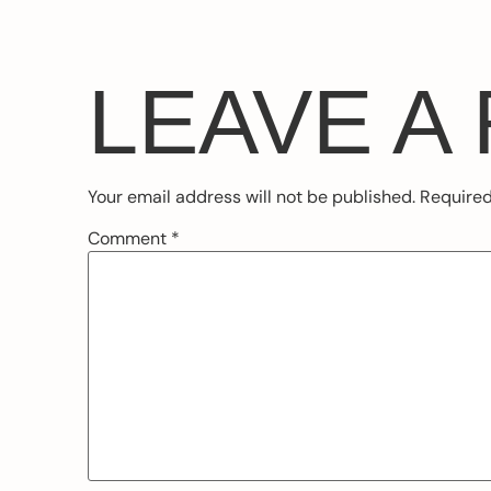
LEAVE A
Your email address will not be published.
Required
Comment
*