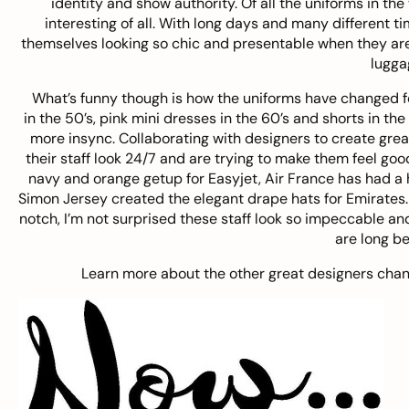
identity and show authority. Of all the uniforms in the
interesting of all. With long days and many different t
themselves looking so chic and presentable when they are
lugga
What’s funny though is how the uniforms have changed for
in the 50’s, pink mini dresses in the 60’s and shorts in the 
more insync. Collaborating with designers to create grea
their staff look 24/7 and are trying to make them feel g
navy and orange getup for Easyjet, Air France has had a h
Simon Jersey created the elegant drape hats for Emirates. W
notch, I’m not surprised these staff look so impeccable an
are long be
Learn more about the other great designers chang