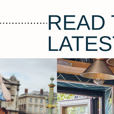
READ 
LATES