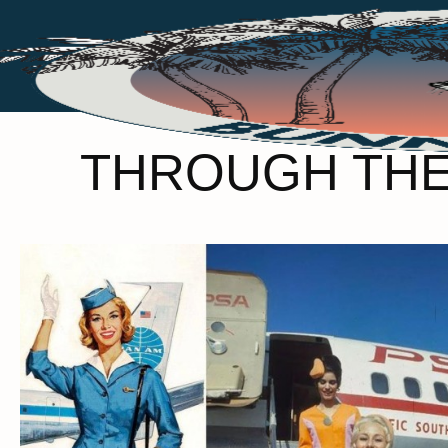
THROUGH THE 