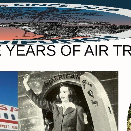
YEARS OF AIR T