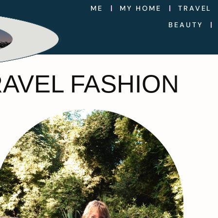
ME
MY HOME
TRAVEL
BEAUTY
RAVEL FASHION