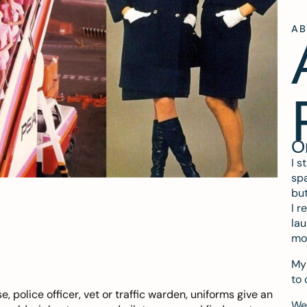
A
O
I s
spa
but
I r
lau
mo
My 
to 
e, police officer, vet or traffic warden, uniforms give an
We