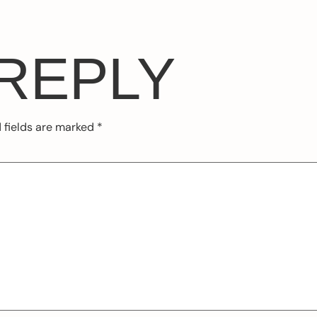
 REPLY
 fields are marked
*