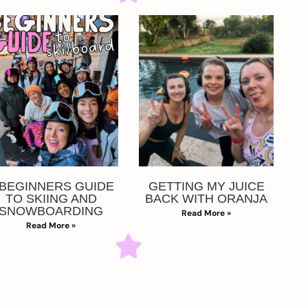
 BEGINNERS GUIDE
GETTING MY JUICE
TO SKIING AND
BACK WITH ORANJA
SNOWBOARDING
Read More »
Read More »