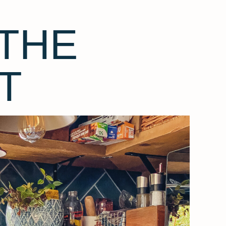
THE
T