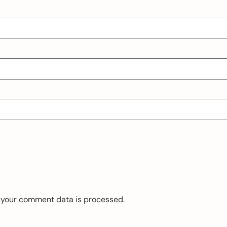
 your comment data is processed.