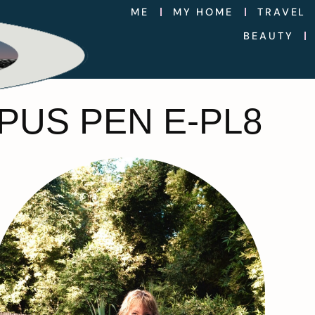
ME
MY HOME
TRAVEL
BEAUTY
PUS PEN E-PL8