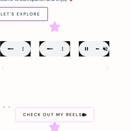
LET'S EXPLORE
CHECK OUT MY REELS