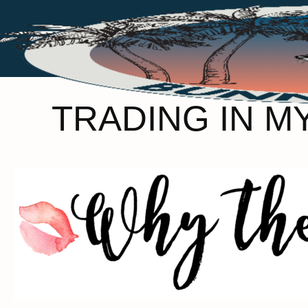
TRADING IN M