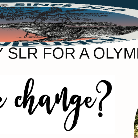
Y SLR FOR A OLYM