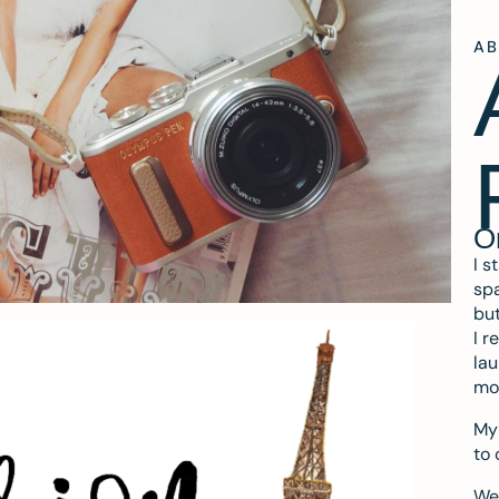
A
O
I s
spa
but
I r
lau
mo
My 
to 
We