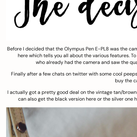
Before I decided that the Olympus Pen E-PL8 was the came
here
which tells you all about the various features. T
who already had the camera and saw the qual
Finally after a few chats on twitter with some cool peep
buy the 
I actually got a pretty good deal on the vintage tan/brow
can also get the black version
here
or the silver one
h