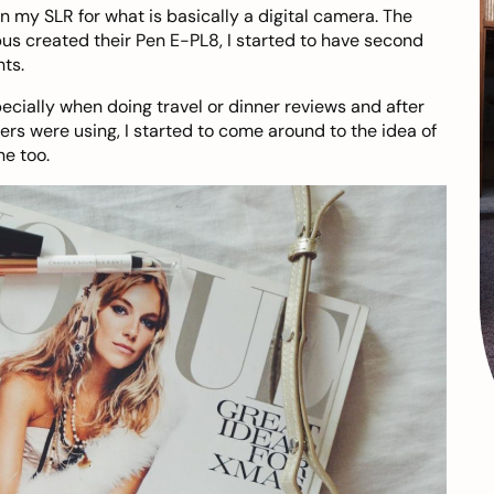
in my SLR for what is basically a digital camera. The
s created their Pen E-PL8, I started to have second
ts.
cially when doing travel or dinner reviews and after
ers were using, I started to come around to the idea of
ne too.