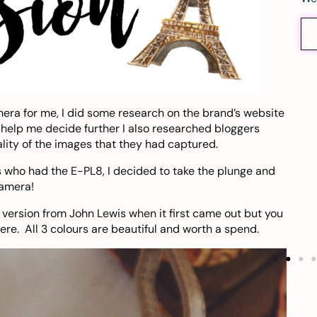
ra for me, I did some research on the brand’s website
o help me decide further I also researched bloggers
ity of the images that they had captured.
s who had the E-PL8, I decided to take the plunge and
camera!
n version from
John Lewis
when it first came out but you
ere
. All 3 colours are beautiful and worth a spend.