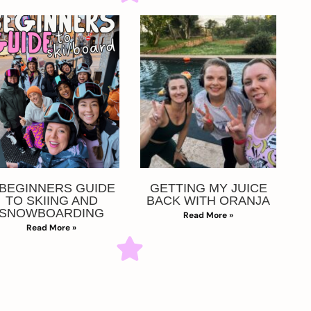
 BEGINNERS GUIDE
GETTING MY JUICE
TO SKIING AND
BACK WITH ORANJA
SNOWBOARDING
Read More »
Read More »