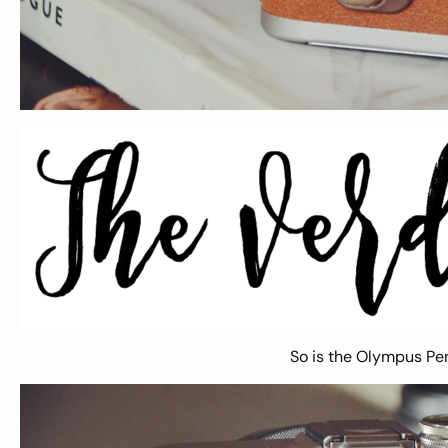
So is the Olympus P