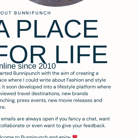
BOUT BUNNIPUNCH
A PLACE
FOR LIFE
nline since 2010
tarted Bunnipunch with the aim of creating a
ce where I could write about Fashion and style
 it soon developed into a lifestyle platform where
eviewed travel destinations, new brands
nching, press events, new movie releases and
re.
emails are always open if you fancy a chat, want
collaborate or even want to give your feedback.
lcome to Bunnipunch and enjoy