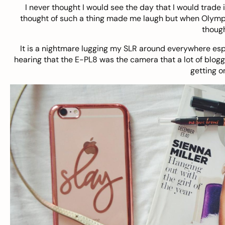
I never thought I would see the day that I would trade 
thought of such a thing made me laugh but when Olympu
though
It is a nightmare lugging my SLR around everywhere espe
hearing that the E-PL8 was the camera that a lot of blogg
getting o