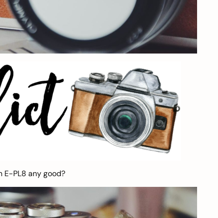
en E-PL8 any good?