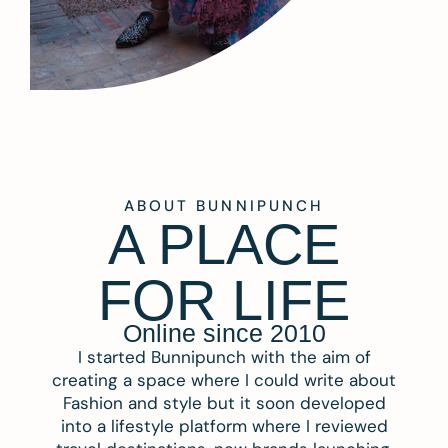
ABOUT BUNNIPUNCH
A PLACE
FOR LIFE
Online since 2010
I started Bunnipunch with the aim of
creating a space where I could write about
Fashion and style but it soon developed
into a lifestyle platform where I reviewed