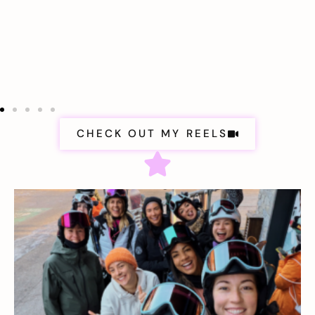
CHECK OUT MY REELS