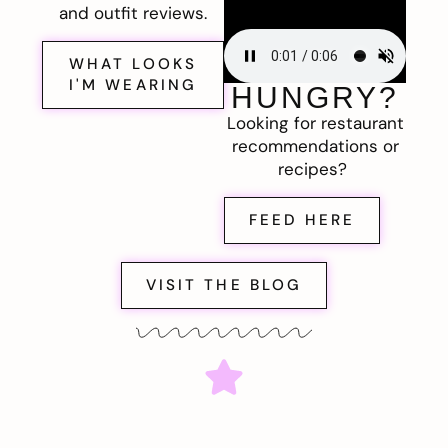
and outfit reviews.
WHAT LOOKS
I'M WEARING
HUNGRY?
Looking for restaurant
recommendations or
recipes?
FEED HERE
VISIT THE BLOG