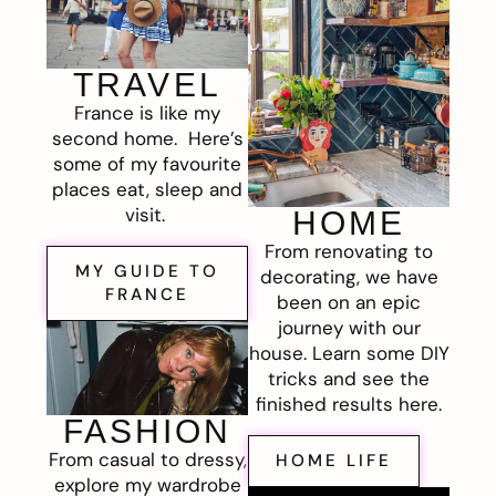
TRAVEL
France is like my
second home. Here’s
some of my favourite
places eat, sleep and
visit.
HOME
From renovating to
MY GUIDE TO
decorating, we have
FRANCE
been on an epic
journey with our
house. Learn some DIY
tricks and see the
finished results here.
FASHION
From casual to dressy,
HOME LIFE
explore my wardrobe