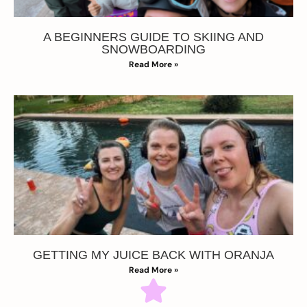
A BEGINNERS GUIDE TO SKIING AND
SNOWBOARDING
Read More »
GETTING MY JUICE BACK WITH ORANJA
Read More »