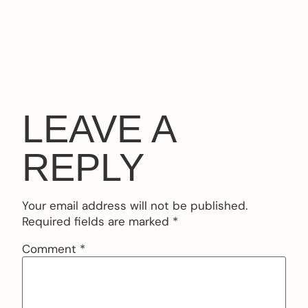
LEAVE A
REPLY
Your email address will not be published.
Required fields are marked
*
Comment
*