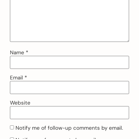
Name
*
Email
*
Website
Notify me of follow-up comments by email.