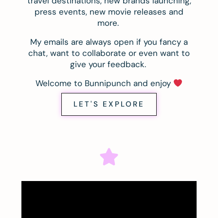
travel destinations, new brands launching,
press events, new movie releases and
more.
My emails are always open if you fancy a
chat, want to collaborate or even want to
give your feedback.
Welcome to Bunnipunch and enjoy
LET'S EXPLORE