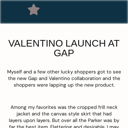
VALENTINO LAUNCH AT
GAP
Myself and a few other lucky shoppers got to see
the new Gap and Valentino collaboration and the
shoppers were lapping up the new product.
Among my favorites was the cropped frill neck
jacket and the canvas style skirt that had
layers upon layers. But over all the Parker was by
far the best item. Flattering and desirable, I may