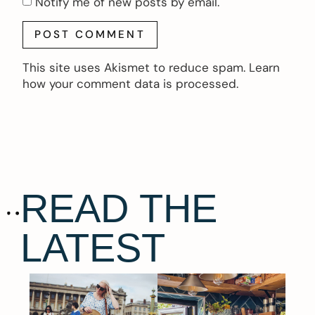
Notify me of new posts by email.
This site uses Akismet to reduce spam.
Learn
how your comment data is processed.
READ THE
LATEST