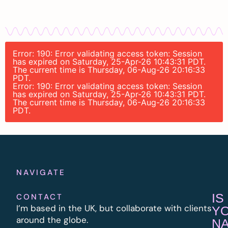
Error: 190: Error validating access token: Session
has expired on Saturday, 25-Apr-26 10:43:31 PDT.
The current time is Thursday, 06-Aug-26 20:16:33
PDT.
Error: 190: Error validating access token: Session
has expired on Saturday, 25-Apr-26 10:43:31 PDT.
The current time is Thursday, 06-Aug-26 20:16:33
PDT.
NAVIGATE
IS
CONTACT
I’m based in the UK, but collaborate with clients
Y
around the globe.
N