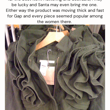
be lucky and Santa may even bring me one.
Either way the product was moving thick and fast
for Gap and every piece seemed popular among
the women there.