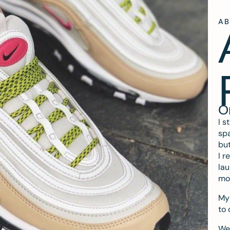
A
O
I s
spa
but
I r
lau
mo
My 
to 
We