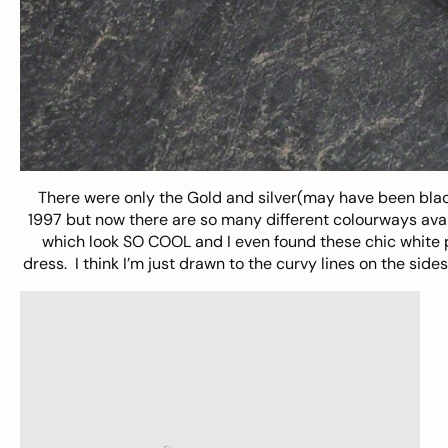
There were only the Gold and silver(may have been blac
1997 but now there are so many different colourways availa
which look SO COOL and I even found these chic white pai
dress. I think I’m just drawn to the curvy lines on the side