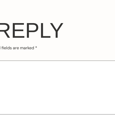
 REPLY
 fields are marked
*