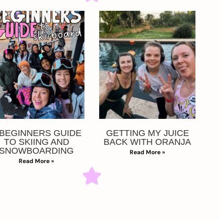
 BEGINNERS GUIDE
GETTING MY JUICE
TO SKIING AND
BACK WITH ORANJA
SNOWBOARDING
Read More »
Read More »