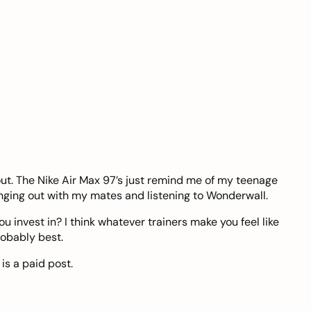
out. The Nike Air Max 97’s just remind me of my teenage
nging out with my mates and listening to Wonderwall.
u invest in? I think whatever trainers make you feel like
robably best.
is a paid post.