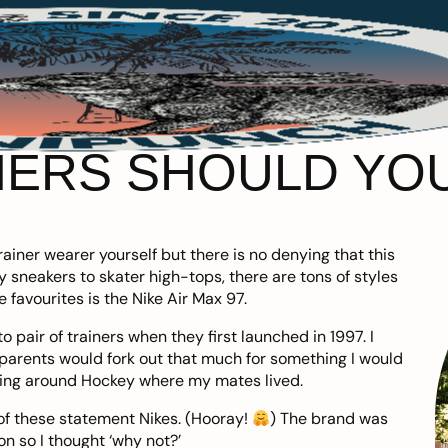
ERS SHOULD YOU
ainer wearer yourself but there is no denying that this
 sneakers to skater high-tops, there are tons of styles
e favourites is
the Nike Air Max 97
.
 pair of trainers when they first launched in 1997. I
rents would fork out that much for something I would
king around Hockey where my mates lived.
 of these statement Nikes. (Hooray!
) The brand was
on so I thought ‘why not?’