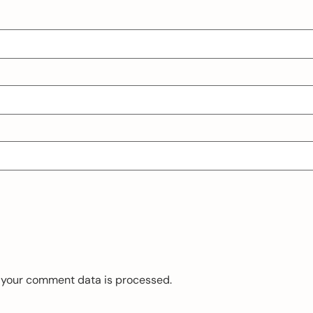
 your comment data is processed.