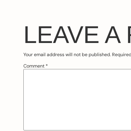
LEAVE A
Your email address will not be published.
Required
Comment
*