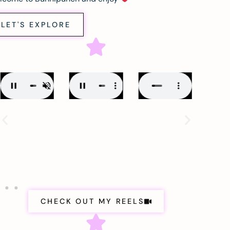
LET'S EXPLORE
CHECK OUT MY REELS