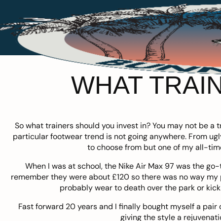
WHAT TRAIN
So what trainers should you invest in? You may not be a tr
particular footwear trend is not going anywhere. From ugly
to choose from but one of my all-tim
When I was at school, the Nike Air Max 97 was the go-to
remember they were about £120 so there was no way my pa
probably wear to death over the park or kic
Fast forward 20 years and I finally bought myself a pair
giving the style a rejuvenati