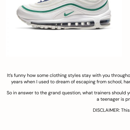
It’s funny how some clothing styles stay with you through
years when I used to dream of escaping from school, ha
So in answer to the grand question, what trainers should yo
a teenager is p
DISCLAIMER: This 