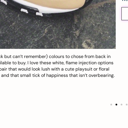
k but can’t remember) colours to chose from back in
ble to buy. I love these white, flame injection options
r that would look lush with a cute playsuit or floral
s and that small tick of happiness that isn’t overbearing.