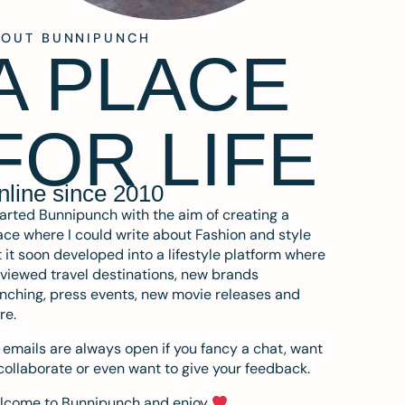
BOUT BUNNIPUNCH
A PLACE
FOR LIFE
nline since 2010
tarted Bunnipunch with the aim of creating a
ce where I could write about Fashion and style
 it soon developed into a lifestyle platform where
eviewed travel destinations, new brands
nching, press events, new movie releases and
re.
emails are always open if you fancy a chat, want
collaborate or even want to give your feedback.
lcome to Bunnipunch and enjoy