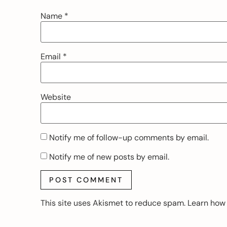
Name
*
Email
*
Website
Notify me of follow-up comments by email.
Notify me of new posts by email.
This site uses Akismet to reduce spam.
Learn how