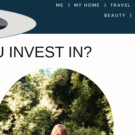
ME
MY HOME
TRAVEL
BEAUTY
 INVEST IN?