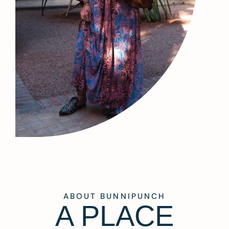
ABOUT BUNNIPUNCH
A PLACE