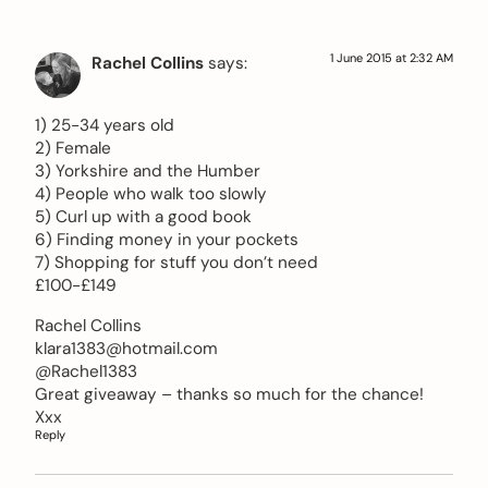
1 June 2015 at 2:32 AM
Rachel Collins
says:
1) 25-34 years old
2) Female
3) Yorkshire and the Humber
4) People who walk too slowly
5) Curl up with a good book
6) Finding money in your pockets
7) Shopping for stuff you don’t need
£100-£149
Rachel Collins
klara1383@hotmail.com
@Rachel1383
Great giveaway – thanks so much for the chance!
Xxx
Reply