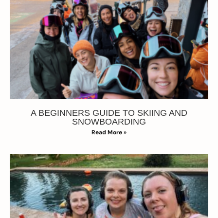
A BEGINNERS GUIDE TO SKIING AND
SNOWBOARDING
Read More »