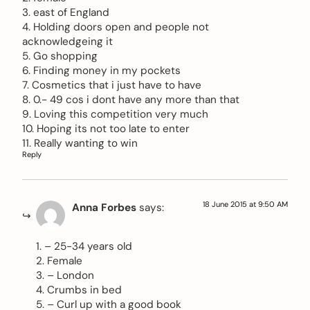
3. east of England
4. Holding doors open and people not
acknowledgeing it
5. Go shopping
6. Finding money in my pockets
7. Cosmetics that i just have to have
8. 0.- 49 cos i dont have any more than that
9. Loving this competition very much
10. Hoping its not too late to enter
11. Really wanting to win
Reply
18 June 2015 at 9:50 AM
Anna Forbes
says:
1. – 25-34 years old
2. Female
3. – London
4. Crumbs in bed
5. – Curl up with a good book