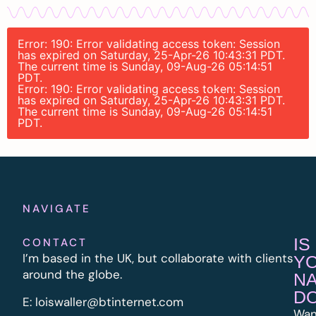
Error: 190: Error validating access token: Session
has expired on Saturday, 25-Apr-26 10:43:31 PDT.
The current time is Sunday, 09-Aug-26 05:14:51
PDT.
Error: 190: Error validating access token: Session
has expired on Saturday, 25-Apr-26 10:43:31 PDT.
The current time is Sunday, 09-Aug-26 05:14:51
PDT.
NAVIGATE
IS
CONTACT
I’m based in the UK, but collaborate with clients
Y
around the globe.
N
D
E:
l
oiswaller@btinternet.com
Wan