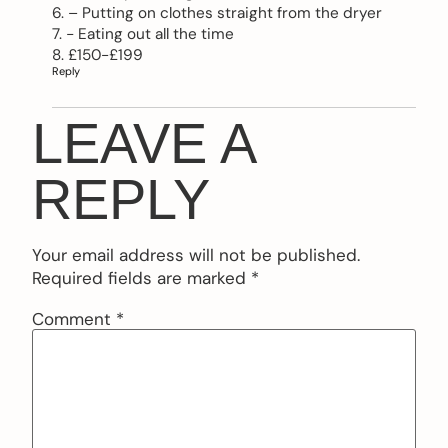
6. – Putting on clothes straight from the dryer
7. − Eating out all the time
8. £150-£199
Reply
LEAVE A
REPLY
Your email address will not be published.
Required fields are marked
*
Comment
*