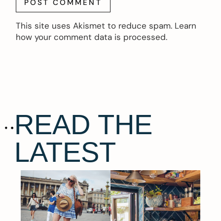
This site uses Akismet to reduce spam.
Learn
how your comment data is processed.
READ THE
LATEST