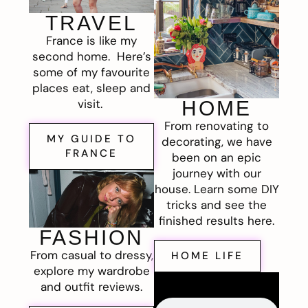
TRAVEL
France is like my
second home. Here’s
some of my favourite
places eat, sleep and
visit.
HOME
From renovating to
MY GUIDE TO
decorating, we have
FRANCE
been on an epic
journey with our
house. Learn some DIY
tricks and see the
finished results here.
FASHION
From casual to dressy,
HOME LIFE
explore my wardrobe
and outfit reviews.