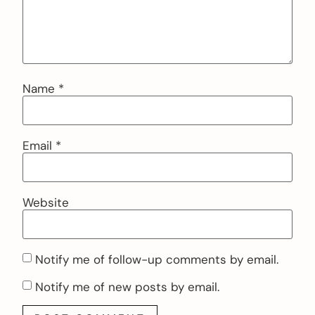
Name
*
Email
*
Website
Notify me of follow-up comments by email.
Notify me of new posts by email.