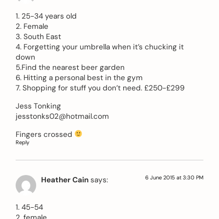
1. 25-34 years old
2. Female
3. South East
4. Forgetting your umbrella when it’s chucking it
down
5.Find the nearest beer garden
6. Hitting a personal best in the gym
7. Shopping for stuff you don’t need. £250-£299
Jess Tonking
jesstonks02@hotmail.com
Fingers crossed
Reply
6 June 2015 at 3:30 PM
Heather Cain
says:
1. 45-54
2. female