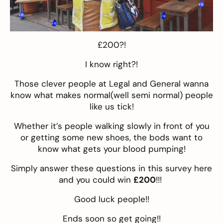
£200?!
I know right?!
Those clever people at Legal and General wanna
know what makes normal(well semi normal) people
like us tick!
Whether it’s people walking slowly in front of you
or getting some new shoes, the bods want to
know what gets your blood pumping!
Simply answer these questions in this survey
here
and you could win
£200
!!!
Good luck people!!
Ends soon so get going!!