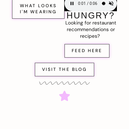
WHAT LOOKS
I'M WEARING
HUNGRY?
Looking for restaurant
recommendations or
recipes?
FEED HERE
VISIT THE BLOG