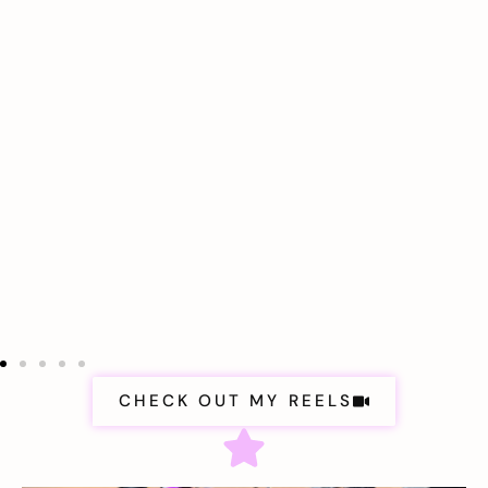
CHECK OUT MY REELS