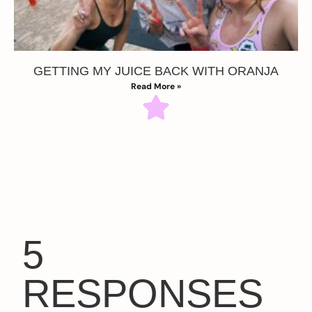
GETTING MY JUICE BACK WITH ORANJA
Read More »
5
RESPONSES