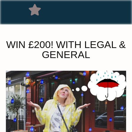
WIN £200! WITH LEGAL &
GENERAL