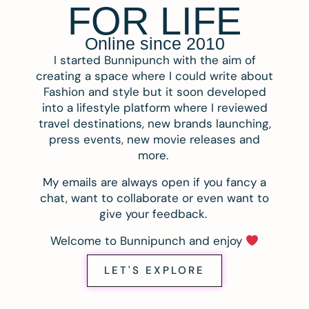
FOR LIFE
Online since 2010
I started Bunnipunch with the aim of
creating a space where I could write about
Fashion and style but it soon developed
into a lifestyle platform where I reviewed
travel destinations, new brands launching,
press events, new movie releases and
more.
My emails are always open if you fancy a
chat, want to collaborate or even want to
give your feedback.
Welcome to Bunnipunch and enjoy
LET'S EXPLORE