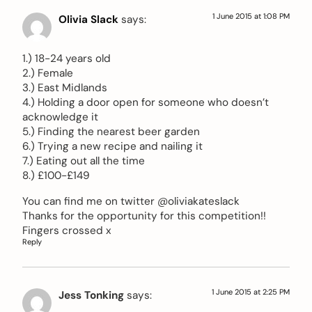
1 June 2015 at 1:08 PM
Olivia Slack
says:
1.) 18-24 years old
2.) Female
3.) East Midlands
4.) Holding a door open for someone who doesn’t
acknowledge it
5.) Finding the nearest beer garden
6.) Trying a new recipe and nailing it
7.) Eating out all the time
8.) £100-£149
You can find me on twitter @oliviakateslack
Thanks for the opportunity for this competition!!
Fingers crossed x
Reply
1 June 2015 at 2:25 PM
Jess Tonking
says: