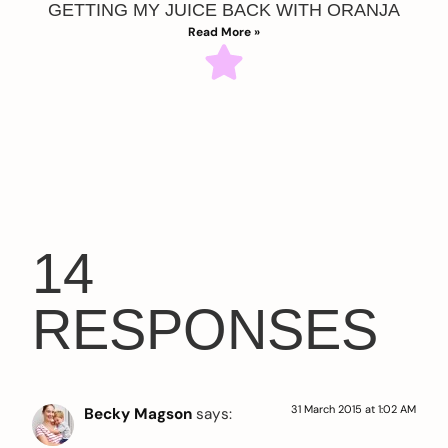
GETTING MY JUICE BACK WITH ORANJA
Read More »
14
RESPONSES
31 March 2015 at 1:02 AM
Becky Magson
says: