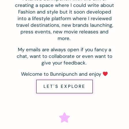
creating a space where I could write about
Fashion and style but it soon developed
into a lifestyle platform where I reviewed
travel destinations, new brands launching,
press events, new movie releases and
more.
My emails are always open if you fancy a
chat, want to collaborate or even want to
give your feedback.
Welcome to Bunnipunch and enjoy
LET'S EXPLORE