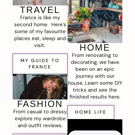
TRAVEL
France is like my
second home. Here’s
some of my favourite
places eat, sleep and
visit.
HOME
From renovating to
MY GUIDE TO
decorating, we have
FRANCE
been on an epic
journey with our
house. Learn some DIY
tricks and see the
finished results here.
FASHION
From casual to dressy,
HOME LIFE
explore my wardrobe
and outfit reviews.