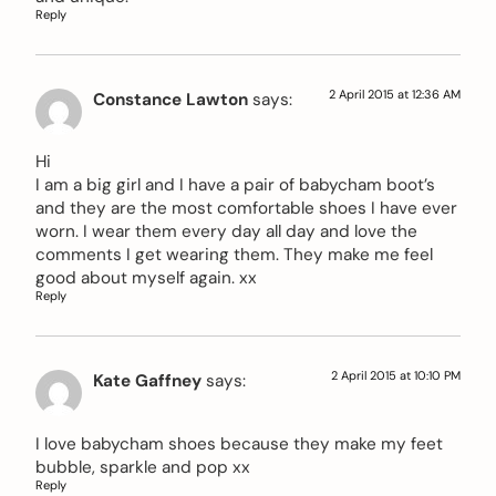
Reply
2 April 2015 at 12:36 AM
Constance Lawton
says:
Hi
I am a big girl and I have a pair of babycham boot’s
and they are the most comfortable shoes I have ever
worn. I wear them every day all day and love the
comments I get wearing them. They make me feel
good about myself again. xx
Reply
2 April 2015 at 10:10 PM
Kate Gaffney
says:
I love babycham shoes because they make my feet
bubble, sparkle and pop xx
Reply