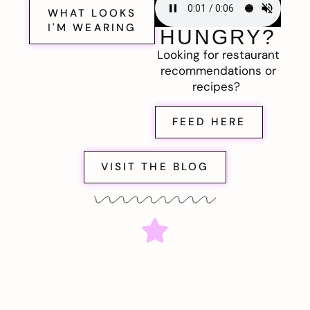
WHAT LOOKS
I'M WEARING
HUNGRY?
Looking for restaurant
recommendations or
recipes?
FEED HERE
VISIT THE BLOG