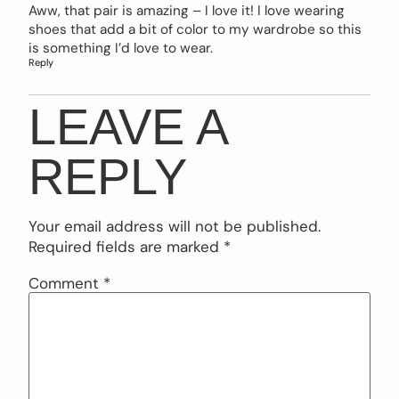
Aww, that pair is amazing – I love it! I love wearing
shoes that add a bit of color to my wardrobe so this
is something I’d love to wear.
Reply
LEAVE A
REPLY
Your email address will not be published.
Required fields are marked
*
Comment
*