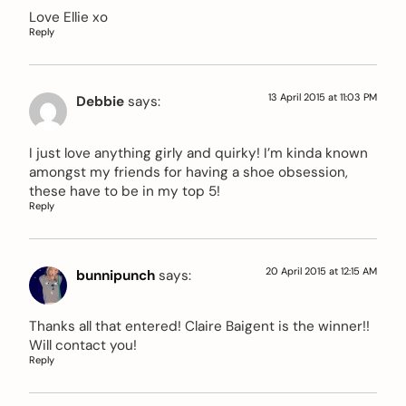
Love Ellie xo
Reply
13 April 2015 at 11:03 PM
Debbie
says:
I just love anything girly and quirky! I’m kinda known
amongst my friends for having a shoe obsession,
these have to be in my top 5!
Reply
20 April 2015 at 12:15 AM
bunnipunch
says:
Thanks all that entered! Claire Baigent is the winner!!
Will contact you!
Reply