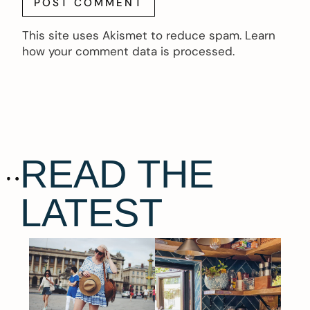
This site uses Akismet to reduce spam.
Learn
how your comment data is processed.
READ THE
LATEST