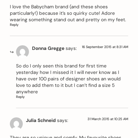
I love the Babycham brand (and these shoes
particularly!) because it’s so quirky cute! Adore
wearing something stand out and pretty on my feet.
Reply
16 September 2015 at 8:31 AM
Donna Gregge
says:
So do I only seen this brand for first time
yesterday how I missed it I will never know as I
have over 100 pairs of designer shoes an would
love to add them to it but I can’t find a size 5
anywhere
Reply
31 March 2015 at 10:25 AM
Julia Schneid
says:
They are so unique and comfy. My favourite shoes