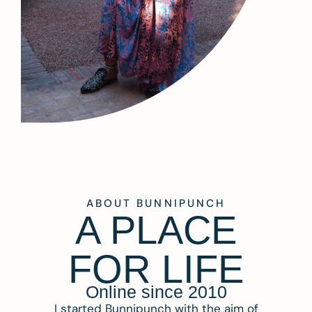
ABOUT BUNNIPUNCH
A PLACE
FOR LIFE
Online since 2010
I started Bunnipunch with the aim of