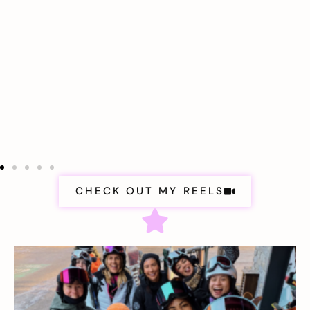
CHECK OUT MY REELS