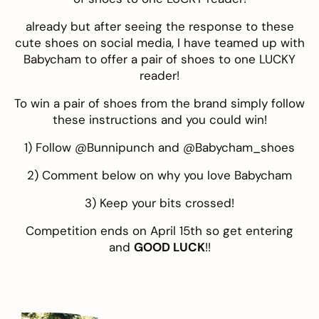
already but after seeing the response to these
cute shoes on social media, I have teamed up with
Babycham
to offer a pair of shoes to one LUCKY
reader!
To win a pair of shoes from the brand simply follow
these instructions and you could win!
1) Follow @
Bunnipunch
and @
Babycham_shoes
2) Comment below on why you love Babycham
3) Keep your bits crossed!
Competition ends on April 15th so get entering
and
GOOD LUCK
!!