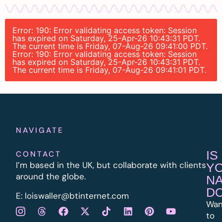
Error: 190: Error validating access token: Session
has expired on Saturday, 25-Apr-26 10:43:31 PDT.
The current time is Friday, 07-Aug-26 09:41:00 PDT.
Error: 190: Error validating access token: Session
has expired on Saturday, 25-Apr-26 10:43:31 PDT.
The current time is Friday, 07-Aug-26 09:41:01 PDT.
NAVIGATE
IS
CONTACT
I’m based in the UK, but collaborate with clients
Y
around the globe.
N
D
E:
l
oiswaller@btinternet.com
Wan
to