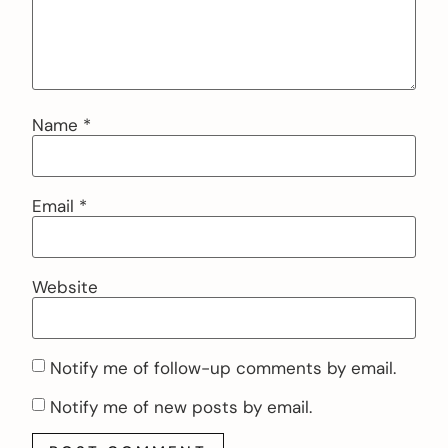
Name
*
Email
*
Website
Notify me of follow-up comments by email.
Notify me of new posts by email.