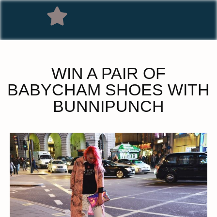
WIN A PAIR OF
BABYCHAM SHOES WITH
BUNNIPUNCH