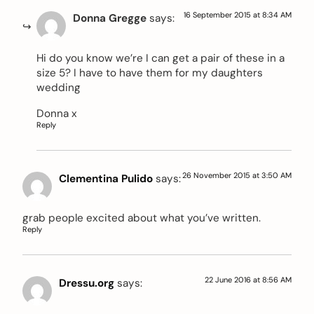
16 September 2015 at 8:34 AM
Donna Gregge
says:
Hi do you know we’re I can get a pair of these in a
size 5? I have to have them for my daughters
wedding
Donna x
Reply
26 November 2015 at 3:50 AM
Clementina Pulido
says:
grab people excited about what you’ve written.
Reply
22 June 2016 at 8:56 AM
Dressu.org
says: