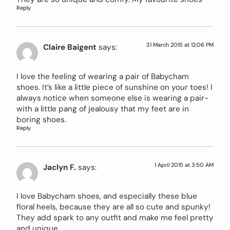
Reply
31 March 2015 at 12:06 PM
Claire Baigent
says:
I love the feeling of wearing a pair of Babycham
shoes. It’s like a little piece of sunshine on your toes! I
always notice when someone else is wearing a pair-
with a little pang of jealousy that my feet are in
boring shoes.
Reply
1 April 2015 at 3:50 AM
Jaclyn F.
says:
I love Babycham shoes, and especially these blue
floral heels, because they are all so cute and spunky!
They add spark to any outfit and make me feel pretty
and unique.