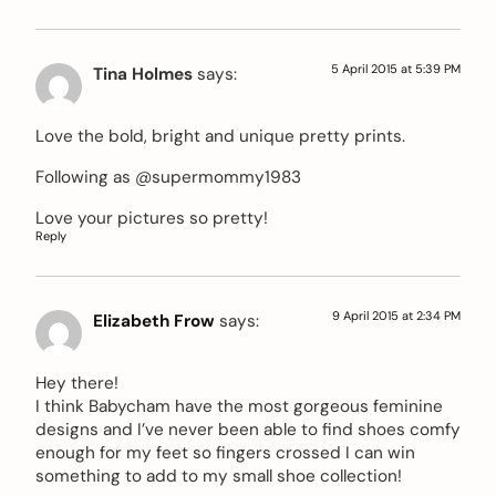
5 April 2015 at 5:39 PM
Tina Holmes
says:
Love the bold, bright and unique pretty prints.
Following as @supermommy1983
Love your pictures so pretty!
Reply
9 April 2015 at 2:34 PM
Elizabeth Frow
says:
Hey there!
I think Babycham have the most gorgeous feminine
designs and I’ve never been able to find shoes comfy
enough for my feet so fingers crossed I can win
something to add to my small shoe collection!