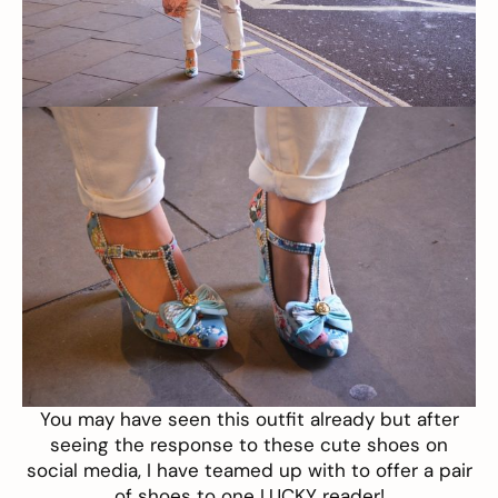
You may have seen this
outfit
already but after
seeing the response to these cute shoes on
social media, I have teamed up with to offer a pair
of shoes to one LUCKY reader!