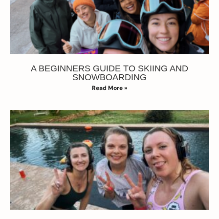
A BEGINNERS GUIDE TO SKIING AND
SNOWBOARDING
Read More »