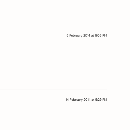
5 February 2014 at 11:06 PM
14 February 2014 at 5:29 PM