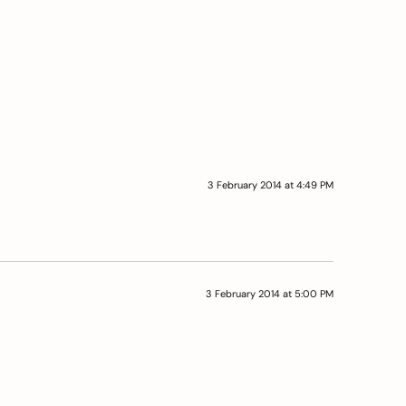
3 February 2014 at 4:49 PM
3 February 2014 at 5:00 PM