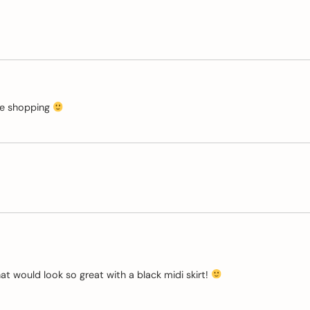
ive shopping
hat would look so great with a black midi skirt!