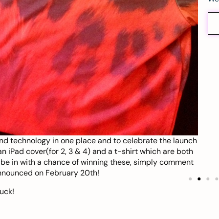
nd technology in one place and to celebrate the launch
n iPad cover(for 2, 3 & 4) and a t-shirt which are both
o be in with a chance of winning these, simply comment
announced on February 20th!
uck!