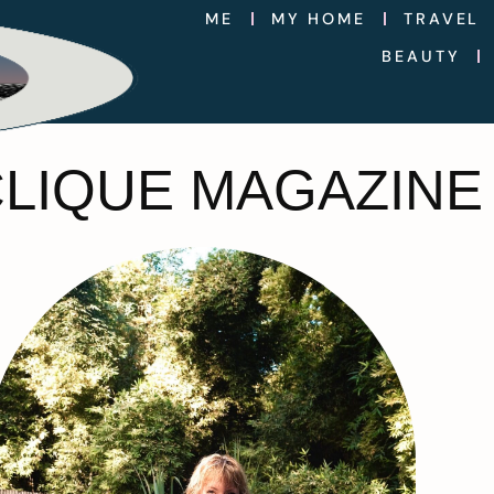
ME
MY HOME
TRAVEL
BEAUTY
CLIQUE MAGAZINE