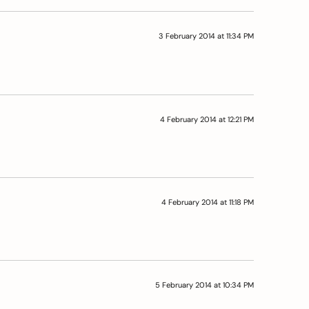
3 February 2014 at 11:34 PM
4 February 2014 at 12:21 PM
4 February 2014 at 11:18 PM
5 February 2014 at 10:34 PM