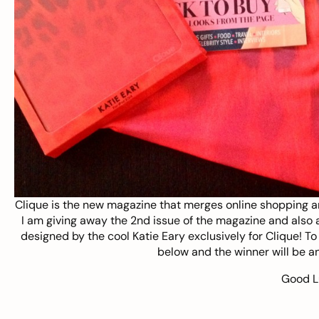
Clique
is the new magazine that merges online shopping a
I am giving away the 2nd issue of the magazine and also a
designed by the cool Katie Eary exclusively for Clique! T
below and the winner will be 
Good L