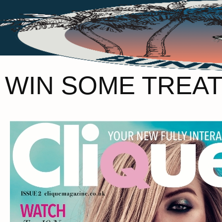
WIN SOME TREAT