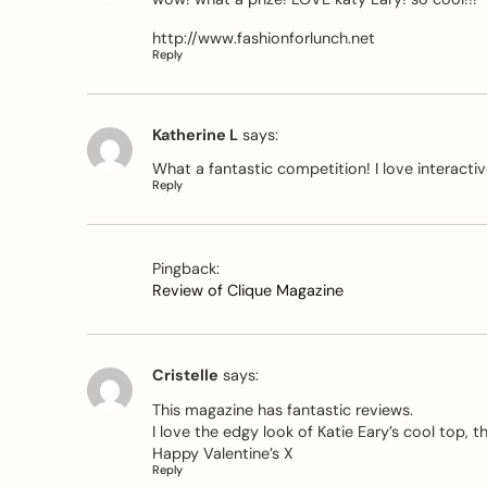
http://www.fashionforlunch.net
Reply
Katherine L
says:
What a fantastic competition! I love interact
Reply
Pingback:
Review of Clique Magazine
Cristelle
says:
This magazine has fantastic reviews.
I love the edgy look of Katie Eary’s cool top, t
Happy Valentine’s X
Reply