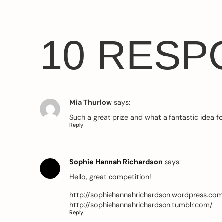
10 RESP
Mia Thurlow
says:
Such a great prize and what a fantastic idea f
Reply
Sophie Hannah Richardson
says:
Hello, great competition!
http://sophiehannahrichardson.wordpress.co
http://sophiehannahrichardson.tumblr.com/
Reply