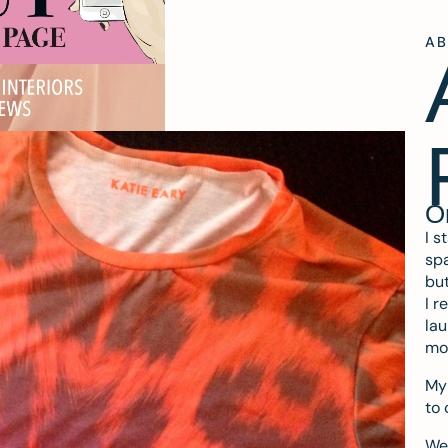
A
O
I s
spa
but
I r
lau
mo
My 
to 
We