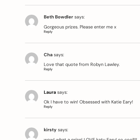
Beth Bowdler
says:
Gorgeous prizes. Please enter me x
Reply
Cha
says:
Love that quote from Robyn Lawley.
Reply
Laura
says:
Ok I have to win! Obsessed with Katie Eary!
Reply
kirsty
says:
wow! what a prize! LOVE katy Eary! so cool!!!