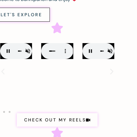
LET'S EXPLORE
CHECK OUT MY REELS