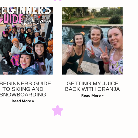
 BEGINNERS GUIDE
GETTING MY JUICE
TO SKIING AND
BACK WITH ORANJA
SNOWBOARDING
Read More »
Read More »