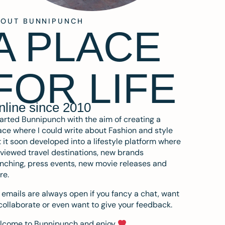
BOUT BUNNIPUNCH
A PLACE
FOR LIFE
nline since 2010
tarted Bunnipunch with the aim of creating a
ce where I could write about Fashion and style
 it soon developed into a lifestyle platform where
eviewed travel destinations, new brands
nching, press events, new movie releases and
re.
emails are always open if you fancy a chat, want
collaborate or even want to give your feedback.
lcome to Bunnipunch and enjoy