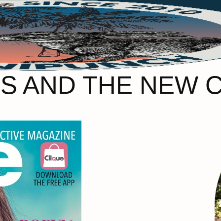
S AND THE NEW 