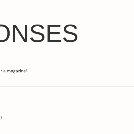
ONSES
or a magazine!
m/