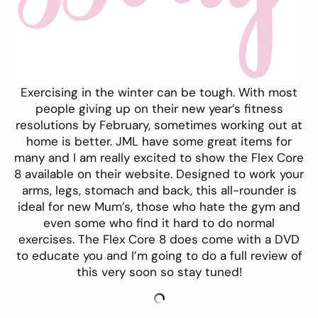
Exercising in the winter can be tough. With most
people giving up on their new year’s fitness
resolutions by February, sometimes working out at
home is better. JML have some great items for
many and I am really excited to show the Flex Core
8 available on their
website
. Designed to work your
arms, legs, stomach and back, this all-rounder is
ideal for new Mum’s, those who hate the gym and
even some who find it hard to do normal
exercises. The Flex Core 8 does come with a DVD
to educate you and I’m going to do a full review of
this very soon so stay tuned!