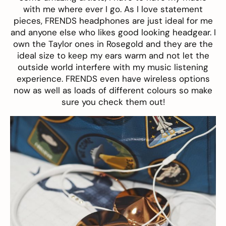
with me where ever I go. As I love statement
pieces, FRENDS headphones are just ideal for me
and anyone else who likes good looking headgear. I
own the
Taylor
ones in Rosegold and they are the
ideal size to keep my ears warm and not let the
outside world interfere with my music listening
experience. FRENDS even have wireless options
now as well as loads of different colours so make
sure you check them out!