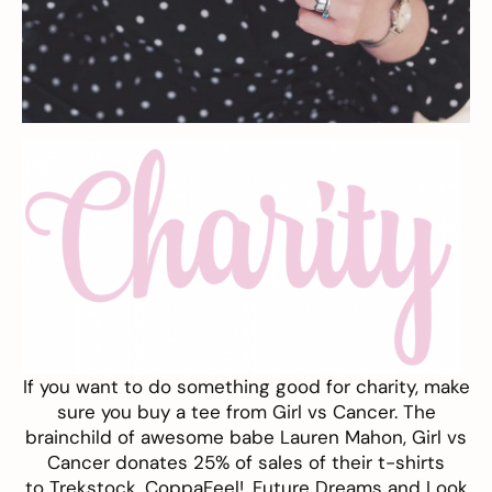
If you want to do something good for charity, make
sure you buy a tee from
Girl vs Cancer
. The
brainchild of awesome babe Lauren Mahon, Girl vs
Cancer donates 25% of sales of their t-shirts
to
Trekstock
,
CoppaFeel!,
Future Dreams
and
Look