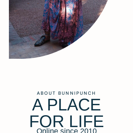
ABOUT BUNNIPUNCH
A PLACE
FOR LIFE
Online since 2010