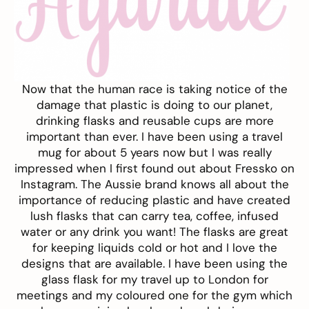
Now that the human race is taking notice of the
damage that plastic is doing to our planet,
drinking flasks and reusable cups are more
important than ever. I have been using a travel
mug for about 5 years now but I was really
impressed when I first found out about
Fressko
on
Instagram. The Aussie brand knows all about the
importance of reducing plastic and have created
lush flasks that can carry tea, coffee, infused
water or any drink you want! The flasks are great
for keeping liquids cold or hot and I love the
designs that are available. I have been using the
glass flask for my travel up to London for
meetings and my coloured one for the gym which