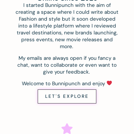
I started Bunnipunch with the aim of
creating a space where I could write about
Fashion and style but it soon developed
into a lifestyle platform where I reviewed
travel destinations, new brands launching,
press events, new movie releases and
more.
My emails are always open if you fancy a
chat, want to collaborate or even want to
give your feedback.
Welcome to Bunnipunch and enjoy
LET'S EXPLORE