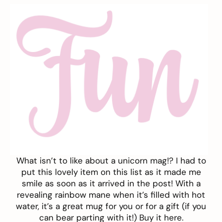
What isn’t to like about a unicorn mag!? I had to
put this lovely item on this list as it made me
smile as soon as it arrived in the post! With a
revealing rainbow mane when it’s filled with hot
water, it’s a great mug for you or for a gift (if you
can bear parting with it!) Buy it
here.