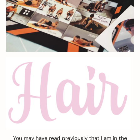
You may have read previously that I am in the