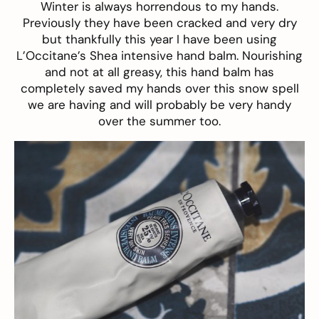
Winter is always horrendous to my hands.
Previously they have been cracked and very dry
but thankfully this year I have been using
L’Occitane’s Shea intensive hand balm
. Nourishing
and not at all greasy, this hand balm has
completely saved my hands over this snow spell
we are having and will probably be very handy
over the summer too.