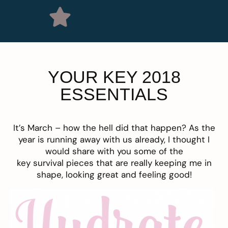
YOUR KEY 2018
ESSENTIALS
It’s March – how the hell did that happen? As the
year is running away with us already, I thought I
would share with you some of the
key survival pieces that are really keeping me in
shape, looking great and feeling good!