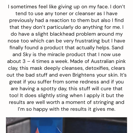
I sometimes feel like giving up on my face. I don’t
tend to use any toner or cleanser as I have
previously had a reaction to them but also I find
that they don’t particularly do anything for me. I
do have a slight blackhead problem around my
nose too which can be very frustrating but I have
finally found a product that actually helps.
Sand
and Sky
is the miracle product that I now use
about 3 – 4 times a week. Made of Australian pink
clay, this mask deeply cleanses, detoxifies, clears
out the bad stuff and even Brightens your skin. It’s
great if you suffer from some redness and if you
are having a spotty day, this stuff will cure that
too! It does slightly sting when I apply it but the
results are well worth a moment of stringing and
I’m so happy with the results it gives me.