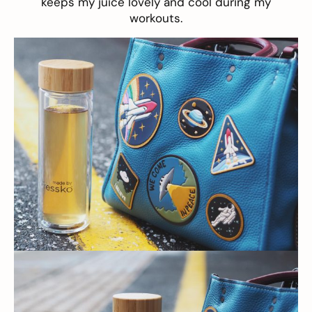
keeps my juice lovely and cool during my
workouts.