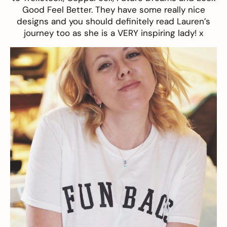
Good Feel Better.
They have some really nice
designs and you should definitely read Lauren’s
journey
too as she is a VERY inspiring lady! x