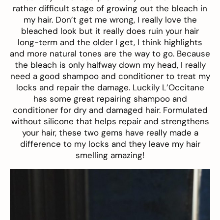
rather difficult stage of growing out the bleach in
my hair. Don’t get me wrong, I really love the
bleached look but it really does ruin your hair
long-term and the older I get, I think highlights
and more natural tones are the way to go. Because
the bleach is only halfway down my head, I really
need a good shampoo and conditioner to treat my
locks and repair the damage. Luckily L’Occitane
has some great repairing
shampoo
and
conditioner
for dry and damaged hair. Formulated
without silicone that helps repair and strengthens
your hair, these two gems have really made a
difference to my locks and they leave my hair
smelling amazing!