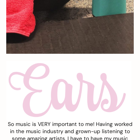
So music is VERY important to me! Having worked
in the music industry and grown-up listening to
some amazing artists, I have to have my music