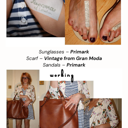
Sunglasses –
Primark
Scarf –
Vintage from Gran Moda
Sandals –
Primark