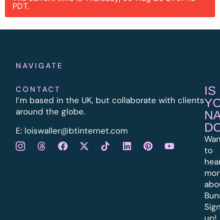
PDT.
NAVIGATE
IS
CONTACT
I’m based in the UK, but collaborate with clients
Y
around the globe.
N
D
E:
l
oiswaller@btinternet.com
Wan
to
hea
mor
abo
Bun
Sig
up!