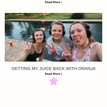
Read More »
GETTING MY JUICE BACK WITH ORANJA
Read More »