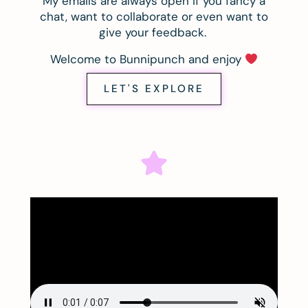
My emails are always open if you fancy a
chat, want to collaborate or even want to
give your feedback.
Welcome to Bunnipunch and enjoy
LET'S EXPLORE