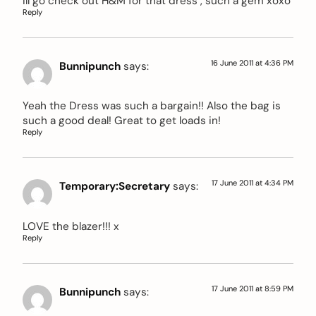
ill go check out H&M for that dress , such a gem xoxo
Reply
16 June 2011 at 4:36 PM
Bunnipunch
says:
Yeah the Dress was such a bargain!! Also the bag is
such a good deal! Great to get loads in!
Reply
17 June 2011 at 4:34 PM
Temporary:Secretary
says:
LOVE the blazer!!! x
Reply
17 June 2011 at 8:59 PM
Bunnipunch
says: