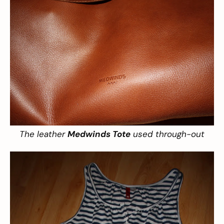
The leather
Medwinds Tote
used through-out