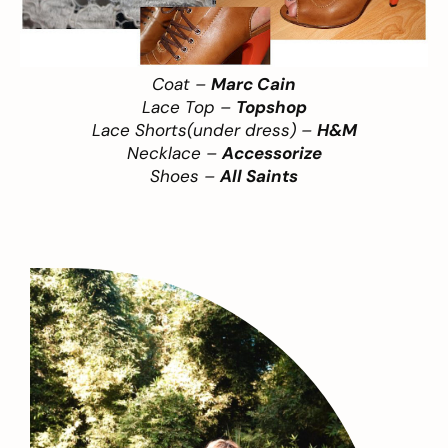
Coat –
Marc Cain
Lace Top –
Topshop
Lace Shorts(under dress) –
H&M
Necklace –
Accessorize
Shoes –
All Saints