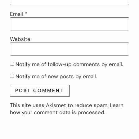
Email
*
Website
Notify me of follow-up comments by email.
Notify me of new posts by email.
This site uses Akismet to reduce spam.
Learn
how your comment data is processed.