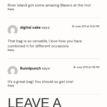
River island got some amazing Blazers at the mo!
Reply
18 June 2011 at 12:31 PM
digital cake
says:
That bag is so versatile, I love how you have
combined it for different occasions
Reply
18 June 2011 at 1:19 PM
Bunnipunch
says:
It’s a great bag! You should so get one!
Reply
LEAVE A