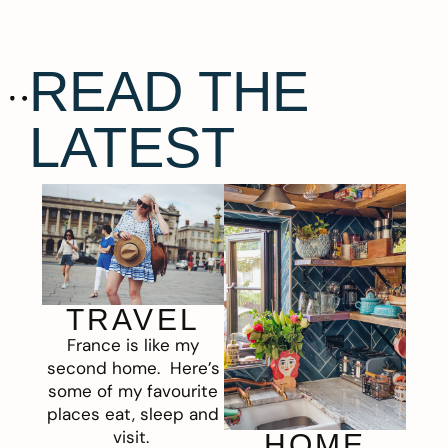
READ THE
LATEST
TRAVEL
France is like my
second home. Here’s
some of my favourite
places eat, sleep and
visit.
HOME