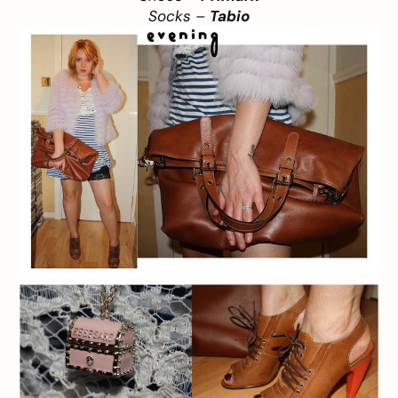
Socks –
Tabio