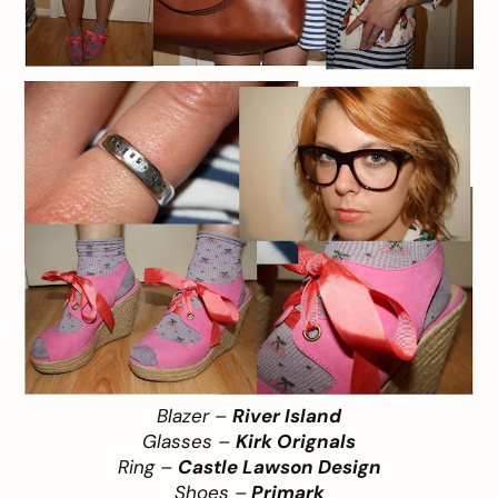
Blazer –
River Island
Glasses –
Kirk Orignals
Ring –
Castle Lawson Design
Shoes –
Primark