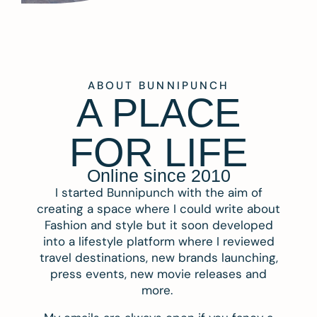
ABOUT BUNNIPUNCH
A PLACE
FOR LIFE
Online since 2010
I started Bunnipunch with the aim of
creating a space where I could write about
Fashion and style but it soon developed
into a lifestyle platform where I reviewed
travel destinations, new brands launching,
press events, new movie releases and
more.