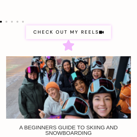
CHECK OUT MY REELS
A BEGINNERS GUIDE TO SKIING AND
SNOWBOARDING