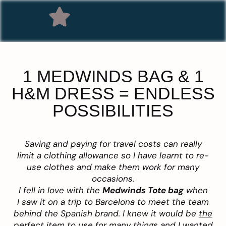
1 MEDWINDS BAG & 1
H&M DRESS = ENDLESS
POSSIBILITIES
Saving and paying for travel costs can really
limit a clothing allowance so I have learnt to re-
use clothes and make them work for many
occasions.
I fell in love with the
Medwinds
Tote bag
when
I saw it on a trip to Barcelona to meet the team
behind the Spanish brand. I knew it would be
the
perfect item to use for many things and I wanted