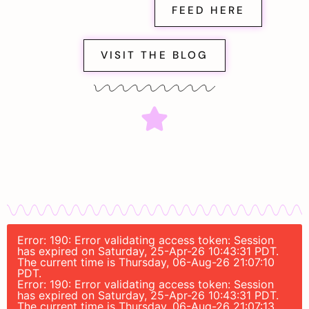
FEED HERE
VISIT THE BLOG
Error: 190: Error validating access token: Session
has expired on Saturday, 25-Apr-26 10:43:31 PDT.
The current time is Thursday, 06-Aug-26 21:07:10
PDT.
Error: 190: Error validating access token: Session
has expired on Saturday, 25-Apr-26 10:43:31 PDT.
The current time is Thursday, 06-Aug-26 21:07:13