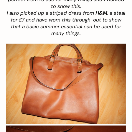
to show this.
I also picked up a striped dress from
H&M
,
a steal
for £7 and have worn this through-out to show
that a basic summer essential can be used for
many things.