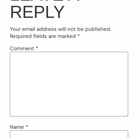
REPLY
Your email address will not be published.
Required fields are marked
*
Comment
*
Name
*