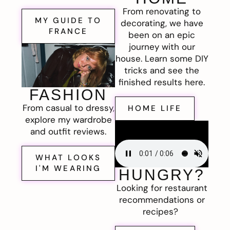
From renovating to
MY GUIDE TO
decorating, we have
FRANCE
been on an epic
journey with our
house. Learn some DIY
tricks and see the
finished results here.
FASHION
From casual to dressy,
HOME LIFE
explore my wardrobe
and outfit reviews.
WHAT LOOKS
I'M WEARING
HUNGRY?
Looking for restaurant
recommendations or
recipes?