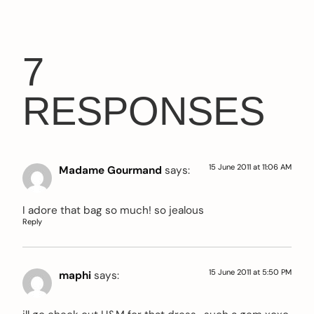
7
RESPONSES
15 June 2011 at 11:06 AM
Madame Gourmand
says:
I adore that bag so much! so jealous
Reply
15 June 2011 at 5:50 PM
maphi
says: