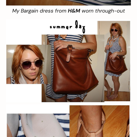
My Bargain dress from
H&M
worn through-out