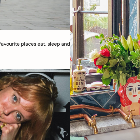
avourite places eat, sleep and