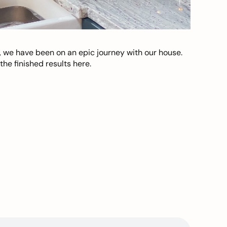
, we have been on an epic journey with our house.
he finished results here.