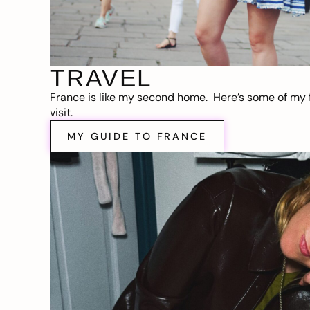
TRAVEL
France is like my second home. Here’s some of my f
visit.
MY GUIDE TO FRANCE