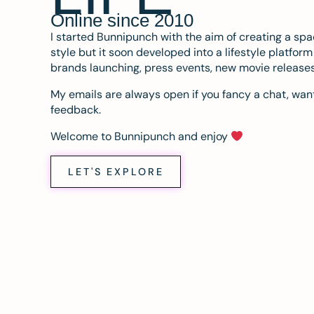
Online since 2010
I started Bunnipunch with the aim of creating a sp
style but it soon developed into a lifestyle platfor
brands launching, press events, new movie release
My emails are always open if you fancy a chat, want
feedback.
Welcome to Bunnipunch and enjoy
LET'S EXPLORE