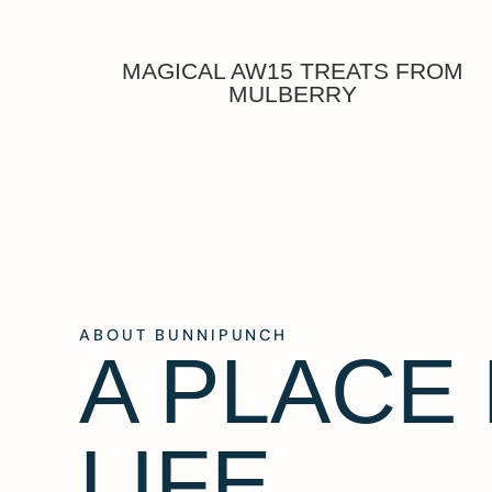
MAGICAL AW15 TREATS FROM
MULBERRY
ABOUT BUNNIPUNCH
A PLACE
LIFE