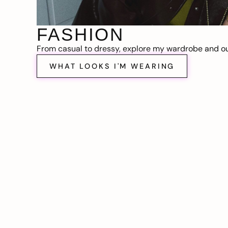
FASHION
From casual to dressy, explore my wardrobe and out
WHAT LOOKS I'M WEARING