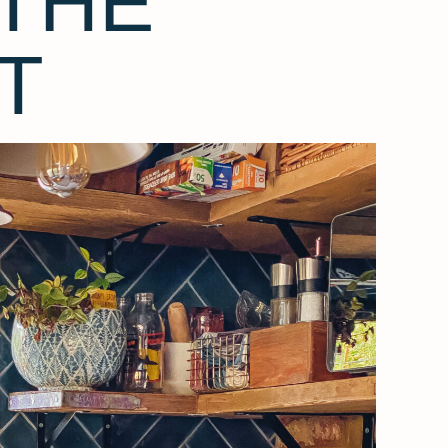
THE
T