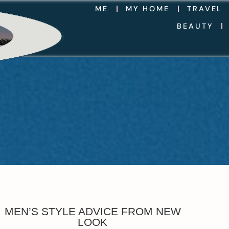
ME
MY HOME
TRAVEL
BEAUTY
MEN’S STYLE ADVICE FROM NEW
LOOK