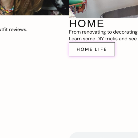
HOME
fit reviews.
From renovating to decorating
Learn some DIY tricks and see t
HOME LIFE