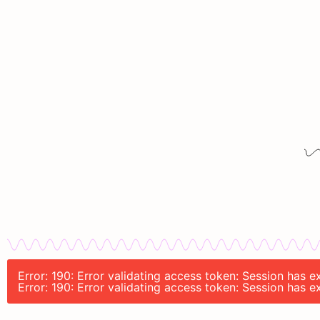
Error: 190: Error validating access token: Session has 
Error: 190: Error validating access token: Session has 