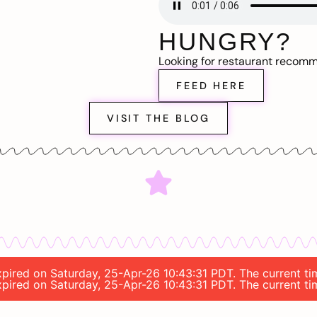
HUNGRY?
Looking for restaurant recom
FEED HERE
VISIT THE BLOG
expired on Saturday, 25-Apr-26 10:43:31 PDT. The current t
expired on Saturday, 25-Apr-26 10:43:31 PDT. The current t