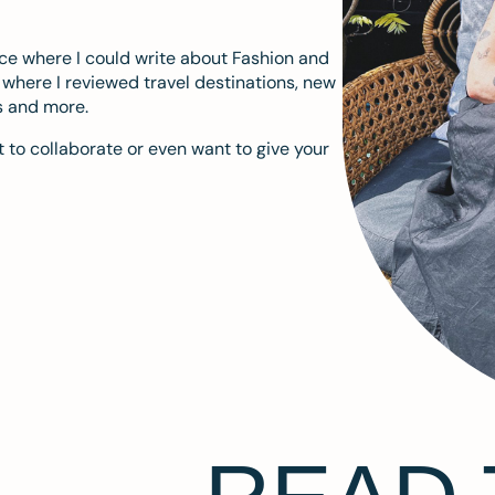
ace where I could write about Fashion and
m where I reviewed travel destinations, new
s and more.
 to collaborate or even want to give your