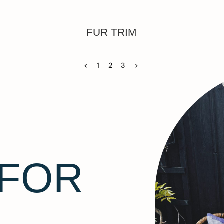
FUR TRIM
<
1
2
3
>
 FOR