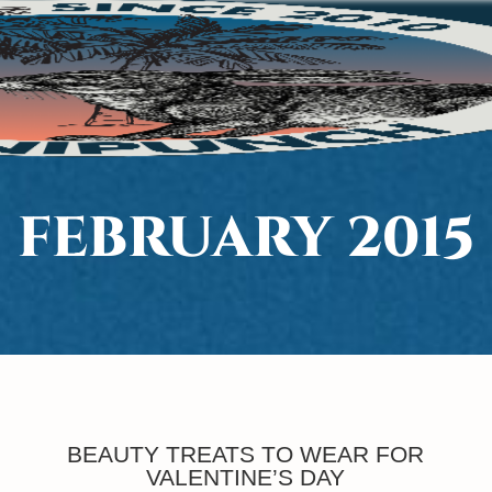
FEBRUARY 2015
BEAUTY TREATS TO WEAR FOR
VALENTINE’S DAY