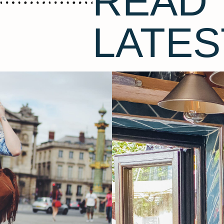
READ 
LATES