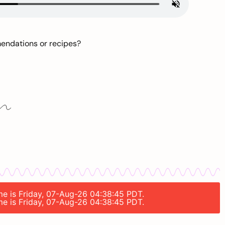
mendations or recipes?
ime is Friday, 07-Aug-26 04:38:45 PDT.
ime is Friday, 07-Aug-26 04:38:45 PDT.