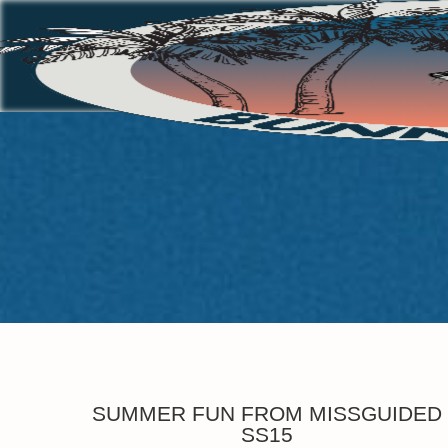
SUMMER FUN FROM MISSGUIDED
SS15