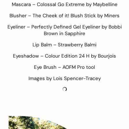
Mascara –
Colossal Go Extreme by Maybelline
Blusher –
The Cheek of it! Blush Stick by Miners
Eyeliner –
Perfectly Defined Gel Eyeliner by Bobbi
Brown in Sapphire
Lip Balm –
Strawberry Balmi
Eyeshadow –
Colour Edition 24 H by Bourjois
Eye Brush –
AOFM Pro tool
Images by Lois
Spencer-Tracey