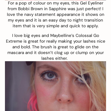
For a pop of colour on my eyes, this Gel Eyeliner
from
Bobbi Brown in Sapphire
was just perfect! I
love the navy statement appearance it shows on
my eyes and it is an easy day to night transition
item that is very simple and quick to apply.
I love big eyes and Maybelline’s Colossal Go
Extreme is great for really making your lashes nice
and bold. The brush is great to glide on the
mascara and it doesn’t clog up or clump on your
lashes either.