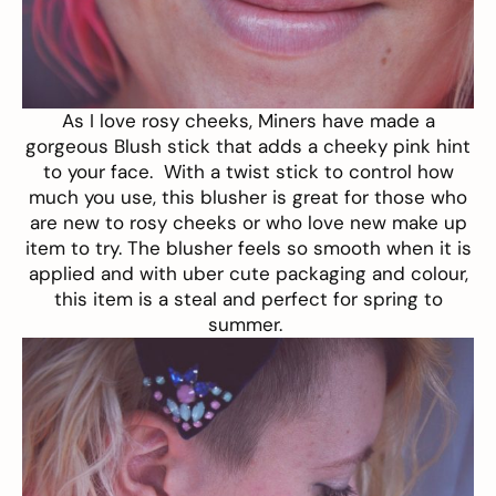
As I love rosy cheeks, Miners have made a
gorgeous
Blush stick
that adds a cheeky pink hint
to your face. With a twist stick to control how
much you use, this blusher is great for those who
are new to rosy cheeks or who love new make up
item to try. The blusher feels so smooth when it is
applied and with uber cute packaging and colour,
this item is a steal and perfect for spring to
summer.