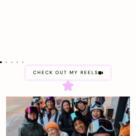
CHECK OUT MY REELS