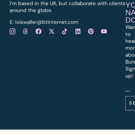
I’m based in the UK, but collaborate with clients
Y
around the globe.
N
D
E:
l
oiswaller@btinternet.com
Wan
to
hea
mor
abo
Bun
Sig
up!
S