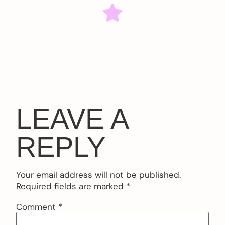
LEAVE A
REPLY
Your email address will not be published.
Required fields are marked
*
Comment
*