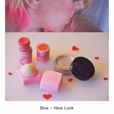
Bow –
New Look