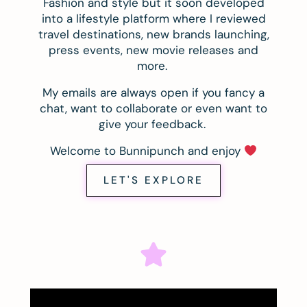
Fashion and style but it soon developed
into a lifestyle platform where I reviewed
travel destinations, new brands launching,
press events, new movie releases and
more.
My emails are always open if you fancy a
chat, want to collaborate or even want to
give your feedback.
Welcome to Bunnipunch and enjoy
LET'S EXPLORE