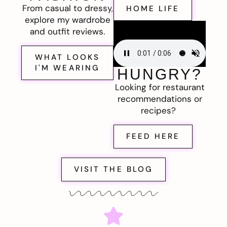
From casual to dressy,
HOME LIFE
explore my wardrobe
and outfit reviews.
WHAT LOOKS
I'M WEARING
HUNGRY?
Looking for restaurant
recommendations or
recipes?
FEED HERE
VISIT THE BLOG