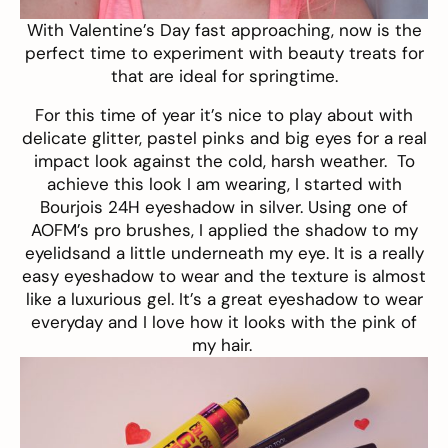
With Valentine’s Day fast approaching, now is the
perfect time to experiment with beauty treats for
that are ideal for springtime.
For this time of year it’s nice to play about with
delicate glitter, pastel pinks and big eyes for a real
impact look against the cold, harsh weather. To
achieve this look I am wearing, I started with
Bourjois 24H eyeshadow
in silver. Using one of
AOFM’s pro brushes
, I applied the shadow to my
eyelidsand a little underneath my eye. It is a really
easy eyeshadow to wear and the texture is almost
like a luxurious gel. It’s a great eyeshadow to wear
everyday and I love how it looks with the pink of
my hair.