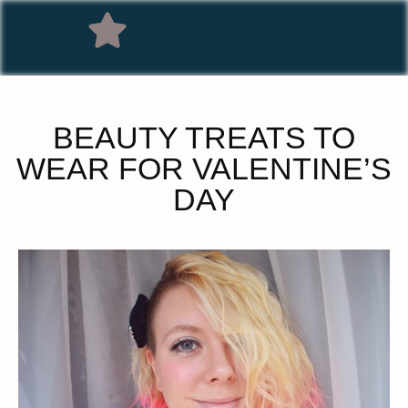
BEAUTY TREATS TO
WEAR FOR VALENTINE’S
DAY