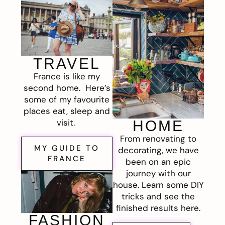
TRAVEL
France is like my
second home. Here’s
some of my favourite
places eat, sleep and
visit.
HOME
From renovating to
MY GUIDE TO
decorating, we have
FRANCE
been on an epic
journey with our
house. Learn some DIY
tricks and see the
finished results here.
FASHION