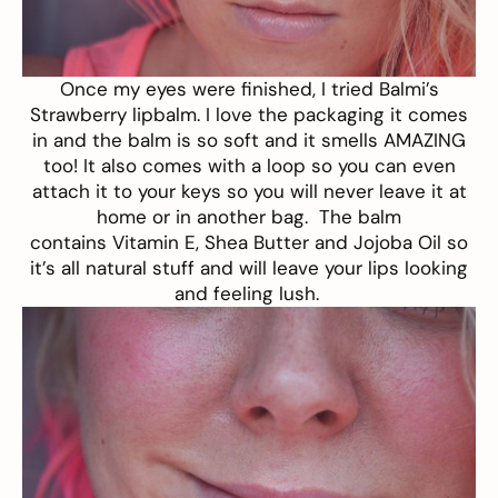
Once my eyes were finished, I tried
Balmi’s
Strawberry lipbalm
. I love the packaging it comes
in and the balm is so soft and it smells AMAZING
too! It also comes with a loop so you can even
attach it to your keys so you will never leave it at
home or in another bag. The balm
contains Vitamin E, Shea Butter and Jojoba Oil so
it’s all natural stuff and will leave your lips looking
and feeling lush.