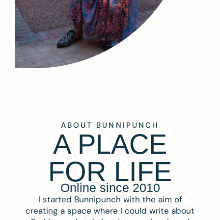
ABOUT BUNNIPUNCH
A PLACE
FOR LIFE
Online since 2010
I started Bunnipunch with the aim of
creating a space where I could write about