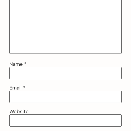
Name
*
Email
*
Website