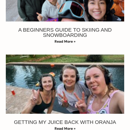
A BEGINNERS GUIDE TO SKIING AND
SNOWBOARDING
Read More »
GETTING MY JUICE BACK WITH ORANJA
Read More »