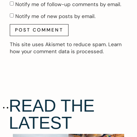
Notify me of follow-up comments by email.
Notify me of new posts by email.
This site uses Akismet to reduce spam.
Learn
how your comment data is processed.
READ THE
LATEST