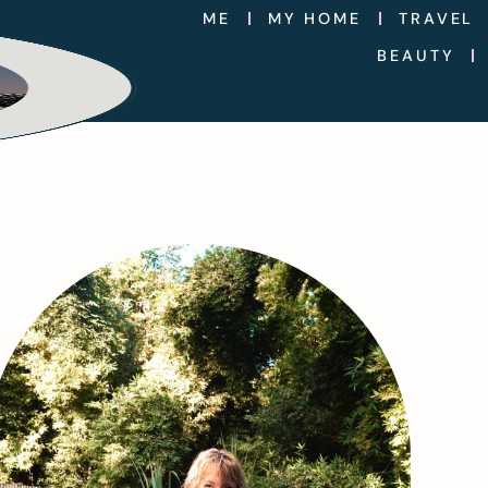
ME
MY HOME
TRAVEL
BEAUTY