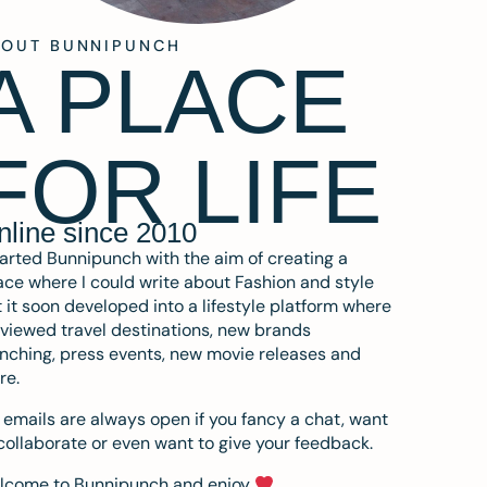
BOUT BUNNIPUNCH
A PLACE
FOR LIFE
nline since 2010
tarted Bunnipunch with the aim of creating a
ce where I could write about Fashion and style
 it soon developed into a lifestyle platform where
eviewed travel destinations, new brands
nching, press events, new movie releases and
re.
emails are always open if you fancy a chat, want
collaborate or even want to give your feedback.
lcome to Bunnipunch and enjoy