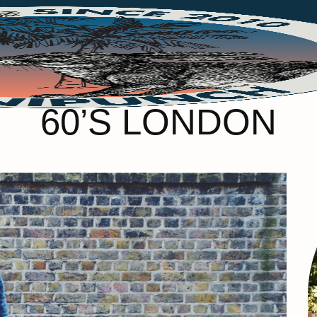
60’S LONDON