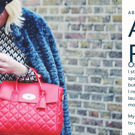
A
O
I s
spa
but
I r
lau
mo
My 
to 
We