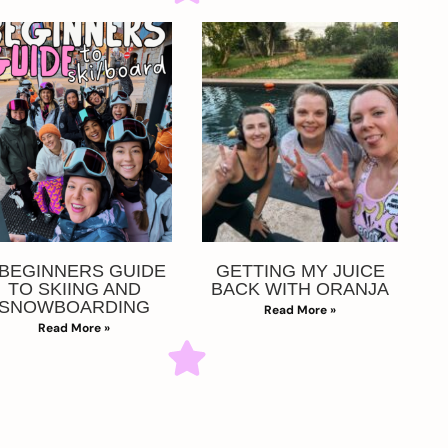
 BEGINNERS GUIDE
GETTING MY JUICE
TO SKIING AND
BACK WITH ORANJA
SNOWBOARDING
Read More »
Read More »