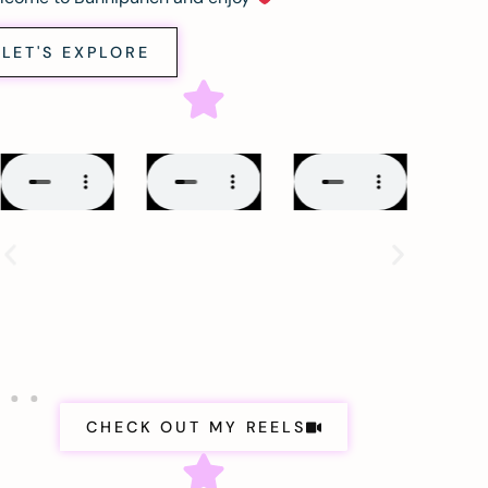
LET'S EXPLORE
CHECK OUT MY REELS