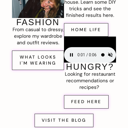
house. Learn some DIY
tricks and see the
finished results here.
FASHION
From casual to dressy,
HOME LIFE
explore my wardrobe
and outfit reviews.
WHAT LOOKS
I'M WEARING
HUNGRY?
Looking for restaurant
recommendations or
recipes?
FEED HERE
VISIT THE BLOG