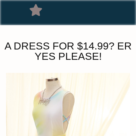
A DRESS FOR $14.99? ER
YES PLEASE!