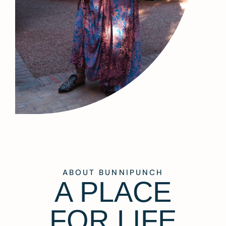
ABOUT BUNNIPUNCH
A PLACE
FOR LIFE