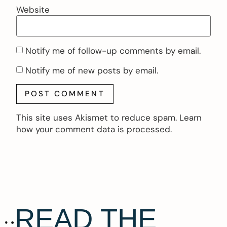
Website
Notify me of follow-up comments by email.
Notify me of new posts by email.
This site uses Akismet to reduce spam.
Learn
how your comment data is processed.
READ THE