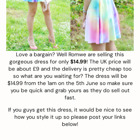
Love a bargain? Well
Romwe
are selling this
gorgeous dress
for only
$14.99
! The UK price will
be about £9 and the delivery is pretty cheap too
so what are you waiting for? The dress will be
$14.99 from the 1am on the 5th June so make sure
you be quick and grab yours as they do sell out
fast.
If you guys get this dress, it would be nice to see
how you style it up so please post your links
below!