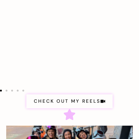
CHECK OUT MY REELS