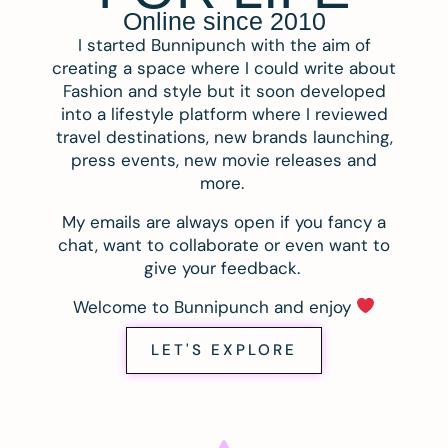
Online since 2010
I started Bunnipunch with the aim of
creating a space where I could write about
Fashion and style but it soon developed
into a lifestyle platform where I reviewed
travel destinations, new brands launching,
press events, new movie releases and
more.
My emails are always open if you fancy a
chat, want to collaborate or even want to
give your feedback.
Welcome to Bunnipunch and enjoy
LET'S EXPLORE