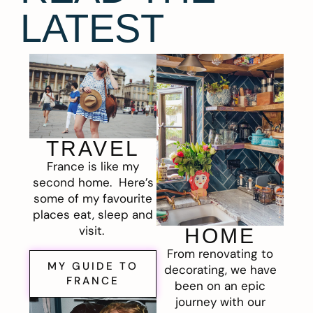
LATEST
TRAVEL
France is like my
second home. Here’s
some of my favourite
places eat, sleep and
visit.
HOME
From renovating to
MY GUIDE TO
decorating, we have
FRANCE
been on an epic
journey with our