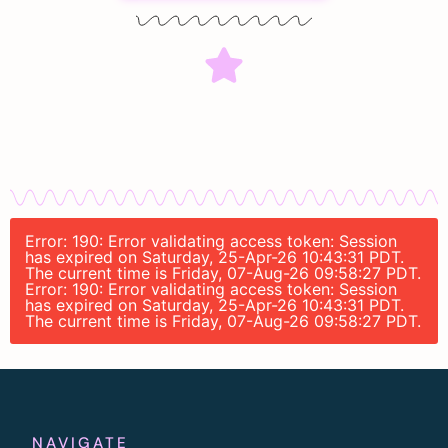
Error: 190: Error validating access token: Session
has expired on Saturday, 25-Apr-26 10:43:31 PDT.
The current time is Friday, 07-Aug-26 09:58:27 PDT.
Error: 190: Error validating access token: Session
has expired on Saturday, 25-Apr-26 10:43:31 PDT.
The current time is Friday, 07-Aug-26 09:58:27 PDT.
NAVIGATE