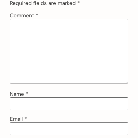
Required fields are marked
*
Comment
*
Name
*
Email
*