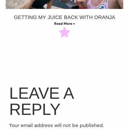
GETTING MY JUICE BACK WITH ORANJA
Read More »
LEAVE A
REPLY
Your email address will not be published.