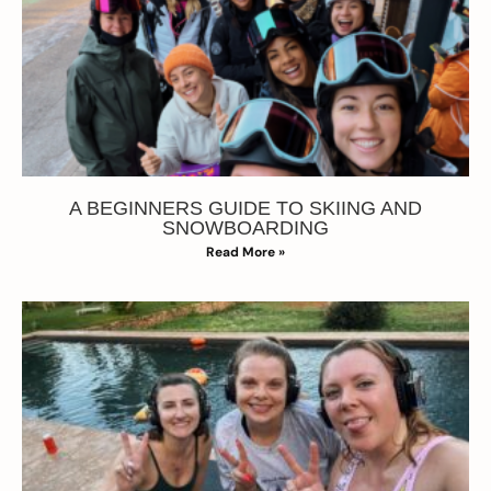
A BEGINNERS GUIDE TO SKIING AND
SNOWBOARDING
Read More »