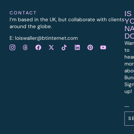
IS
CONTACT
I’m based in the UK, but collaborate with clients
Y
around the globe.
N
D
E:
l
oiswaller@btinternet.com
Wan
to
hea
mor
abo
Bun
Sig
up!
S