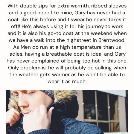
With double zips for extra warmth, ribbed sleeves
and a good hood like mine, Gary has never had a
coat
like this before and I swear he never takes it
off!! He’s always using it for his journey to work
and it is also his go-to coat at the weekend when
we have a walk into the highstreet in Brentwood.
As Men do run at a high temperature than us
ladies, having a breathable coat is ideal and Gary
has never complained of being too hot in this one.
Only problem is, he will probably be sulking when
the weather gets warmer as he won’t be able to
wear it as much.