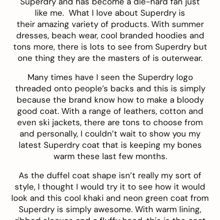
Superdry and has become a die-hard fan just
like me. What I love about Superdry is
their amazing variety of products. With summer
dresses, beach wear, cool branded hoodies and
tons more, there is lots to see from Superdry but
one thing they are the masters of is outerwear.
Many times have I seen the Superdry logo
threaded onto people’s backs and this is simply
because the brand know how to make a bloody
good coat. With a range of leathers, cotton and
even ski jackets, there are tons to choose from
and personally, I couldn’t wait to show you my
latest Superdry coat that is keeping my bones
warm these last few months.
As the duffel coat shape isn’t really my sort of
style, I thought I would try it to see how it would
look and this cool khaki and neon
green coat from
Superdry
is simply awesome. With warm lining,