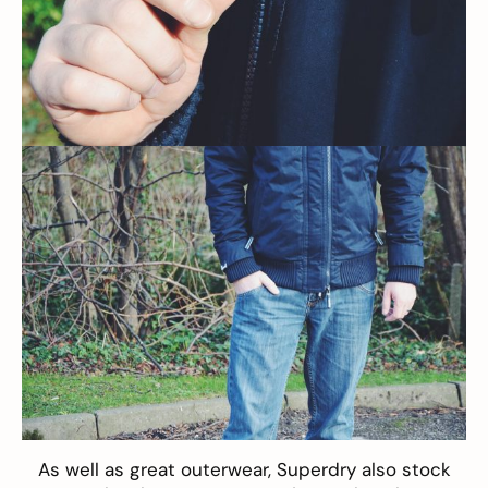
As well as great outerwear, Superdry also stock