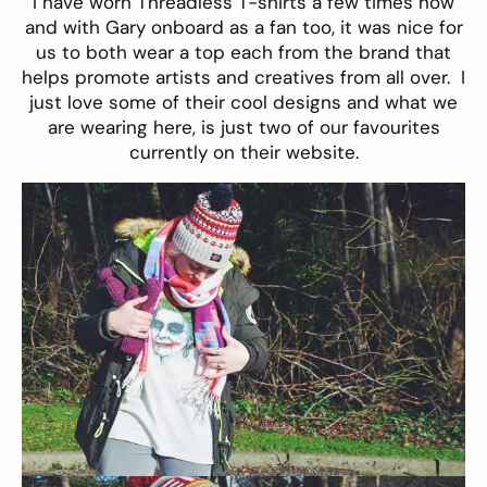
I have worn
Threadless
T-shirts a few times now
and with Gary onboard as a fan too, it was nice for
us to both wear a top each from the brand that
helps promote artists and creatives from all over. I
just love some of their cool designs and what we
are wearing here, is just two of our favourites
currently on their website.