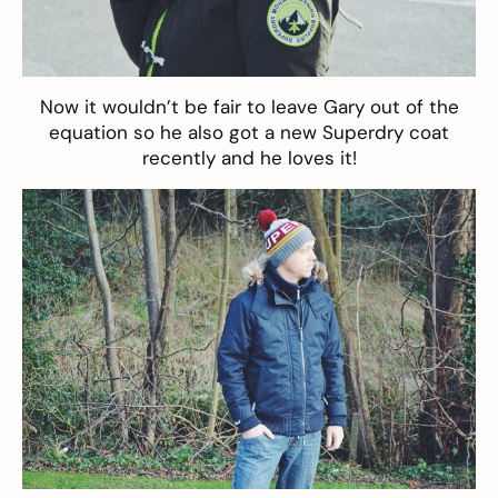
Now it wouldn’t be fair to leave Gary out of the
equation so he also got a new
Superdry coat
recently and he loves it!