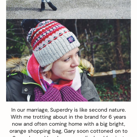
In our marriage,
Superdry
is like second nature.
With me trotting about in the brand for 6 years
now and often coming home with a big bright,
orange shopping bag, Gary soon cottoned on to