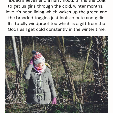
ribbed sleeves and a fluffy hood, this is the coat
to get us girls through the cold, winter months. I
love it’s neon lining which wakes up the green and
the branded toggles just look so cute and girlie.
It’s totally windproof too which is a gift from the
Gods as I get cold constantly in the winter time.