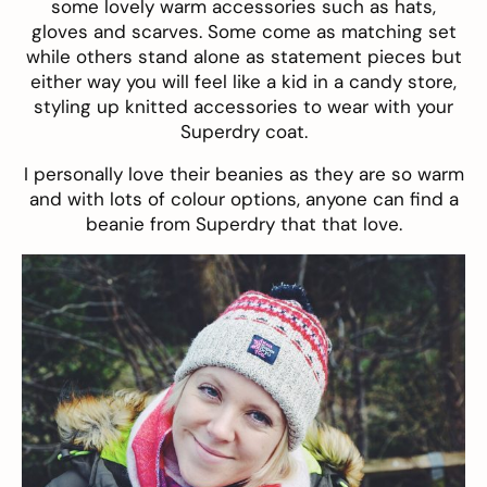
some lovely warm accessories such as
hats
,
gloves
and
scarves
. Some come as matching set
while others stand alone as statement pieces but
either way you will feel like a kid in a candy store,
styling up knitted accessories to wear with your
Superdry coat.
I personally love their
beanies
as they are so warm
and with lots of colour options, anyone can find a
beanie from Superdry that that love.