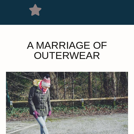
A MARRIAGE OF
OUTERWEAR