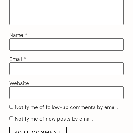
Name
*
Email
*
Website
Notify me of follow-up comments by email.
Notify me of new posts by email.