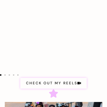
CHECK OUT MY REELS