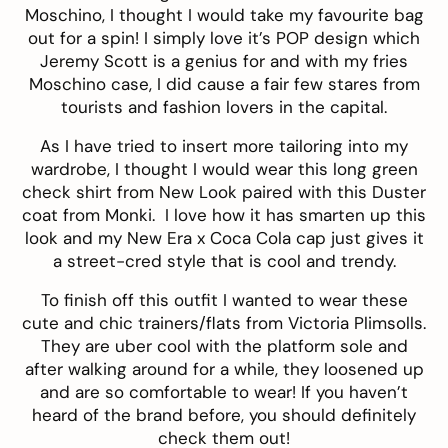
Moschino, I thought I would take
my favourite bag
out for a spin! I simply love it’s POP design which
Jeremy Scott is a genius for and with my
fries
Moschino case, I did cause a fair few stares from
tourists and fashion lovers in the capital.
As I have tried to insert more tailoring into my
wardrobe, I thought I would wear this long
green
check shirt
from New Look paired with this Duster
coat from
Monki
. I love how it has smarten up this
look and my
New Era x Coca Cola
cap just gives it
a street-cred style that is cool and trendy.
To finish off this outfit I wanted to wear these
cute and chic trainers/flats from
Victoria Plimsolls
.
They are uber cool with the platform sole and
after walking around for a while, they loosened up
and are so comfortable to wear! If you haven’t
heard of the brand before, you should definitely
check them out!