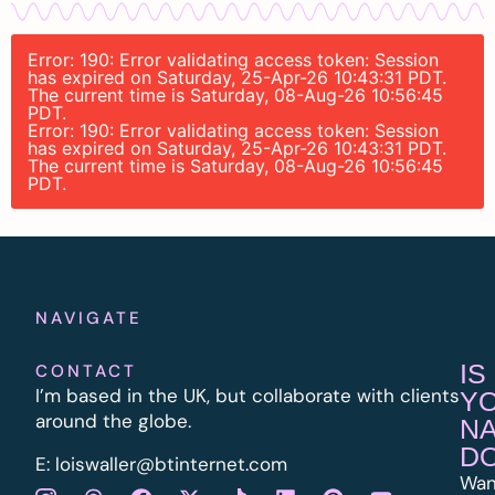
Error: 190: Error validating access token: Session
has expired on Saturday, 25-Apr-26 10:43:31 PDT.
The current time is Saturday, 08-Aug-26 10:56:45
PDT.
Error: 190: Error validating access token: Session
has expired on Saturday, 25-Apr-26 10:43:31 PDT.
The current time is Saturday, 08-Aug-26 10:56:45
PDT.
NAVIGATE
IS
CONTACT
I’m based in the UK, but collaborate with clients
Y
around the globe.
N
D
E:
l
oiswaller@btinternet.com
Wan