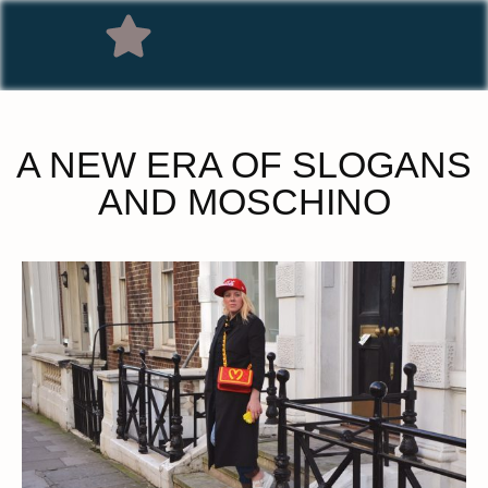
A NEW ERA OF SLOGANS
AND MOSCHINO