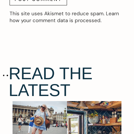
This site uses Akismet to reduce spam.
Learn
how your comment data is processed.
READ THE
LATEST