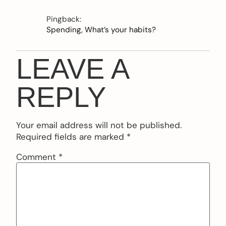
Pingback:
Spending, What’s your habits?
LEAVE A
REPLY
Your email address will not be published.
Required fields are marked
*
Comment
*