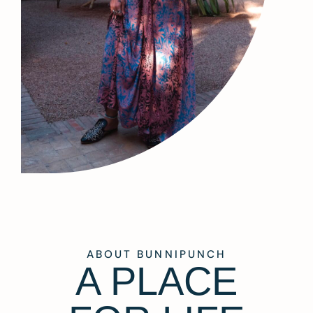
ABOUT BUNNIPUNCH
A PLACE