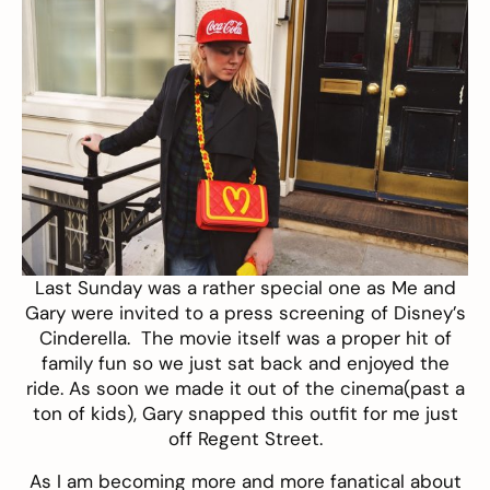
Last Sunday was a rather special one as Me and
Gary were invited to a press screening of Disney’s
Cinderella. The movie itself was a proper hit of
family fun so we just sat back and enjoyed the
ride. As soon we made it out of the cinema(past a
ton of kids), Gary snapped this outfit for me just
off Regent Street.
As I am becoming more and more fanatical about