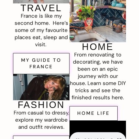
TRAVEL
France is like my
second home. Here’s
some of my favourite
places eat, sleep and
visit.
HOME
From renovating to
MY GUIDE TO
decorating, we have
FRANCE
been on an epic
journey with our
house. Learn some DIY
tricks and see the
finished results here.
FASHION
From casual to dressy,
HOME LIFE
explore my wardrobe
and outfit reviews.