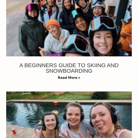
A BEGINNERS GUIDE TO SKIING AND
SNOWBOARDING
Read More »