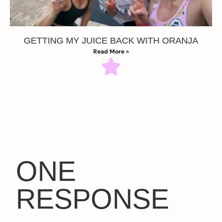
GETTING MY JUICE BACK WITH ORANJA
Read More »
ONE
RESPONSE