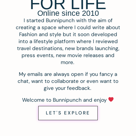
FOR LIFE
Online since 2010
I started Bunnipunch with the aim of
creating a space where I could write about
Fashion and style but it soon developed
into a lifestyle platform where I reviewed
travel destinations, new brands launching,
press events, new movie releases and
more.
My emails are always open if you fancy a
chat, want to collaborate or even want to
give your feedback.
Welcome to Bunnipunch and enjoy
LET'S EXPLORE