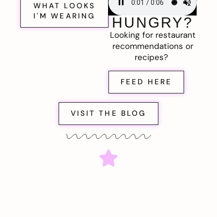
WHAT LOOKS
I'M WEARING
HUNGRY?
Looking for restaurant
recommendations or
recipes?
FEED HERE
VISIT THE BLOG