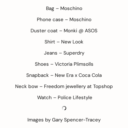
Bag –
Moschino
Phone case –
Moschino
Duster coat – Monki @
ASOS
Shirt –
New Look
Jeans –
Superdry
Shoes –
Victoria Plimsolls
Snapback –
New Era x Coca Cola
Neck bow – Freedom jewellery at
Topshop
Watch –
Police Lifestyle
Images by
Gary Spencer-Tracey