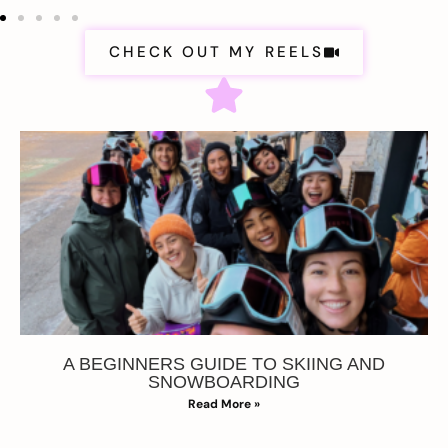
CHECK OUT MY REELS
A BEGINNERS GUIDE TO SKIING AND
SNOWBOARDING
Read More »