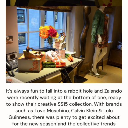
It’s always fun to fall into a rabbit hole and
Zalando
were recently waiting at the bottom of one, ready
to show their creative SS15 collection. With brands
such as Love Moschino, Calvin Klein & Lulu
Guinness, there was plenty to get excited about
for the new season and the collective trends