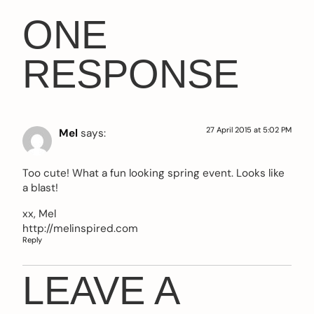
ONE
RESPONSE
27 April 2015 at 5:02 PM
Mel
says:
Too cute! What a fun looking spring event. Looks like
a blast!
xx, Mel
http://melinspired.com
Reply
LEAVE A