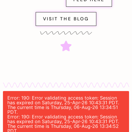
VISIT THE BLOG
Error: 190: Error validating access token: Session
has expired on Saturday, 25-Apr-26 10:43:31 PDT.
The current time is Thursday, 06-Aug-26 13:34:51
PDT.
Error: 190: Error validating access token: Session
has expired on Saturday, 25-Apr-26 10:43:31 PDT.
The current time is Thursday, 06-Aug-26 13:34:52
PDT.