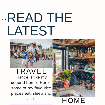
READ THE
LATEST
TRAVEL
France is like my
second home. Here’s
some of my favourite
places eat, sleep and
visit.
HOME