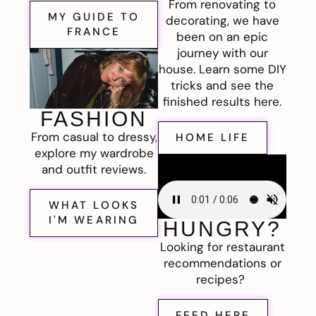
From renovating to
MY GUIDE TO
decorating, we have
FRANCE
been on an epic
journey with our
house. Learn some DIY
tricks and see the
finished results here.
FASHION
From casual to dressy,
HOME LIFE
explore my wardrobe
and outfit reviews.
WHAT LOOKS
I'M WEARING
HUNGRY?
Looking for restaurant
recommendations or
recipes?
FEED HERE