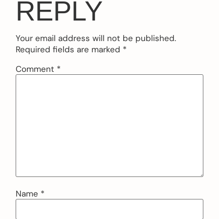
REPLY
Your email address will not be published.
Required fields are marked
*
Comment
*
Name
*