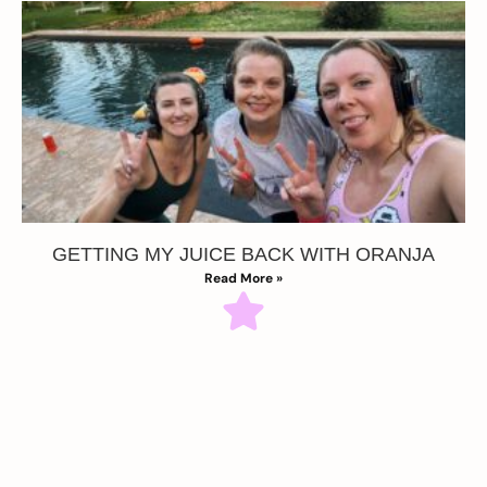
GETTING MY JUICE BACK WITH ORANJA
Read More »