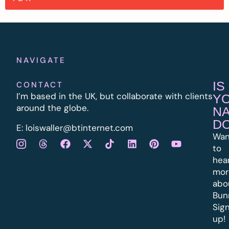
NAVIGATE
IS
CONTACT
I’m based in the UK, but collaborate with clients
Y
around the globe.
N
D
E:
l
oiswaller@btinternet.com
Wan
to
hea
mor
abo
Bun
Sig
up!