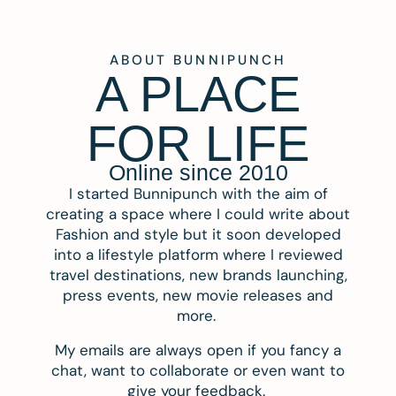
ABOUT BUNNIPUNCH
A PLACE
FOR LIFE
Online since 2010
I started Bunnipunch with the aim of
creating a space where I could write about
Fashion and style but it soon developed
into a lifestyle platform where I reviewed
travel destinations, new brands launching,
press events, new movie releases and
more.
My emails are always open if you fancy a
chat, want to collaborate or even want to
give your feedback.