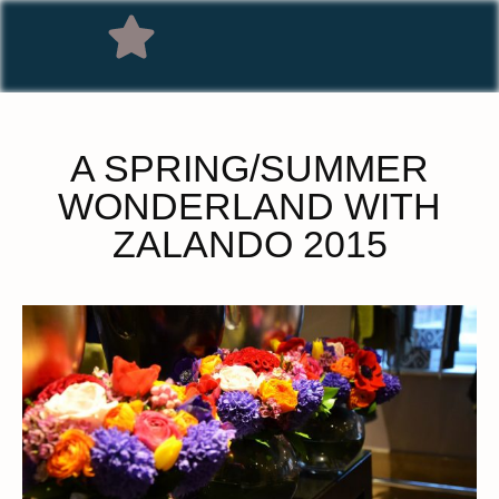
A SPRING/SUMMER
WONDERLAND WITH
ZALANDO 2015