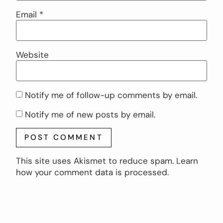
Email
*
Website
Notify me of follow-up comments by email.
Notify me of new posts by email.
This site uses Akismet to reduce spam.
Learn
how your comment data is processed.