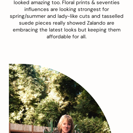
looked amazing too.
Floral prints
& seventies
influences are looking strongest for
spring/summer and lady-like cuts and tasselled
suede pieces really showed Zalando are
embracing the latest looks but keeping them
affordable for all.