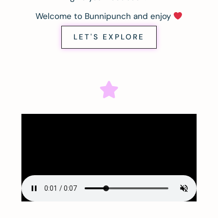
Welcome to Bunnipunch and enjoy
LET'S EXPLORE