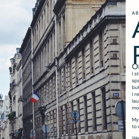
A
O
I s
spa
but
I r
lau
mo
My 
to 
We