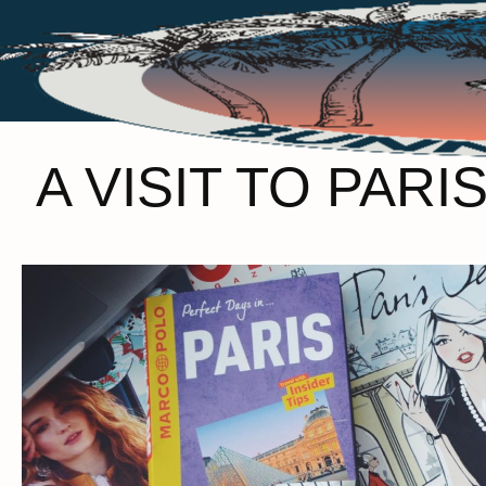
A VISIT TO PA