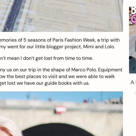
emories of 5 seasons of Paris Fashion Week, a trip with
y went for our little blogger project, Mimi and Lolo.
’t mean I don’t get lost from time to time.
y us on our trip in the shape of
Marco Polo
. Equipment
ow the best places to visit and we were able to walk
A
get lost we have our guide books with us.