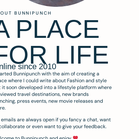
BOUT BUNNIPUNCH
A PLACE
FOR LIFE
nline since 2010
tarted Bunnipunch with the aim of creating a
ce where I could write about Fashion and style
 it soon developed into a lifestyle platform where
eviewed travel destinations, new brands
nching, press events, new movie releases and
re.
emails are always open if you fancy a chat, want
collaborate or even want to give your feedback.
lcome to Bunnipunch and enjoy