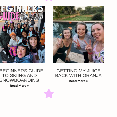
 BEGINNERS GUIDE
GETTING MY JUICE
TO SKIING AND
BACK WITH ORANJA
SNOWBOARDING
Read More »
Read More »