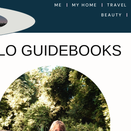
ME
MY HOME
TRAVEL
BEAUTY
OLO GUIDEBOOKS