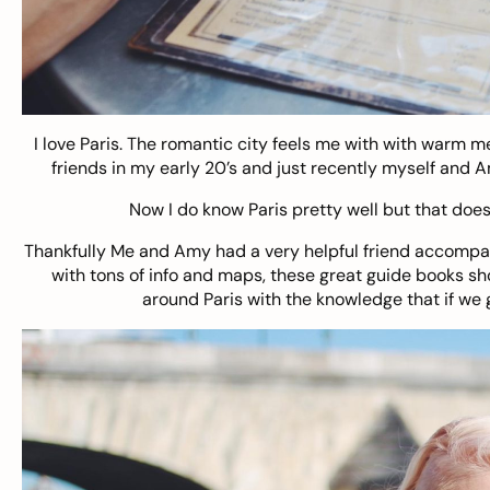
I love Paris. The romantic city feels me with with warm m
friends in my early 20’s and just recently myself and Am
Now I do know Paris pretty well but that doesn
Thankfully Me and Amy had a very helpful friend accompan
with tons of info and maps, these great guide books sh
around Paris with the knowledge that if we 