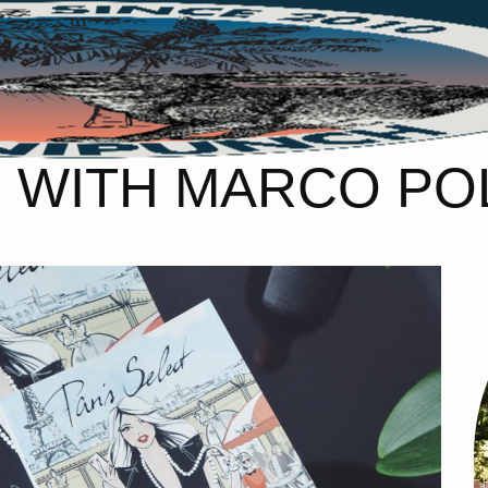
RIS WITH MARCO P