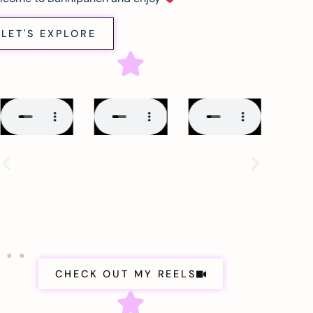
LET'S EXPLORE
CHECK OUT MY REELS