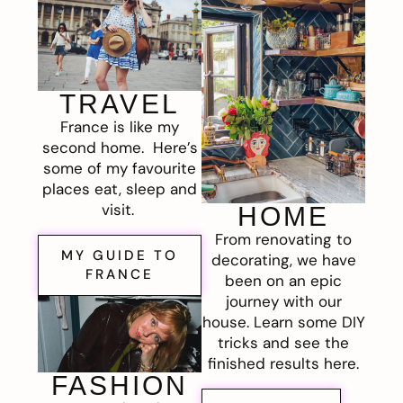
TRAVEL
France is like my
second home. Here’s
some of my favourite
places eat, sleep and
visit.
HOME
From renovating to
MY GUIDE TO
decorating, we have
FRANCE
been on an epic
journey with our
house. Learn some DIY
tricks and see the
finished results here.
FASHION