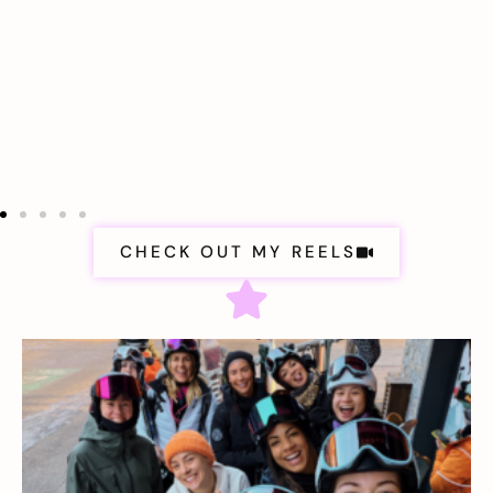
CHECK OUT MY REELS