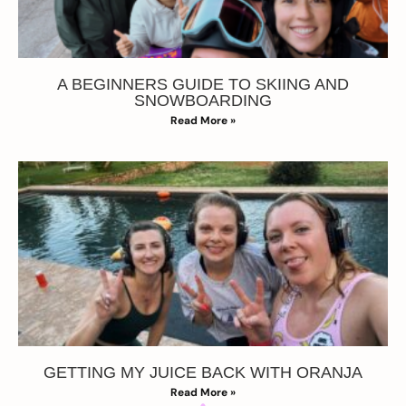
A BEGINNERS GUIDE TO SKIING AND
SNOWBOARDING
Read More »
GETTING MY JUICE BACK WITH ORANJA
Read More »