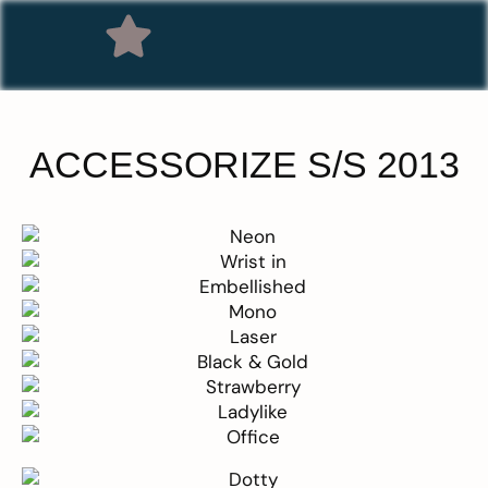
ACCESSORIZE S/S 2013