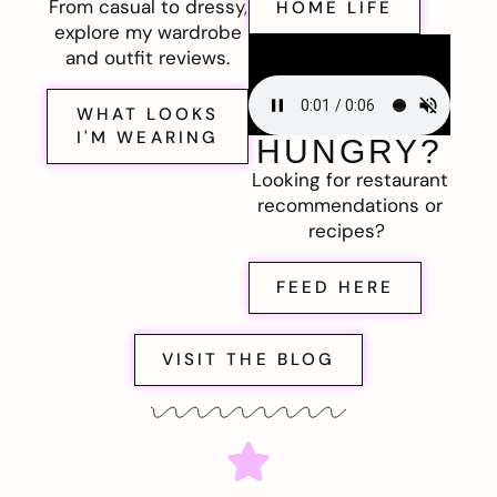
From casual to dressy,
HOME LIFE
explore my wardrobe
and outfit reviews.
WHAT LOOKS
I'M WEARING
HUNGRY?
Looking for restaurant
recommendations or
recipes?
FEED HERE
VISIT THE BLOG