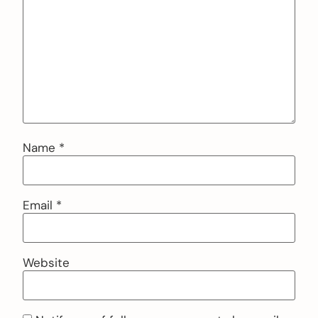
Name
*
Email
*
Website