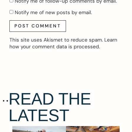
Notify me of follow-up comments by email.
Notify me of new posts by email.
This site uses Akismet to reduce spam.
Learn
how your comment data is processed.
READ THE
LATEST