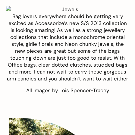
Bag lovers everywhere should be getting very
excited as
Accessorize’s
new S/S 2013 collection
is looking amazing! As well as a strong jewellery
collections that include a monochrome oriental
style, girlie florals and Neon chunky jewels, the
new pieces are great but some of the bags
touching down are just too good to resist. With
Office bags, clear dotted clutches, studded bags
and more, I can not wait to carry these gorgeous
arm candies and you shouldn’t want to wait either
All images by
Lois Spencer-Tracey