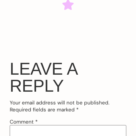
LEAVE A
REPLY
Your email address will not be published.
Required fields are marked
*
Comment
*