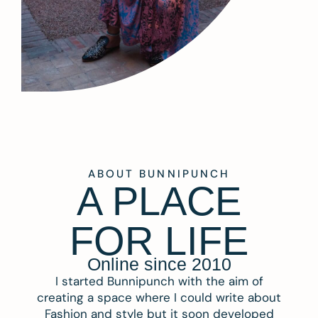
ABOUT BUNNIPUNCH
A PLACE
FOR LIFE
Online since 2010
I started Bunnipunch with the aim of
creating a space where I could write about
Fashion and style but it soon developed