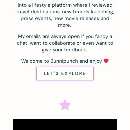
into a lifestyle platform where I reviewed
travel destinations, new brands launching,
press events, new movie releases and
more.
My emails are always open if you fancy a
chat, want to collaborate or even want to
give your feedback.
Welcome to Bunnipunch and enjoy
LET'S EXPLORE