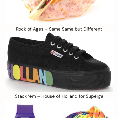
Rock of Ages –
Same Same but Different
Stack ’em –
House of Holland for Superga