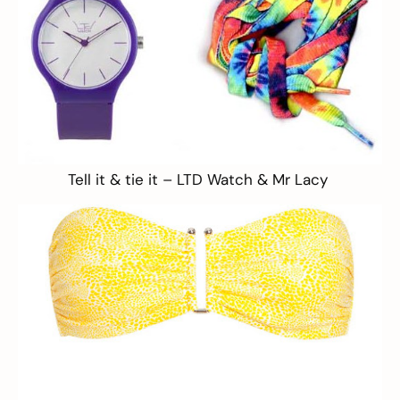
Tell it & tie it –
LTD Watch
&
Mr Lacy