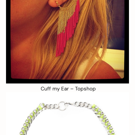
Cuff my Ear –
Topshop