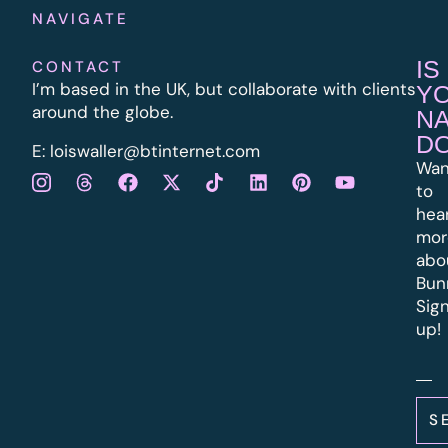
NAVIGATE
IS
CONTACT
I’m based in the UK, but collaborate with clients
Y
around the globe.
N
D
E:
l
oiswaller@btinternet.com
Wan
to
hea
mor
abo
Bun
Sig
up!
S