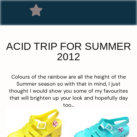
ACID TRIP FOR SUMMER
2012
Colours of the rainbow
are all the height of the
Summer season so with that in mind, I just
thought I would show you some of my favourites
that will brighten up your look and hopefully day
too…