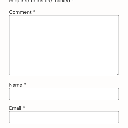
Required fields are marked
*
Comment
*
Name
*
Email
*