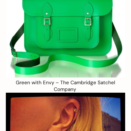
Green with Envy –
The Cambridge Satchel
Company