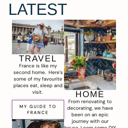
LATEST
TRAVEL
France is like my
second home. Here’s
some of my favourite
places eat, sleep and
visit.
HOME
From renovating to
MY GUIDE TO
decorating, we have
FRANCE
been on an epic
journey with our
house. Learn some DIY