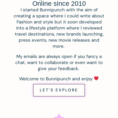
Online since 2010
I started Bunnipunch with the aim of
creating a space where I could write about
Fashion and style but it soon developed
into a lifestyle platform where I reviewed
travel destinations, new brands launching,
press events, new movie releases and
more.
My emails are always open if you fancy a
chat, want to collaborate or even want to
give your feedback.
Welcome to Bunnipunch and enjoy
LET'S EXPLORE