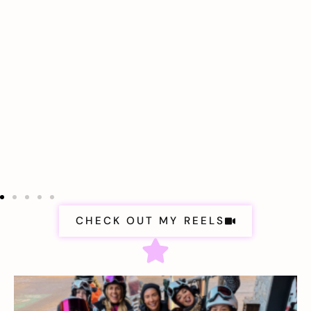
CHECK OUT MY REELS