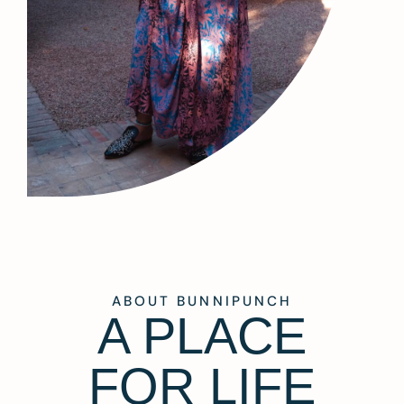
ABOUT BUNNIPUNCH
A PLACE
FOR LIFE