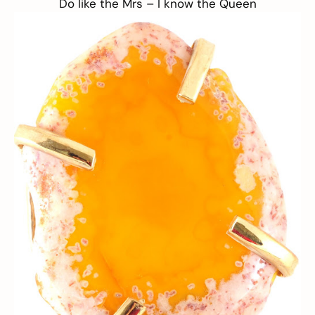
Do like the Mrs –
I know the Queen