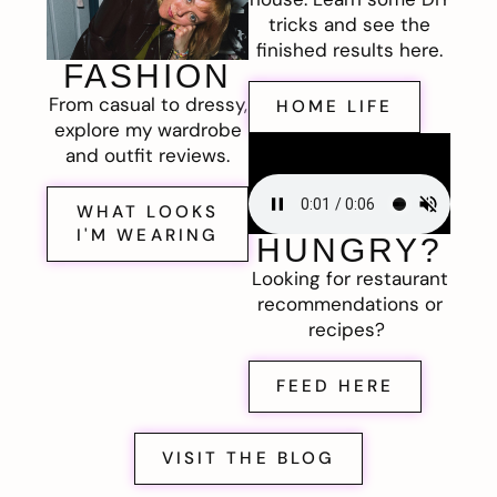
tricks and see the
finished results here.
FASHION
From casual to dressy,
HOME LIFE
explore my wardrobe
and outfit reviews.
WHAT LOOKS
I'M WEARING
HUNGRY?
Looking for restaurant
recommendations or
recipes?
FEED HERE
VISIT THE BLOG