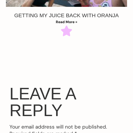
GETTING MY JUICE BACK WITH ORANJA
Read More »
LEAVE A
REPLY
Your email address will not be published.