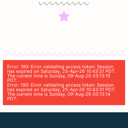
Error: 190: Error validating access token: Session
has expired on Saturday, 25-Apr-26 10:43:31 PDT.
The current time is Sunday, 09-Aug-26 03:13:15
PDT.
Error: 190: Error validating access token: Session
has expired on Saturday, 25-Apr-26 10:43:31 PDT.
The current time is Sunday, 09-Aug-26 03:13:14
PDT.