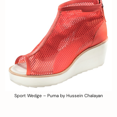
Sport Wedge –
Puma by Hussein Chalayan