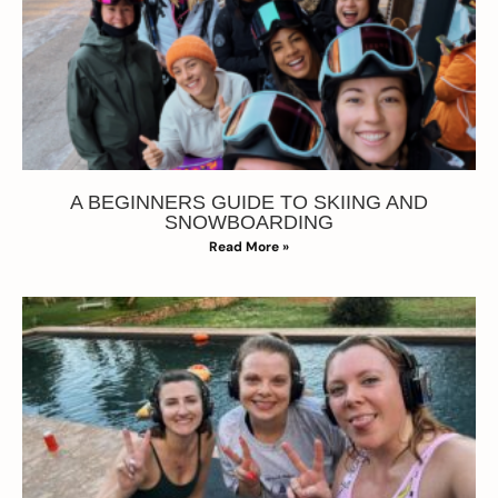
A BEGINNERS GUIDE TO SKIING AND
SNOWBOARDING
Read More »