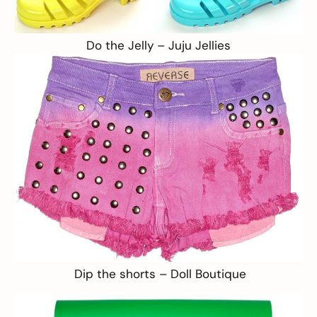
Do the Jelly –
Juju Jellies
Dip the shorts –
Doll Boutique