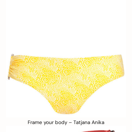
Frame your body –
Tatjana Anika