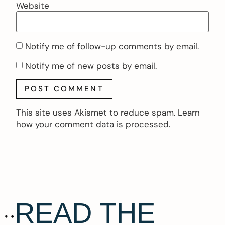
Website
Notify me of follow-up comments by email.
Notify me of new posts by email.
This site uses Akismet to reduce spam.
Learn
how your comment data is processed.
READ THE